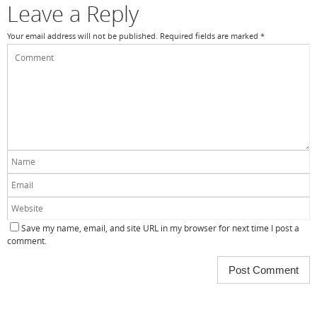
Leave a Reply
Your email address will not be published.
Required fields are marked
*
Save my name, email, and site URL in my browser for next time I post a
comment.