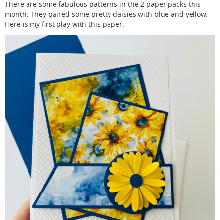
There are some fabulous patterns in the 2 paper packs this
month. They paired some pretty daisies with blue and yellow.
Here is my first play with this paper.