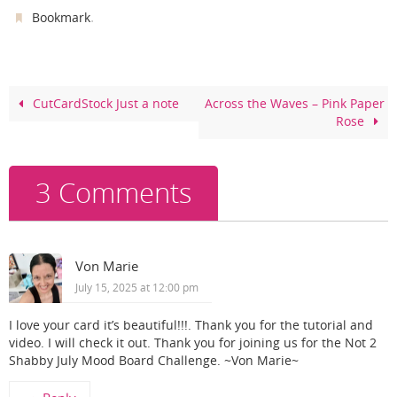
c
er
itt
ar
.
Bookmark
e
e
er
e
b
st
o
CutCardStock Just a note
Across the Waves – Pink Paper
Rose
o
k
3 Comments
Von Marie
July 15, 2025 at 12:00 pm
I love your card it’s beautiful!!!. Thank you for the tutorial and
video. I will check it out. Thank you for joining us for the Not 2
Shabby July Mood Board Challenge. ~Von Marie~