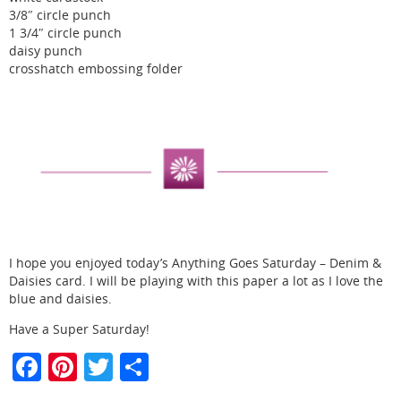
3/8″ circle punch
1 3/4″ circle punch
daisy punch
crosshatch embossing folder
I hope you enjoyed today’s Anything Goes Saturday – Denim &
Daisies card. I will be playing with this paper a lot as I love the
blue and daisies.
Have a Super Saturday!
F
Pi
T
S
a
nt
w
h