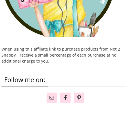
When using this affiliate link to purchase products from Not 2
Shabby, I receive a small percentage of each purchase at no
additional charge to you.
Follow me on: