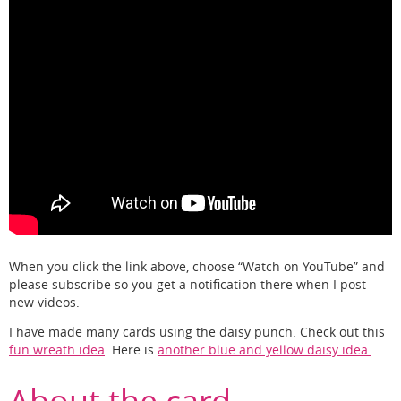
When you click the link above, choose “Watch on YouTube” and
please subscribe so you get a notification there when I post
new videos.
I have made many cards using the daisy punch. Check out this
fun wreath idea
. Here is
another blue and yellow daisy idea.