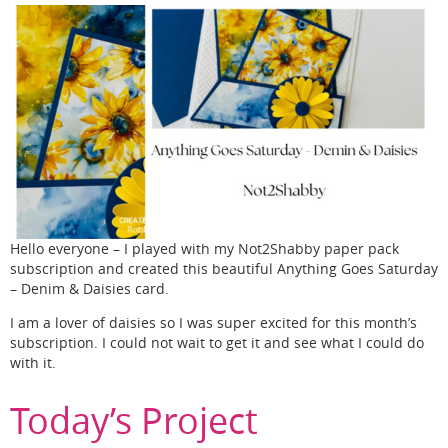
Hello everyone – I played with my Not2Shabby paper pack
subscription and created this beautiful Anything Goes Saturday
– Denim & Daisies card.
I am a lover of daisies so I was super excited for this month’s
subscription. I could not wait to get it and see what I could do
with it.
Today’s Project