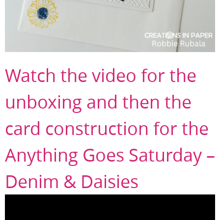
Watch the video for the
unboxing and then the
card construction for the
Anything Goes Saturday –
Denim & Daisies