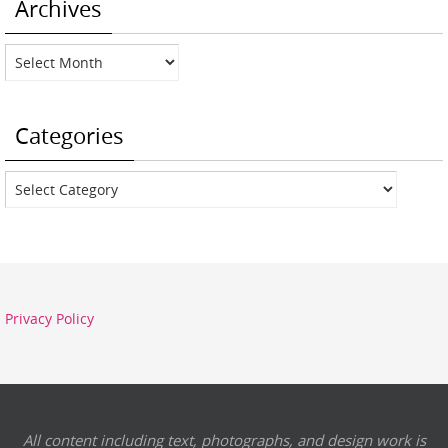
Archives
Archives
Categories
Categories
Privacy Policy
All content including text, photographs, and design work is