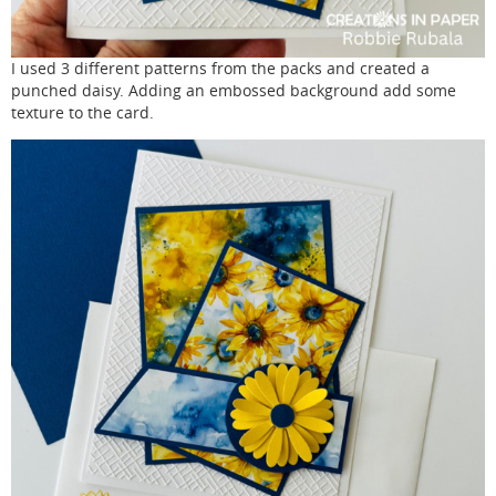
I used 3 different patterns from the packs and created a
punched daisy. Adding an embossed background add some
texture to the card.