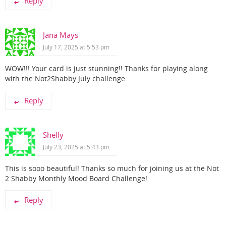
Reply
Jana Mays
July 17, 2025 at 5:53 pm
WOW!!! Your card is just stunning!! Thanks for playing along
with the Not2Shabby July challenge.
Reply
Shelly
July 23, 2025 at 5:43 pm
This is sooo beautiful! Thanks so much for joining us at the Not
2 Shabby Monthly Mood Board Challenge!
Reply