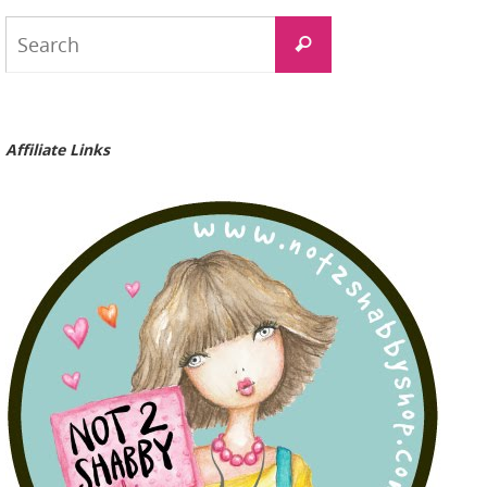
Search
Search
for:
Affiliate Links