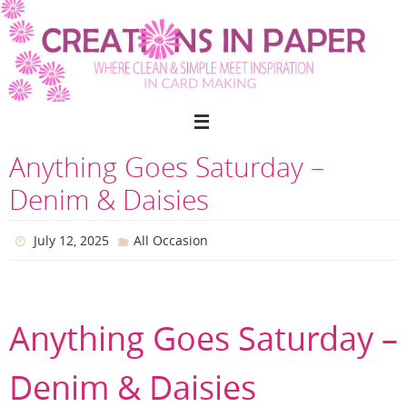
Skip
to
content
Anything Goes Saturday –
Denim & Daisies
July 12, 2025
All Occasion
Anything Goes Saturday –
Denim & Daisies