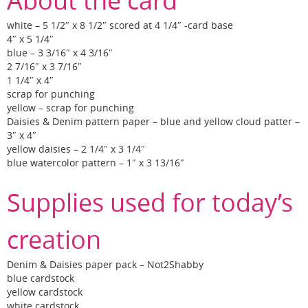
About the card
white – 5 1/2″ x 8 1/2″ scored at 4 1/4″ -card base
4″ x 5 1/4″
blue – 3 3/16″ x 4 3/16″
2 7/16″ x 3 7/16″
1 1/4″ x 4″
scrap for punching
yellow – scrap for punching
Daisies & Denim pattern paper – blue and yellow cloud patter –
3″ x 4″
yellow daisies – 2 1/4″ x 3 1/4″
blue watercolor pattern – 1″ x 3 13/16″
Supplies used for today’s
creation
Denim & Daisies paper pack – Not2Shabby
blue cardstock
yellow cardstock
white cardstock