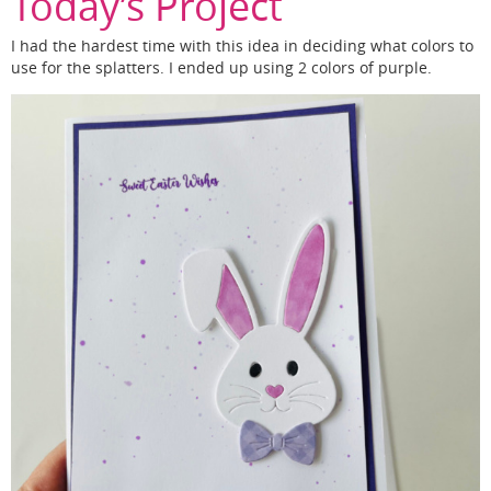
Today’s Project
I had the hardest time with this idea in deciding what colors to
use for the splatters. I ended up using 2 colors of purple.