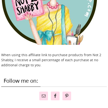
When using this affiliate link to purchase products from Not 2
Shabby, I receive a small percentage of each purchase at no
additional charge to you.
Follow me on: