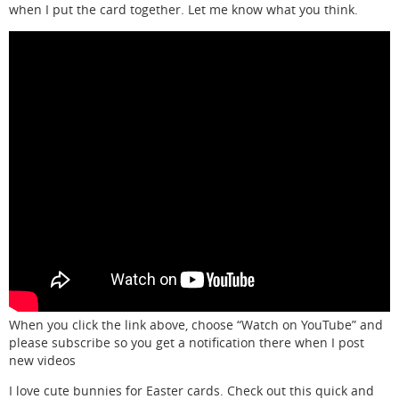
when I put the card together. Let me know what you think.
When you click the link above, choose “Watch on YouTube” and
please subscribe so you get a notification there when I post
new videos
I love cute bunnies for Easter cards. Check out this quick and