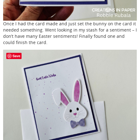
Once I had the card made and just set the bunny on the card it
needed something. Went looking in my stash for a sentiment – I
don’t have many Easter sentiments! Finally found one and
could finish the card.
Save