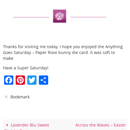
Thanks for visiting me today. I hope you enjoyed the Anything
Goes Saturday – Paper Rose bunny die card. It was soft to
make.
Have a Super Saturday!
F
Pi
T
S
a
nt
w
h
c
er
itt
ar
.
Bookmark
e
e
er
e
b
st
o
Lavender Blu Sweet
Across the Waves – Easter