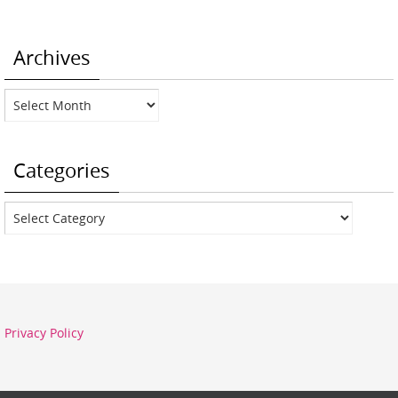
Archives
Archives
Categories
Categories
Privacy Policy