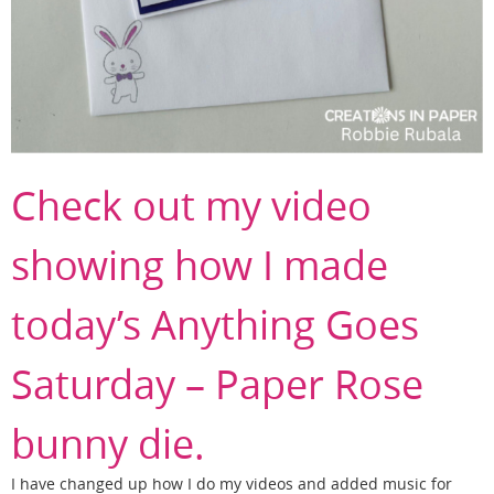
Check out my video
showing how I made
today’s Anything Goes
Saturday – Paper Rose
bunny die.
I have changed up how I do my videos and added music for