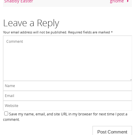
Shabby Easter
gnome
o
k
Leave a Reply
Your email address will not be published.
Required fields are marked
*
Save my name, email, and site URL in my browser for next time I post a
comment.