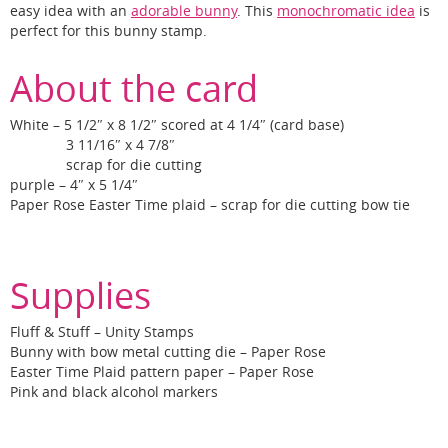
easy idea with an
adorable bunny
. This
monochromatic idea
is
perfect for this bunny stamp.
About the card
White – 5 1/2″ x 8 1/2″ scored at 4 1/4″ (card base)
3 11/16″ x 4 7/8″
scrap for die cutting
purple – 4″ x 5 1/4″
Paper Rose Easter Time plaid – scrap for die cutting bow tie
Supplies
Fluff & Stuff – Unity Stamps
Bunny with bow metal cutting die – Paper Rose
Easter Time Plaid pattern paper – Paper Rose
Pink and black alcohol markers