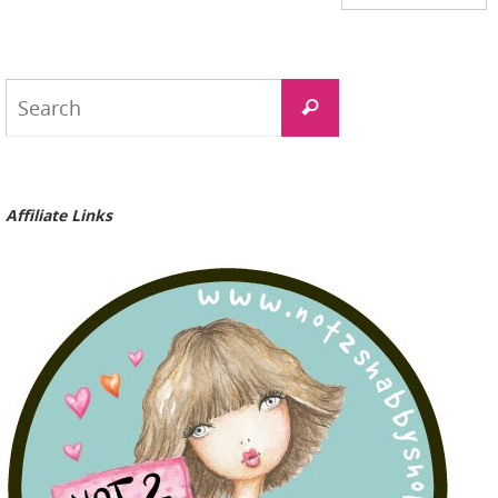
Search
Search
for:
Affiliate Links