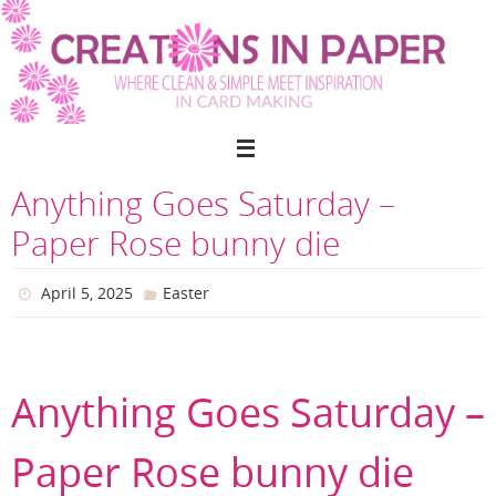
Skip
to
content
Anything Goes Saturday –
Paper Rose bunny die
April 5, 2025
Easter
Anything Goes Saturday –
Paper Rose bunny die