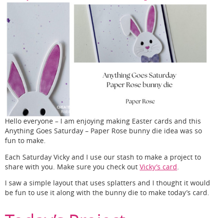
Hello everyone – I am enjoying making Easter cards and this
Anything Goes Saturday – Paper Rose bunny die idea was so
fun to make.
Each Saturday Vicky and I use our stash to make a project to
share with you. Make sure you check out
Vicky’s card
.
I saw a simple layout that uses splatters and I thought it would
be fun to use it along with the bunny die to make today’s card.