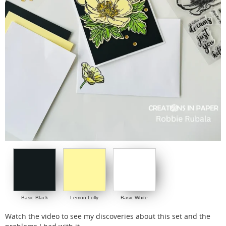
Basic Black
Lemon Lolly
Basic White
Watch the video to see my discoveries about this set and the