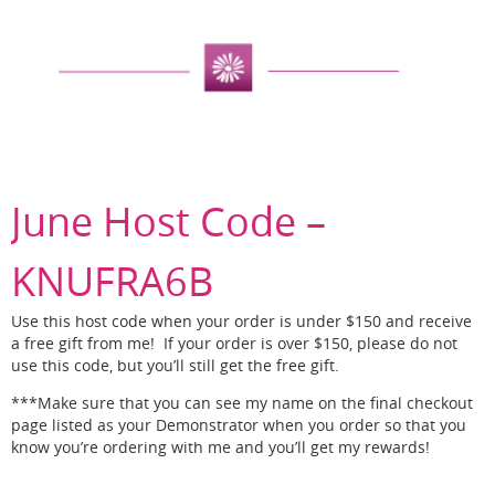
June Host Code –
KNUFRA6B
Use this host code when your order is under $150 and receive
a free gift from me! If your order is over $150, please do not
use this code, but you’ll still get the free gift.
***Make sure that you can see my name on the final checkout
page listed as your Demonstrator when you order so that you
know you’re ordering with me and you’ll get my rewards!