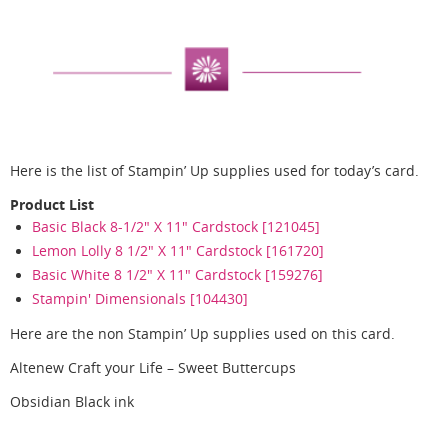
Here is the list of Stampin’ Up supplies used for today’s card.
Product List
Basic Black 8-1/2" X 11" Cardstock [121045]
Lemon Lolly 8 1/2" X 11" Cardstock [161720]
Basic White 8 1/2" X 11" Cardstock [159276]
Stampin' Dimensionals [104430]
Here are the non Stampin’ Up supplies used on this card.
Altenew Craft your Life – Sweet Buttercups
Obsidian Black ink