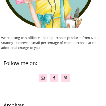
When using this affiliate link to purchase products from Not 2
Shabby, I receive a small percentage of each purchase at no
additional charge to you.
Follow me on:
Archives