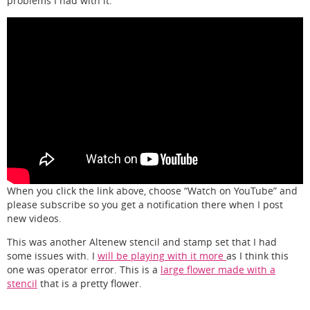
problems I had with it.
When you click the link above, choose “Watch on YouTube” and
please subscribe so you get a notification there when I post
new videos.
This was another Altenew stencil and stamp set that I had
some issues with. I
will be playing with it more
as I think this
one was operator error. This is a
large flower made with a
stencil
that is a pretty flower.