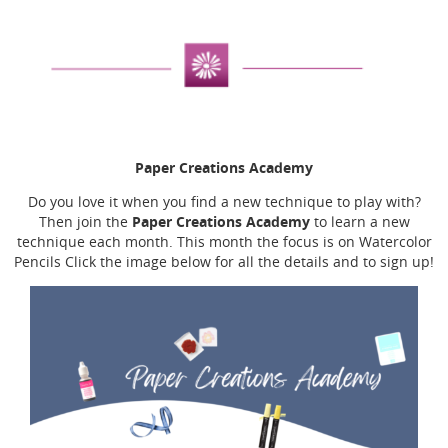
Paper Creations Academy
Do you love it when you find a new technique to play with?
Paper Creations Academy
Then join the
to learn a new
technique each month. This month the focus is on Watercolor
Pencils Click the image below for all the details and to sign up!