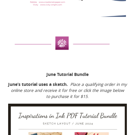
June Tutorial Bundle
June’s tutorial uses a sketch.
Place a qualifying order in my
online store and receive it for free or click the image below
to purchase it for $15
.