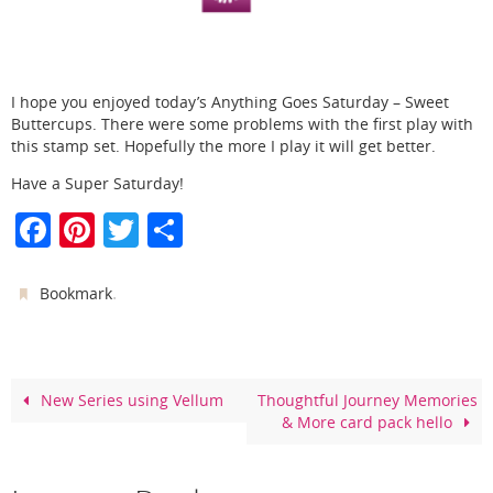
I hope you enjoyed today’s Anything Goes Saturday – Sweet
Buttercups. There were some problems with the first play with
this stamp set. Hopefully the more I play it will get better.
Have a Super Saturday!
F
Pi
T
S
a
nt
w
h
c
er
itt
ar
.
Bookmark
e
e
er
e
b
st
o
New Series using Vellum
Thoughtful Journey Memories
& More card pack hello
o
k