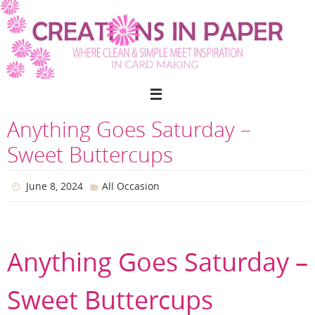
Skip
to
content
Anything Goes Saturday –
Sweet Buttercups
June 8, 2024
All Occasion
Anything Goes Saturday –
Sweet Buttercups