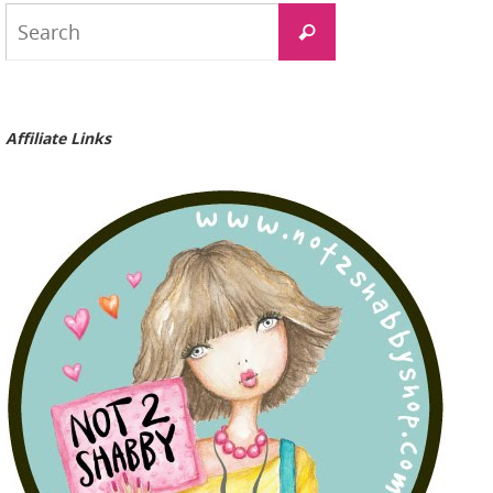
Search
Search
for:
Affiliate Links