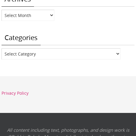
Archives
Categories
Categories
Privacy Policy
All content including text, photographs, and design work is