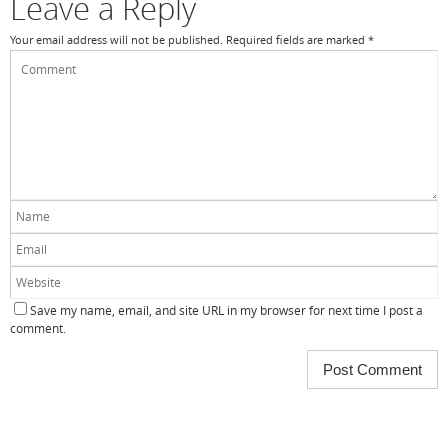
Leave a Reply
Your email address will not be published.
Required fields are marked
*
Save my name, email, and site URL in my browser for next time I post a
comment.