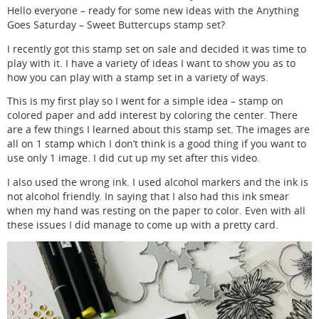
Hello everyone – ready for some new ideas with the Anything
Goes Saturday – Sweet Buttercups stamp set?
I recently got this stamp set on sale and decided it was time to
play with it. I have a variety of ideas I want to show you as to
how you can play with a stamp set in a variety of ways.
This is my first play so I went for a simple idea – stamp on
colored paper and add interest by coloring the center. There
are a few things I learned about this stamp set. The images are
all on 1 stamp which I don’t think is a good thing if you want to
use only 1 image. I did cut up my set after this video.
I also used the wrong ink. I used alcohol markers and the ink is
not alcohol friendly. In saying that I also had this ink smear
when my hand was resting on the paper to color. Even with all
these issues I did manage to come up with a pretty card.