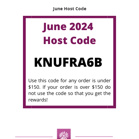
June Host Code