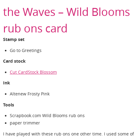
the Waves – Wild Blooms
rub ons card
Stamp set
Go to Greetings
Card stock
Cut CardStock Blossom
Ink
Altenew Frosty Pink
Tools
Scrapbook.com Wild Blooms rub ons
paper trimmer
I have played with these rub ons one other time. I used some of