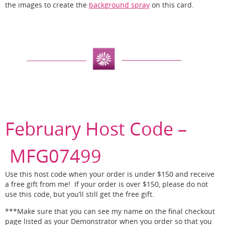
the images to create the
background spray
on this card.
February Host Code –
MFG07499
Use this host code when your order is under $150 and receive
a free gift from me! If your order is over $150, please do not
use this code, but you’ll still get the free gift.
***Make sure that you can see my name on the final checkout
page listed as your Demonstrator when you order so that you