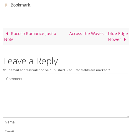
c
er
itt
ar
.
Bookmark
e
e
er
e
b
st
o
Rococo Romance Just a
Across the Waves – blue Edge
Note
Flower
o
k
Leave a Reply
Your email address will not be published.
Required fields are marked
*