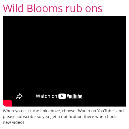
Wild Blooms rub ons
When you click the link above, choose “Watch on YouTube” and
please subscribe so you get a notification there when I post
new videos.