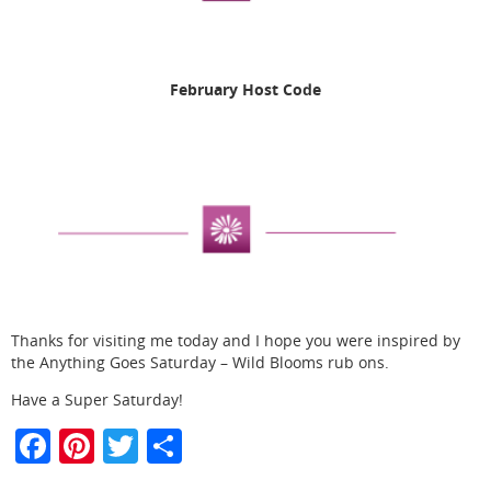
February Host Code
Thanks for visiting me today and I hope you were inspired by
the Anything Goes Saturday – Wild Blooms rub ons.
Have a Super Saturday!
F
Pi
T
S
a
nt
w
h