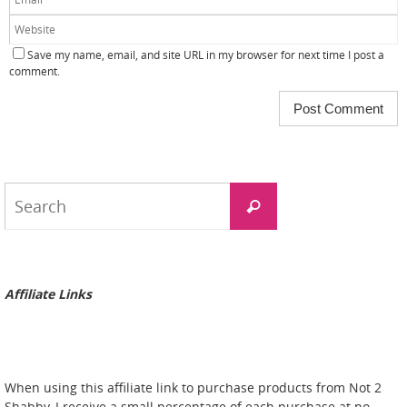
Save my name, email, and site URL in my browser for next time I post a
comment.
Search
Search
for:
Affiliate Links
When using this affiliate link to purchase products from Not 2
Shabby, I receive a small percentage of each purchase at no