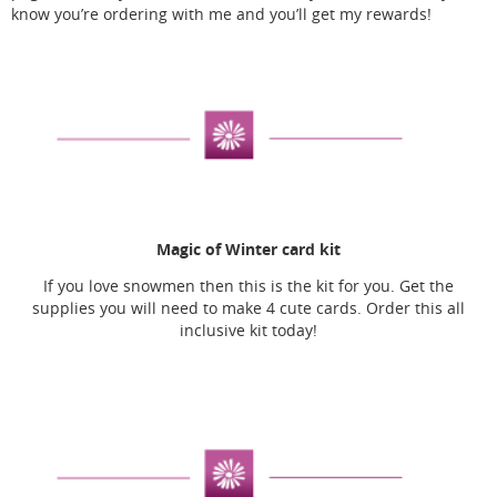
know you’re ordering with me and you’ll get my rewards!
Magic of Winter card kit
If you love snowmen then this is the kit for you. Get the
supplies you will need to make 4 cute cards. Order this all
inclusive kit today!