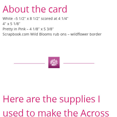
About the card
White –5 1/2″ x 8 1/2″ scored at 4 1/4″
4″ x 5 1/8″
Pretty in Pink – 4 1/8″ x 5 3/8″
Scrapbook.com Wild Blooms rub ons – wildflower border
Here are the supplies I
used to make the Across