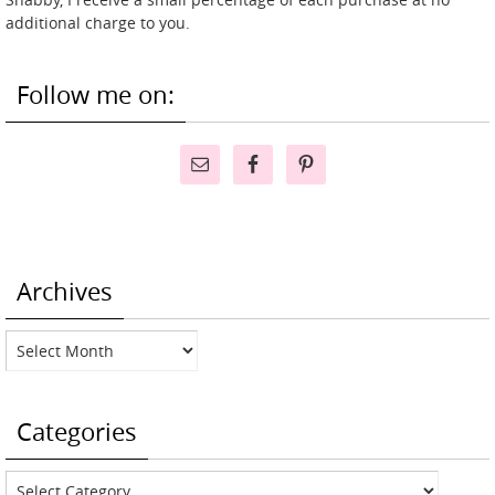
additional charge to you.
Follow me on:
Archives
Archives
Categories
Categories