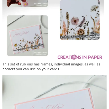
This set of rub ons has frames, individual images, as well as
borders you can use on your cards.