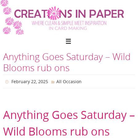
Skip
to
content
Anything Goes Saturday – Wild
Blooms rub ons
February 22, 2025
All Occasion
Anything Goes Saturday –
Wild Blooms rub ons