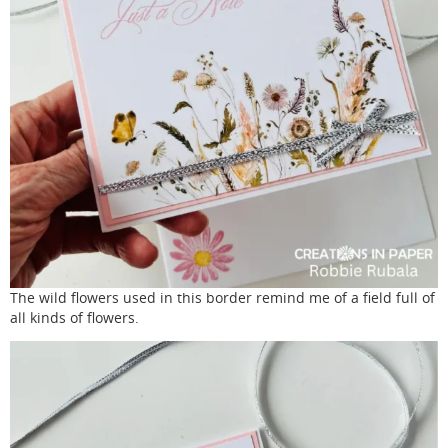
The wild flowers used in this border remind me of a field full of
all kinds of flowers.