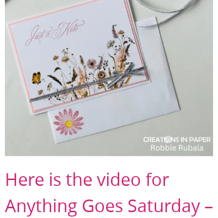
Here is the video for
Anything Goes Saturday –