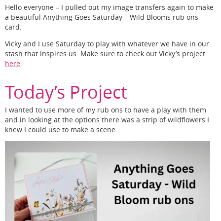
Hello everyone – I pulled out my image transfers again to make
a beautiful Anything Goes Saturday – Wild Blooms rub ons
card.
Vicky and I use Saturday to play with whatever we have in our
stash that inspires us. Make sure to check out Vicky’s project
here
.
Today’s Project
I wanted to use more of my rub ons to have a play with them
and in looking at the options there was a strip of wildflowers I
knew I could use to make a scene.