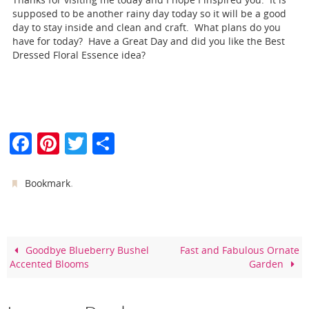
supposed to be another rainy day today so it will be a good
day to stay inside and clean and craft. What plans do you
have for today? Have a Great Day and did you like the Best
Dressed Floral Essence idea?
F
Pi
T
S
a
nt
w
h
c
er
itt
ar
.
Bookmark
e
e
er
e
b
st
o
Goodbye Blueberry Bushel
Fast and Fabulous Ornate
Accented Blooms
Garden
o
k