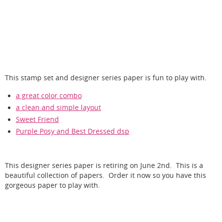
This stamp set and designer series paper is fun to play with.
a great color combo
a clean and simple layout
Sweet Friend
Purple Posy and Best Dressed dsp
This designer series paper is retiring on June 2nd. This is a
beautiful collection of papers. Order it now so you have this
gorgeous paper to play with.