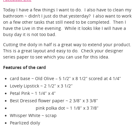
Today I have a few things I want to do. I also have to clean my
bathroom ~ didn’t I just do that yesterday? I also want to work
on a few other tasks that still need to be completed. Then I
have the Live in the evening. While it looks like I will have a
busy day it is not too bad.
Cutting the doily in half is a great way to extend your product.
This is a great layout and easy to do. Check your designer
series paper to see which you can use for this idea.
Features of the card
card base ~ Old Olive – 5 1/2″ x 8 1/2″ scored at 4 1/4″
Lovely Lipstick ~ 2 1/2″ x 3 1/2″
Petal Pink ~ 1 1/4″ x 4″
Best Dressed flower paper ~ 2 3/8″ x 3 3/8″
pink polka dot ~ 1 1/8″ x 3 7/8″
Whisper White ~ scrap
Pearlized doily