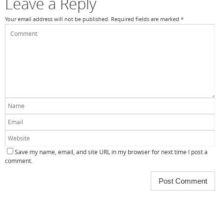
Leave a Reply
Your email address will not be published.
Required fields are marked
*
Save my name, email, and site URL in my browser for next time I post a
comment.