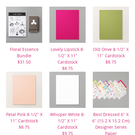
Floral Essence
Lovely Lipstick 8-
Old Olive 8-1/2″ X
Bundle
1/2″ X 11″
11″ Cardstock
$31.50
Cardstock
$8.75
$8.75
Petal Pink 8-1/2″ X
Whisper White 8-
Best Dressed 6″ X
11″ Cardstock
1/2″ X 11″
6″ (15.2 X 15.2 Cm)
$8.75
Cardstock
Designer Series
$9.75
Paper