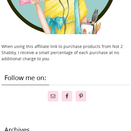
When using this affiliate link to purchase products from Not 2
Shabby, I receive a small percentage of each purchase at no
additional charge to you.
Follow me on:
Archives