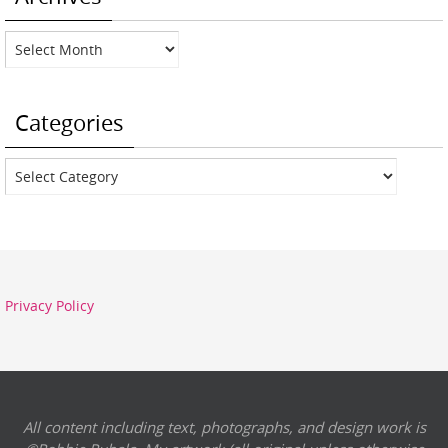
Archives
Categories
Categories
Privacy Policy
All content including text, photographs, and design work is