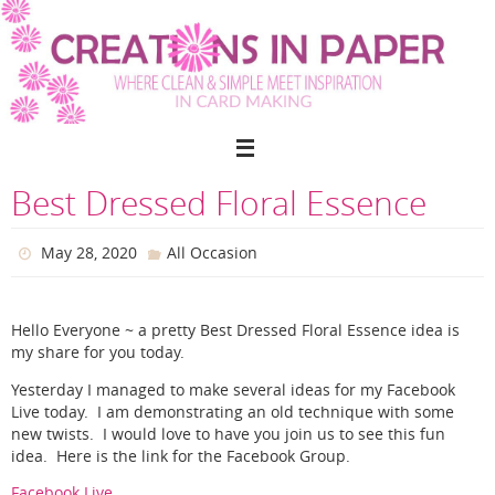
Skip
to
content
Best Dressed Floral Essence
May 28, 2020
All Occasion
Hello Everyone ~ a pretty Best Dressed Floral Essence idea is
my share for you today.
Yesterday I managed to make several ideas for my Facebook
Live today. I am demonstrating an old technique with some
new twists. I would love to have you join us to see this fun
idea. Here is the link for the Facebook Group.
Facebook Live