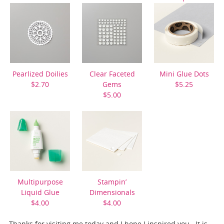
$11.50
Pearlized Doilies
Clear Faceted
Mini Glue Dots
$2.70
Gems
$5.25
$5.00
Multipurpose
Stampin’
Liquid Glue
Dimensionals
$4.00
$4.00
Thanks for visiting me today and I hope I inspired you. It is