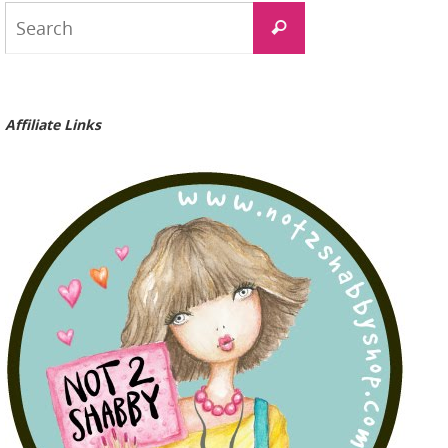
Search
Search
for:
Affiliate Links