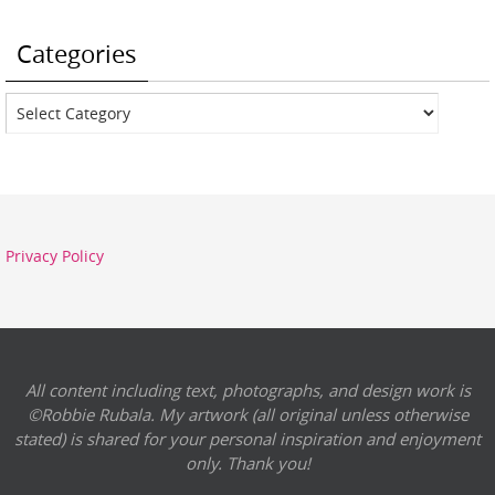
Categories
Categories
Privacy Policy
All content including text, photographs, and design work is
©Robbie Rubala. My artwork (all original unless otherwise
stated) is shared for your personal inspiration and enjoyment
only. Thank you!