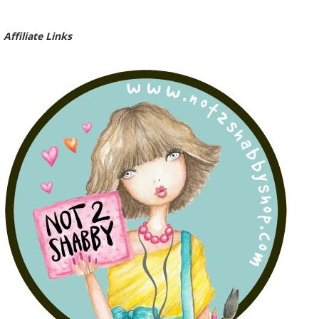
Affiliate Links