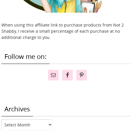
When using this affiliate link to purchase products from Not 2
Shabby, I receive a small percentage of each purchase at no
additional charge to you.
Follow me on:
Archives
Archives