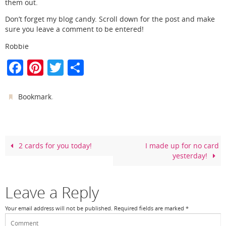
them out.
Don’t forget my blog candy. Scroll down for the post and make
sure you leave a comment to be entered!
Robbie
F
Pi
T
S
a
nt
w
h
c
er
itt
ar
.
Bookmark
e
e
er
e
b
st
o
2 cards for you today!
I made up for no card
yesterday!
o
k
Leave a Reply
Your email address will not be published.
Required fields are marked
*