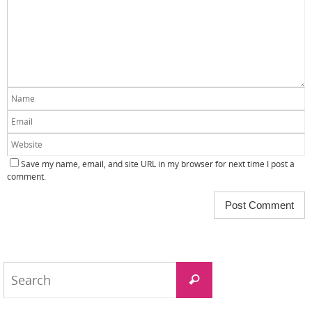
Save my name, email, and site URL in my browser for next time I post a
comment.
Search
Search
for: