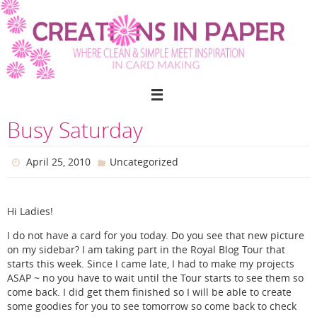
Skip
to
content
Busy Saturday
April 25, 2010
Uncategorized
Hi Ladies!
I do not have a card for you today. Do you see that new picture
on my sidebar? I am taking part in the Royal Blog Tour that
starts this week. Since I came late, I had to make my projects
ASAP ~ no you have to wait until the Tour starts to see them so
come back. I did get them finished so I will be able to create
some goodies for you to see tomorrow so come back to check