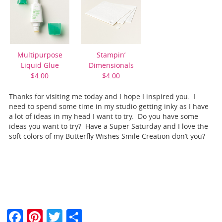
Multipurpose
Stampin’
Liquid Glue
Dimensionals
$4.00
$4.00
Thanks for visiting me today and I hope I inspired you. I
need to spend some time in my studio getting inky as I have
a lot of ideas in my head I want to try. Do you have some
ideas you want to try? Have a Super Saturday and I love the
soft colors of my Butterfly Wishes Smile Creation don’t you?
F
Pi
T
S