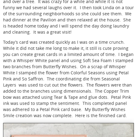
and over a tree. It was crazy for a while and while it is not
funny we had several laughs over it. I then took Linda on a tour
of the surrounding neighborhoods so she could see them. We
had dinner at the Pavilion and then relaxed at the house. She
is headed home today and I will spend the day doing laundry
and cleaning. It was a great visit!
Today’s card was created quickly as I was on a time crunch.
While it did not take me long to make it, it still is cute proving
you can create great cards in a limited amount of time. I began
with a Whisper White panel and using Soft Sea Foam I stamped
two branches from Butterfly Wishes. On a scrap of Whisper
White I stamped the flower from Colorful Seasons using Petal
Pink and So Saffron. The coordinating die from Seasonal
Layers was used to cut out the flowers. The flowers were than
added to the branches using dimensionals. The Copper Trim
bow was attached using Tear & Tape and glue dots. Petal Pink
ink was used to stamp the sentiment. This completed panel
was adhered to a Petal Pink card base. My Butterfly Wishes
Smile creation was now complete. Here is the finished card.