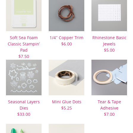
Soft Sea Foam
1/4″ Copper Trim
Rhinestone Basic
Classic Stampin’
$6.00
Jewels
Pad
$5.00
$7.50
Seasonal Layers
Mini Glue Dots
Tear & Tape
Dies
$5.25
Adhesive
$33.00
$7.00