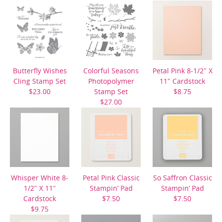
Butterfly Wishes
Colorful Seasons
Petal Pink 8-1/2″ X
Cling Stamp Set
Photopolymer
11″ Cardstock
$23.00
Stamp Set
$8.75
$27.00
Whisper White 8-
Petal Pink Classic
So Saffron Classic
1/2″ X 11″
Stampin’ Pad
Stampin’ Pad
Cardstock
$7.50
$7.50
$9.75