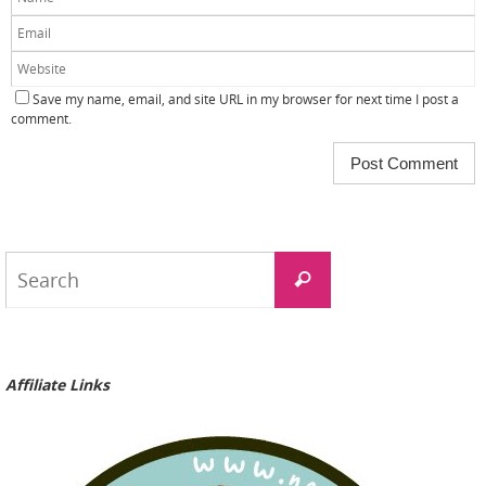
Save my name, email, and site URL in my browser for next time I post a
comment.
Search
Search
for:
Affiliate Links