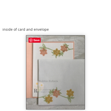
inside of card and envelope
Save