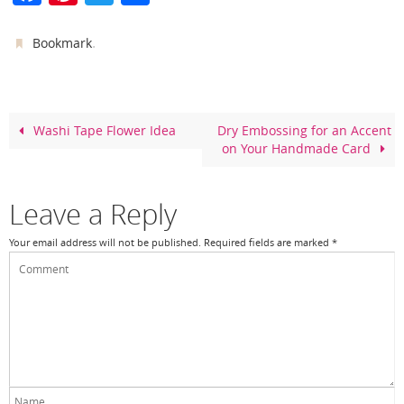
a
nt
w
h
c
er
itt
ar
.
Bookmark
e
e
er
e
b
st
o
Washi Tape Flower Idea
Dry Embossing for an Accent
on Your Handmade Card
o
k
Leave a Reply
Your email address will not be published.
Required fields are marked
*