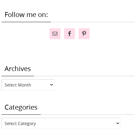
Follow me on:
Archives
Archives
Categories
Categories