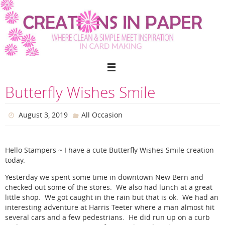
Skip
to
content
Butterfly Wishes Smile
August 3, 2019
All Occasion
Hello Stampers ~ I have a cute Butterfly Wishes Smile creation
today.
Yesterday we spent some time in downtown New Bern and
checked out some of the stores. We also had lunch at a great
little shop. We got caught in the rain but that is ok. We had an
interesting adventure at Harris Teeter where a man almost hit
several cars and a few pedestrians. He did run up on a curb