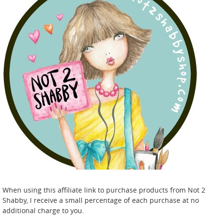
When using this affiliate link to purchase products from Not 2
Shabby, I receive a small percentage of each purchase at no
additional charge to you.