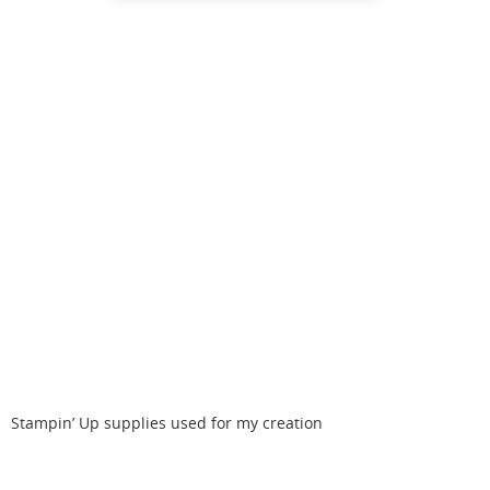
Stampin’ Up supplies used for my creation