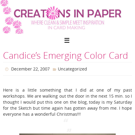
Skip
to
content
Candice’s Emerging Color Card
December 22, 2007
Uncategorized
Here is a little something that I did at one of my past
workshops. We are walking out the door in the next 15 min. so I
thought I would put this one on the blog, today is my Saturday
for the Sketch but time again has gotten away from me. I hope
everyone has a wonderful Christmas!!!