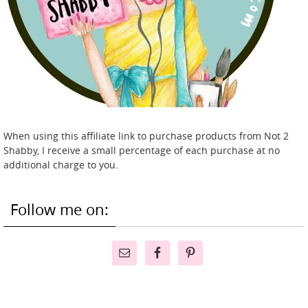
When using this affiliate link to purchase products from Not 2
Shabby, I receive a small percentage of each purchase at no
additional charge to you.
Follow me on: