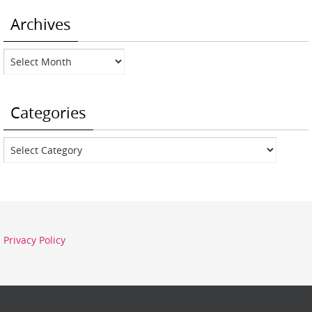
Archives
Archives
Categories
Categories
Privacy Policy