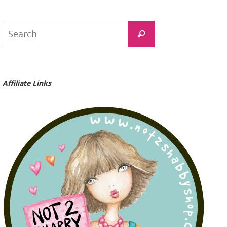
Search
Search
for:
Affiliate Links