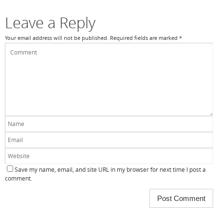
o
k
Leave a Reply
Your email address will not be published.
Required fields are marked
*
Save my name, email, and site URL in my browser for next time I post a
comment.