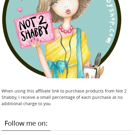
When using this affiliate link to purchase products from Not 2
Shabby, I receive a small percentage of each purchase at no
additional charge to you.
Follow me on: