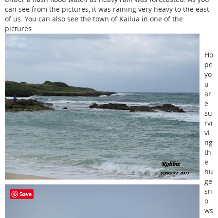
can see from the pictures, it was raining very heavy to the east
of us. You can also see the town of Kailua in one of the
pictures.
Ho
pe
yo
u
ar
e
su
rvi
vi
ng
th
e
hu
ge
sn
Save
o
ws