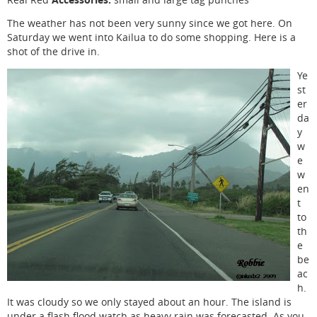
The weather has not been very sunny since we got here. On
Saturday we went into Kailua to do some shopping. Here is a
shot of the drive in.
Ye
st
er
da
y
w
e
w
en
t
to
th
e
be
ac
h.
It was cloudy so we only stayed about an hour. The island is
under a flash flood watch as heavy rain was forecasted. As you