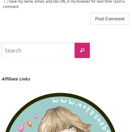
Save my name, email, and site URL in my browser for next time I post a
comment.
Search
Search
for:
Affiliate Links