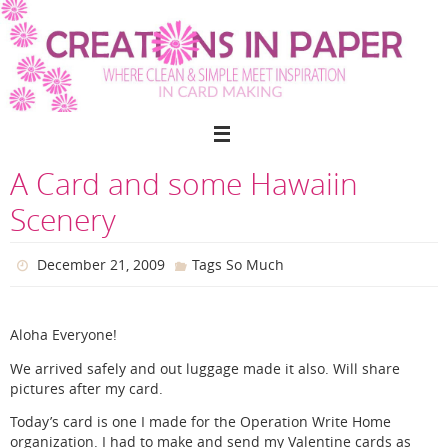
Skip
to
content
A Card and some Hawaiin
Scenery
December 21, 2009
Tags So Much
Aloha Everyone!
We arrived safely and out luggage made it also. Will share
pictures after my card.
Today’s card is one I made for the Operation Write Home
organization. I had to make and send my Valentine cards as