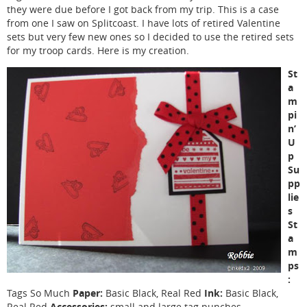
they were due before I got back from my trip. This is a case
from one I saw on Splitcoast. I have lots of retired Valentine
sets but very few new ones so I decided to use the retired sets
for my troop cards. Here is my creation.
St
a
m
pi
n’
U
p
Su
pp
lie
s
St
a
m
ps
:
Paper:
Ink:
Tags So Much
Basic Black, Real Red
Basic Black,
Accessories:
Real Red
small and large tag punches