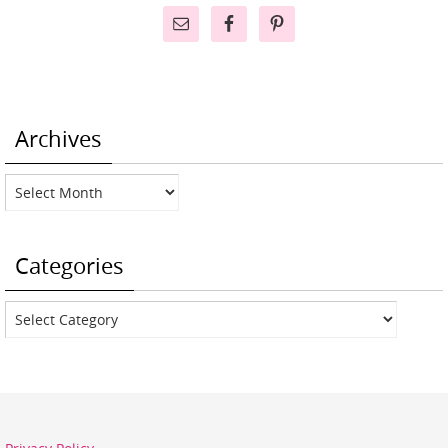
Archives
Archives
Categories
Categories