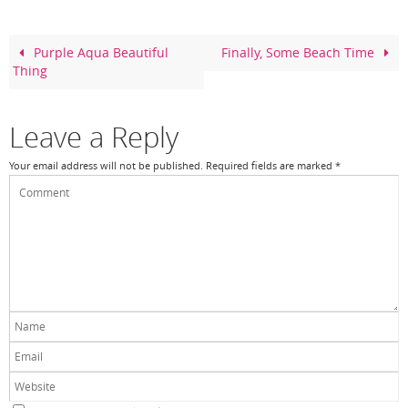
b
st
o
Purple Aqua Beautiful
Finally, Some Beach Time
Thing
o
k
Leave a Reply
Your email address will not be published.
Required fields are marked
*