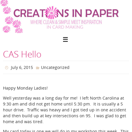
Skip
to
content
CAS Hello
July 6, 2015
Uncategorized
Happy Monday Ladies!
Well yesterday was a long day for me! I left North Carolina at
9:30 am and did not get home until 5:30 pm. It is usually a 5
hour drive. Traffic was heavy and I got tied up in one accident
and then build up at key intersections on 95. I was glad to get
home and was tired.
My card today is one we will do in my workshop this week. This