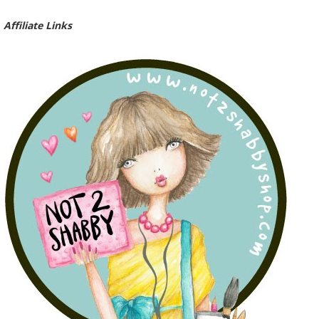
Affiliate Links