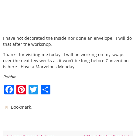
I have not decorated the inside nor done an envelope. I will do
that after the workshop.
Thanks for visiting me today. I will be working on my swaps
over the next few weeks as it won’t be long before Convention
is here. Have a Marvelous Monday!
Robbie
F
Pi
T
S
a
nt
w
h
c
er
itt
ar
.
Bookmark
e
e
er
e
b
st