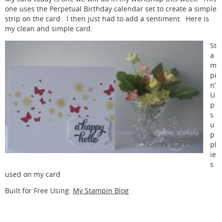
one uses the Perpetual Birthday calendar set to create a simple
strip on the card. I then just had to add a sentiment. Here is
my clean and simple card.
St
a
m
pi
n’
U
p
s
u
p
pl
ie
s
used on my card
Built for Free Using:
My Stampin Blog