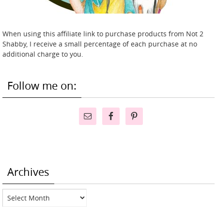
When using this affiliate link to purchase products from Not 2
Shabby, I receive a small percentage of each purchase at no
additional charge to you.
Follow me on:
Archives
Archives