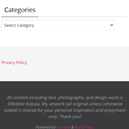
Categories
Categories
Privacy Policy
All content including text, photographs, and design work is
©Robbie Rubala. My artwork (all original unless otherwise
stated) is shared for your personal inspiration and enjoyment
only. Thank you!
Powered by
Nirvana
&
WordPress.