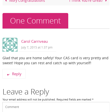
o
Ivory Congratulations
I Think You’re Great!
o
k
One Comment
Carol Carriveau
July 7, 2015 at 1:37 pm
Glad that you are home safely! Your CAS card is very pretty and
sweet! Hope you can rest and catch up with yourself!
Reply
Leave a Reply
Your email address will not be published.
Required fields are marked
*