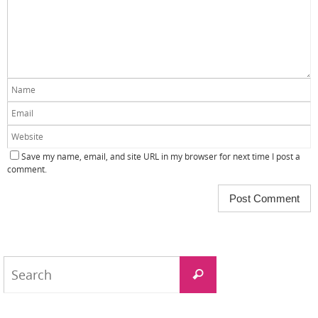
Save my name, email, and site URL in my browser for next time I post a
comment.
Search
Search
for: