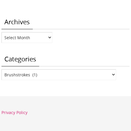
Archives
Archives
Categories
Categories
Privacy Policy