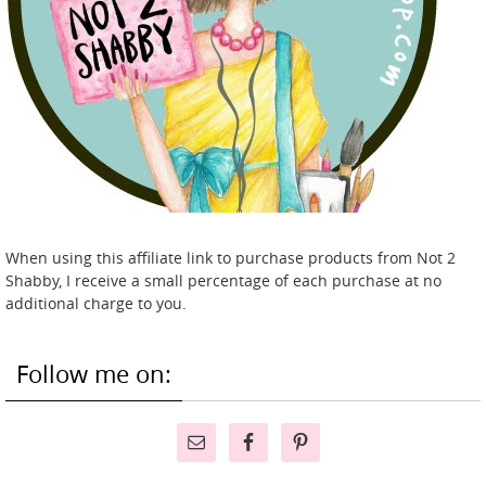
When using this affiliate link to purchase products from Not 2
Shabby, I receive a small percentage of each purchase at no
additional charge to you.
Follow me on: