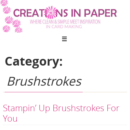
Skip
to
content
Category:
Brushstrokes
Stampin’ Up Brushstrokes For
You