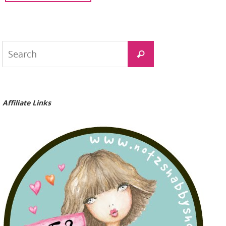
Search
Search
for:
Affiliate Links