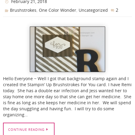
February 21, 2018
,
,
2
Brushstrokes
One Color Wonder
Uncategorized
Hello Everyone ~ Well I got that background stamp again and I
created the Stampin’ Up Brushstrokes For You card. I have Remi
today. She has a double ear infection and Jess wanted her to
stay home one more day so that she can get her medicine. She
is fine as long as she keeps her medicine in her. We will spend
the day snuggling and having fun. I will try to do some
organizing…
CONTINUE READING