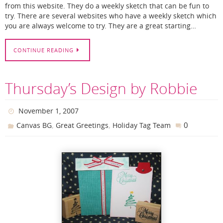
from this website. They do a weekly sketch that can be fun to
try. There are several websites who have a weekly sketch which
you are always welcome to try. They are a great starting…
CONTINUE READING
Thursday’s Design by Robbie
November 1, 2007
,
,
0
Canvas BG
Great Greetings
Holiday Tag Team