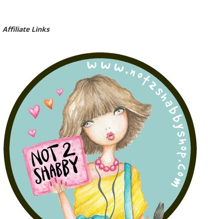
Affiliate Links