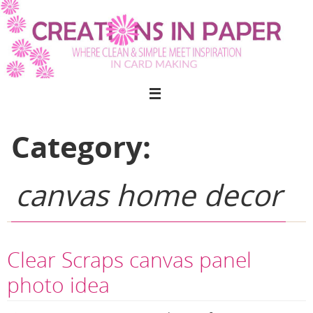
Skip
to
content
Category:
canvas home decor
Clear Scraps canvas panel
photo idea