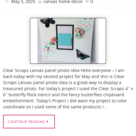
0
May 5, 2025
canvas home decor
Clear Scraps canvas panel photo idea Hello everyone – I am
back today with my second project for May and this is Clear
Scraps canvas panel photo idea is a great way to display a
treasured photo. For today’s project I used the Clear Scraps 4″ x
6″ butterfly flock stencil and the fancy butterflies chipboard
embellishment. Today’s Project I did want my project to color
coordinate so I used some of the same products I…
CONTINUE READING