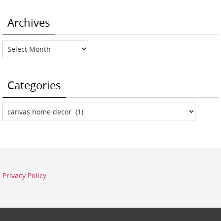
Archives
Archives
Categories
Categories
Privacy Policy