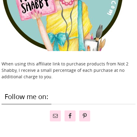
When using this affiliate link to purchase products from Not 2
Shabby, I receive a small percentage of each purchase at no
additional charge to you.
Follow me on: