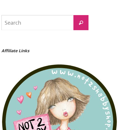
Search
Search
for:
Affiliate Links