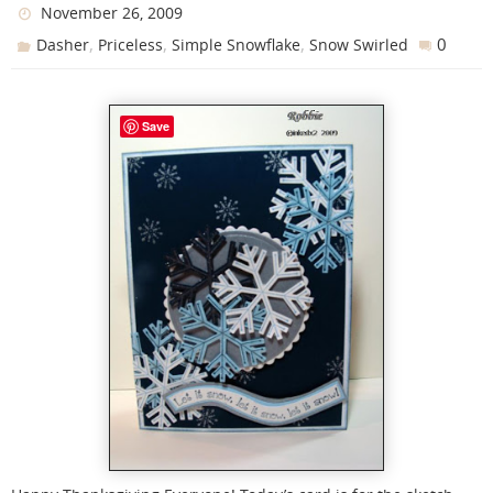
November 26, 2009
,
,
,
0
Dasher
Priceless
Simple Snowflake
Snow Swirled
Save