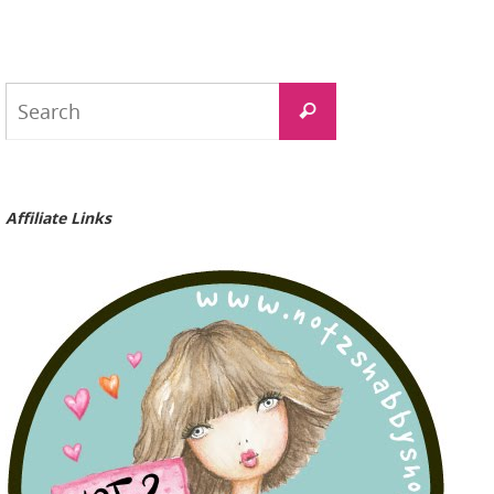
Search
Search
for:
Affiliate Links