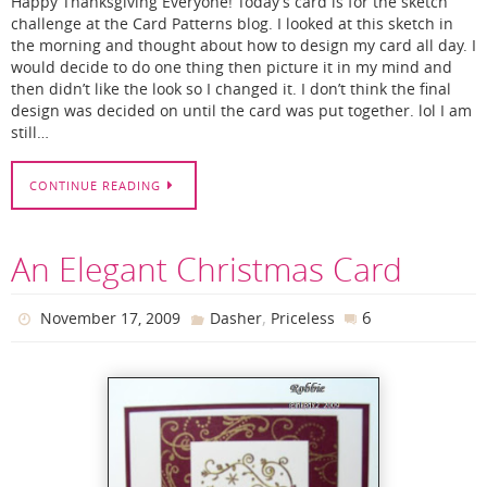
Happy Thanksgiving Everyone! Today’s card is for the sketch
challenge at the Card Patterns blog. I looked at this sketch in
the morning and thought about how to design my card all day. I
would decide to do one thing then picture it in my mind and
then didn’t like the look so I changed it. I don’t think the final
design was decided on until the card was put together. lol I am
still…
CONTINUE READING
An Elegant Christmas Card
,
6
November 17, 2009
Dasher
Priceless