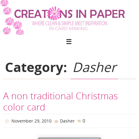
Skip
to
content
Category:
Dasher
A non traditional Christmas
color card
0
November 29, 2010
Dasher