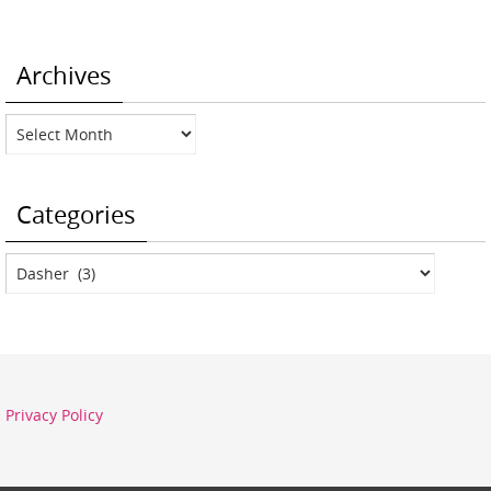
Archives
Archives
Categories
Categories
Privacy Policy