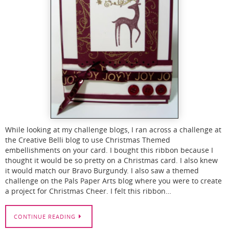
While looking at my challenge blogs, I ran across a challenge at
the Creative Belli blog to use Christmas Themed
embellishments on your card. I bought this ribbon because I
thought it would be so pretty on a Christmas card. I also knew
it would match our Bravo Burgundy. I also saw a themed
challenge on the Pals Paper Arts blog where you were to create
a project for Christmas Cheer. I felt this ribbon…
CONTINUE READING