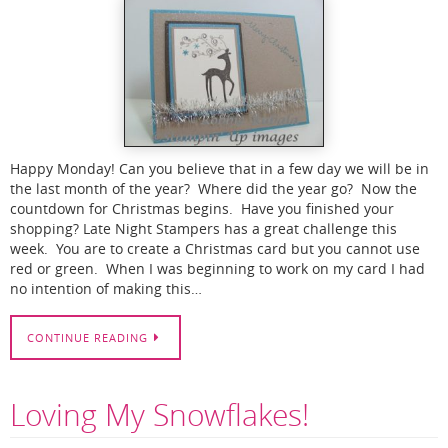
Happy Monday! Can you believe that in a few day we will be in
the last month of the year? Where did the year go? Now the
countdown for Christmas begins. Have you finished your
shopping? Late Night Stampers has a great challenge this
week. You are to create a Christmas card but you cannot use
red or green. When I was beginning to work on my card I had
no intention of making this…
CONTINUE READING
Loving My Snowflakes!