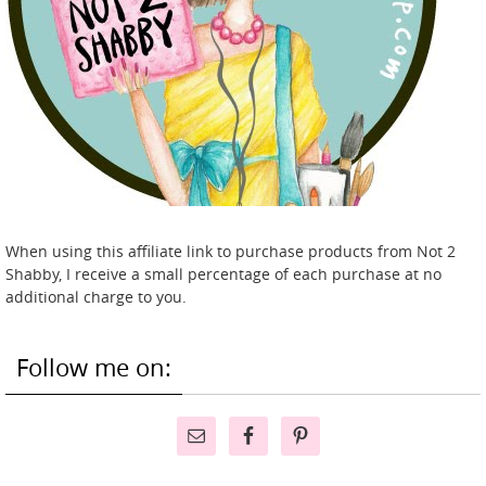
When using this affiliate link to purchase products from Not 2
Shabby, I receive a small percentage of each purchase at no
additional charge to you.
Follow me on: