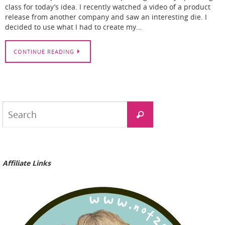
class for today’s idea. I recently watched a video of a product
release from another company and saw an interesting die. I
decided to use what I had to create my…
CONTINUE READING
Search
Search
for:
Affiliate Links