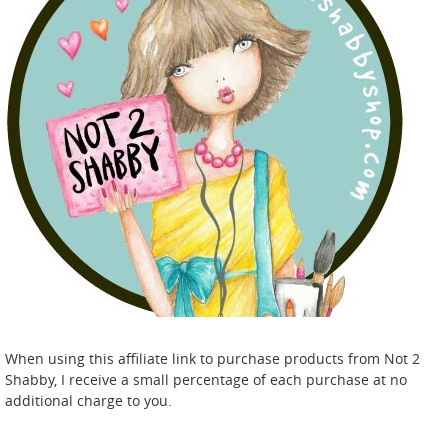
When using this affiliate link to purchase products from Not 2
Shabby, I receive a small percentage of each purchase at no
additional charge to you.