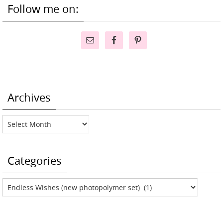
Follow me on:
Archives
Archives
Categories
Categories