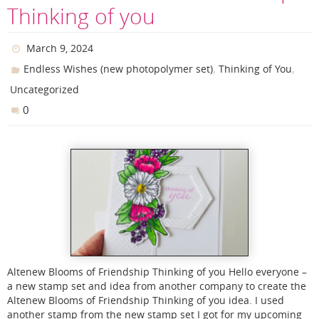
Thinking of you
March 9, 2024
,
,
Endless Wishes (new photopolymer set)
Thinking of You
Uncategorized
0
Altenew Blooms of Friendship Thinking of you Hello everyone –
a new stamp set and idea from another company to create the
Altenew Blooms of Friendship Thinking of you idea. I used
another stamp from the new stamp set I got for my upcoming