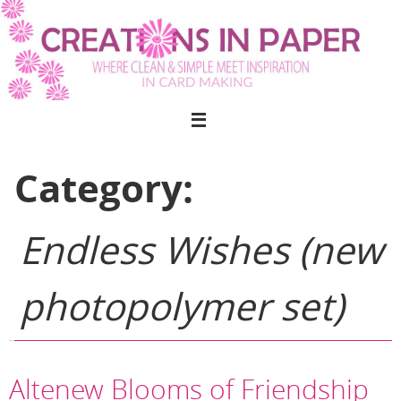
Skip
to
content
Category:
Endless Wishes (new
photopolymer set)
Altenew Blooms of Friendship