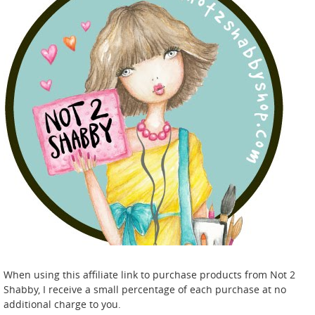
When using this affiliate link to purchase products from Not 2
Shabby, I receive a small percentage of each purchase at no
additional charge to you.