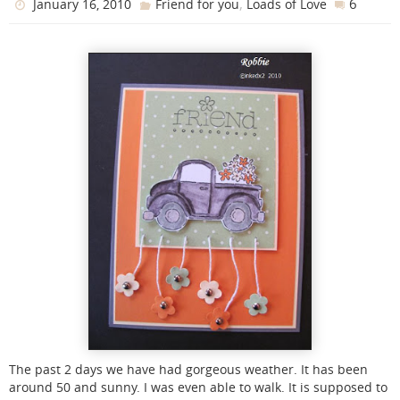
,
6
January 16, 2010
Friend for you
Loads of Love
The past 2 days we have had gorgeous weather. It has been
around 50 and sunny. I was even able to walk. It is supposed to