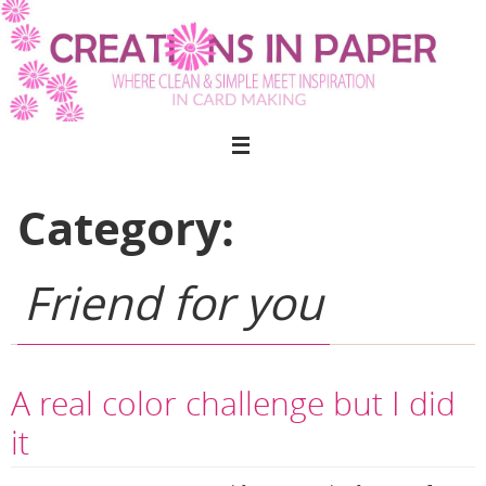
Skip
to
content
Category:
Friend for you
A real color challenge but I did
it