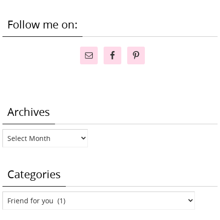
Follow me on:
Archives
Archives
Categories
Categories