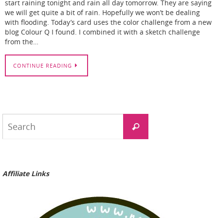
start raining tonight and rain all day tomorrow. They are saying
we will get quite a bit of rain. Hopefully we won’t be dealing
with flooding. Today’s card uses the color challenge from a new
blog Colour Q I found. I combined it with a sketch challenge
from the…
CONTINUE READING
Search
Search
for:
Affiliate Links