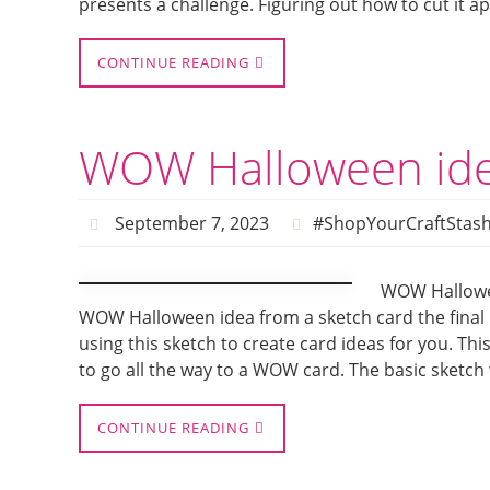
presents a challenge. Figuring out how to cut it ap
CONTINUE READING
WOW Halloween ide
September 7, 2023
#ShopYourCraftStas
WOW Hallowee
WOW Halloween idea from a sketch card the final i
using this sketch to create card ideas for you. Thi
to go all the way to a WOW card. The basic sketch
CONTINUE READING