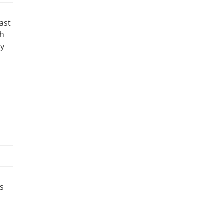
ast
ch
sy
s