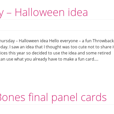
 – Halloween idea
ursday – Halloween idea Hello everyone – a fun Throwback
day. I saw an idea that I thought was too cute not to share i
oices this year so decided to use the idea and some retired
an use what you already have to make a fun card.…
ones final panel cards