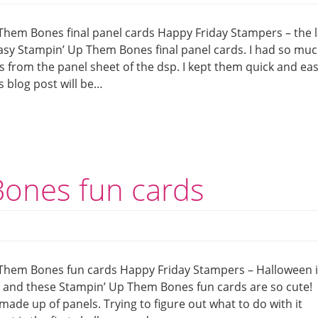
Them Bones final panel cards Happy Friday Stampers – the l
asy Stampin’ Up Them Bones final panel cards. I had so mu
s from the panel sheet of the dsp. I kept them quick and ea
s blog post will be…
ones fun cards
Them Bones fun cards Happy Friday Stampers – Halloween i
or and these Stampin’ Up Them Bones fun cards are so cute!
 made up of panels. Trying to figure out what to do with it