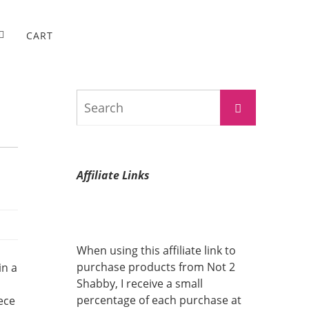
CART
Search
Search
for:
Affiliate Links
When using this affiliate link to
purchase products from Not 2
in a
Shabby, I receive a small
percentage of each purchase at
ece