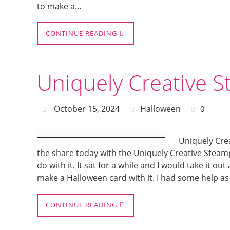
to make a…
CONTINUE READING
Uniquely Creative 
October 15, 2024
Halloween
0
Uniquely Cre
the share today with the Uniquely Creative Steamp
do with it. It sat for a while and I would take it out
make a Halloween card with it. I had some help as
CONTINUE READING