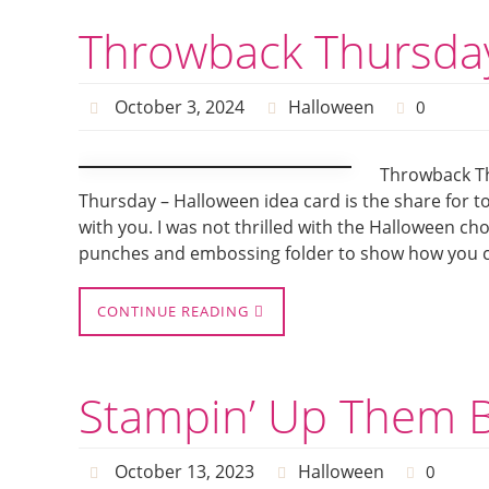
Throwback Thursday
October 3, 2024
Halloween
0
Throwback Th
Thursday – Halloween idea card is the share for to
with you. I was not thrilled with the Halloween ch
punches and embossing folder to show how you c
CONTINUE READING
Stampin’ Up Them B
October 13, 2023
Halloween
0