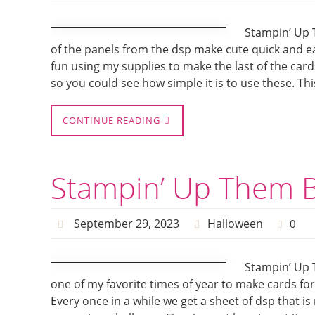
Stampin’ Up 
of the panels from the dsp make cute quick and e
fun using my supplies to make the last of the card
so you could see how simple it is to use these. Thi
CONTINUE READING
Stampin’ Up Them B
September 29, 2023
Halloween
0
Stampin’ Up 
one of my favorite times of year to make cards f
Every once in a while we get a sheet of dsp that is