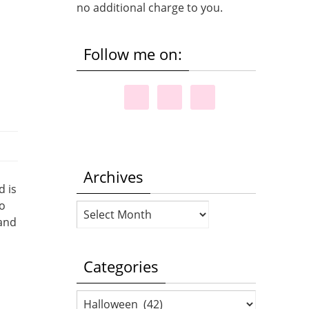
no additional charge to you.
Follow me on:
Archives
d is
to
Archives
 and
Categories
Categories