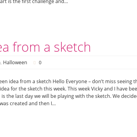
art is the first challenge and…
a from a sketch
h
,
Halloween
0
n idea from a sketch Hello Everyone – don’t miss seeing t
dea for the sketch this week. This week Vicky and I have be
s is the last day we will be playing with the sketch. We decid
 was created and then I…