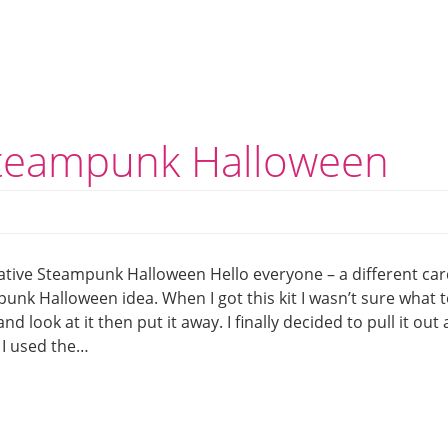
Steampunk Halloween
ative Steampunk Halloween Hello everyone – a different car
unk Halloween idea. When I got this kit I wasn’t sure what 
 and look at it then put it away. I finally decided to pull it out
 I used the…