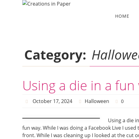
Skip
to
Skip
HOME
to
content
content
Category:
Hallowe
Using a die in a fun
October 17, 2024
Halloween
0
Using a die i
fun way. While I was doing a Facebook Live I used 
front. While I was cleaning up I looked at the cut 