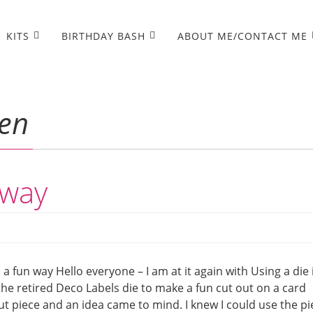
KITS
BIRTHDAY BASH
ABOUT ME/CONTACT ME
en
 way
n a fun way Hello everyone – I am at it again with Using a die 
the retired Deco Labels die to make a fun cut out on a card
out piece and an idea came to mind. I knew I could use the pi