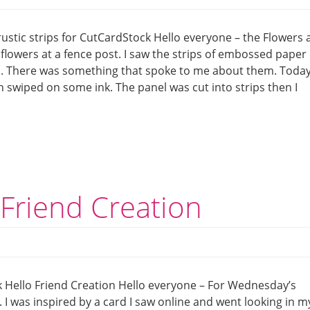
ustic strips for CutCardStock Hello everyone – the Flowers
 flowers at a fence post. I saw the strips of embossed paper
ea. There was something that spoke to me about them. Today
n swiped on some ink. The panel was cut into strips then I
Friend Creation
 Hello Friend Creation Hello everyone – For Wednesday’s
 I was inspired by a card I saw online and went looking in m