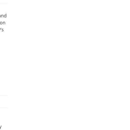
 and
 on
’s
y