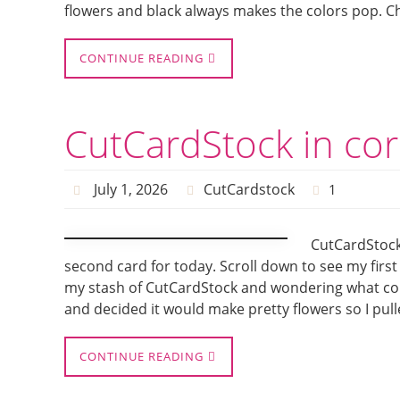
flowers and black always makes the colors pop. Ch
CONTINUE READING
CutCardStock in cor
July 1, 2026
CutCardstock
1
CutCardStock 
second card for today. Scroll down to see my first
my stash of CutCardStock and wondering what color
and decided it would make pretty flowers so I pull
CONTINUE READING