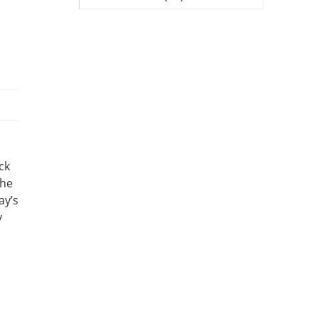
ck
the
ay’s
y