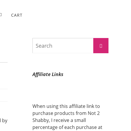
CART
Search
Search
for:
Affiliate Links
When using this affiliate link to
purchase products from Not 2
Shabby, I receive a small
d by
percentage of each purchase at