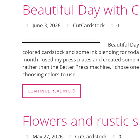
Beautiful Day with 
June 3, 2026
CutCardstock
0
Beautiful Day
colored cardstock and some ink blending for today’
month I used my press plates and created some i
rather than the Better Press machine. I chose one 
choosing colors to use…
CONTINUE READING
Flowers and rustic 
May 27, 2026
CutCardstock
0