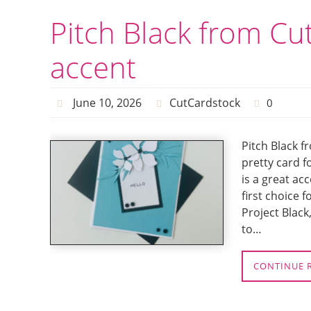
Pitch Black from Cu
accent
June 10, 2026
CutCardstock
0
Pitch Black f
pretty card f
is a great ac
first choice 
Project Black
to…
CONTINUE 