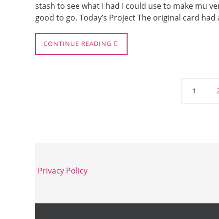
stash to see what I had I could use to make mu ve
good to go. Today’s Project The original card ha
CONTINUE READING
1
Privacy Policy