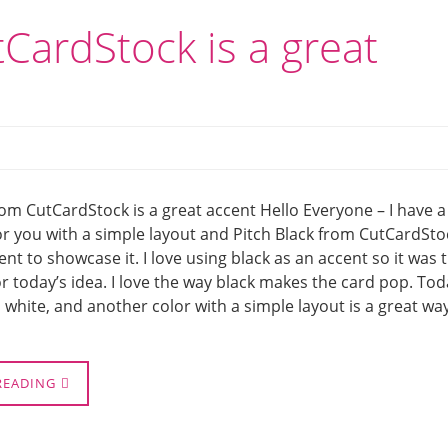
tCardStock is a great
rom CutCardStock is a great accent Hello Everyone – I have a
or you with a simple layout and Pitch Black from CutCardSto
cent to showcase it. I love using black as an accent so it was 
for today’s idea. I love the way black makes the card pop. Tod
, white, and another color with a simple layout is a great wa
READING