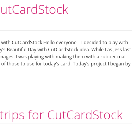
CutCardStock
 with CutCardStock Hello everyone – I decided to play with
s Beautiful Day with CutCardStock idea. While I as Jess last
mages. I was playing with making them with a rubber mat
of those to use for today’s card. Today’s project I began by
strips for CutCardStock