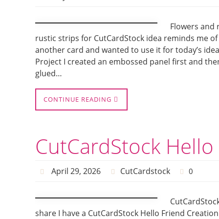
Flowers and r
rustic strips for CutCardStock idea reminds me of
another card and wanted to use it for today’s id
Project I created an embossed panel first and the
glued…
CONTINUE READING
CutCardStock Hello 
April 29, 2026
CutCardstock
0
CutCardStock
share I have a CutCardStock Hello Friend Creation.