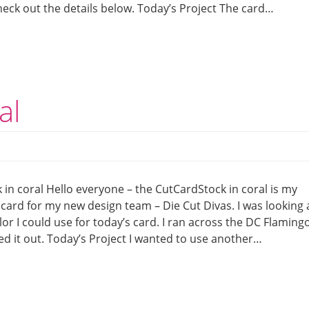
eck out the details below. Today’s Project The card…
al
in coral Hello everyone – the CutCardStock in coral is my
 card for my new design team – Die Cut Divas. I was looking 
 I could use for today’s card. I ran across the DC Flaming
ed it out. Today’s Project I wanted to use another…