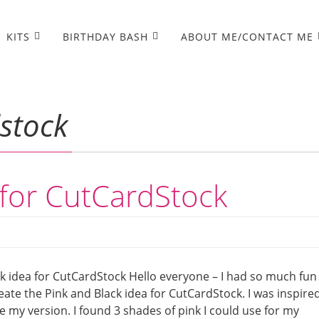
KITS
BIRTHDAY BASH
ABOUT ME/CONTACT ME
stock
 for CutCardStock
k idea for CutCardStock Hello everyone – I had so much fun
eate the Pink and Black idea for CutCardStock. I was inspire
 my version. I found 3 shades of pink I could use for my