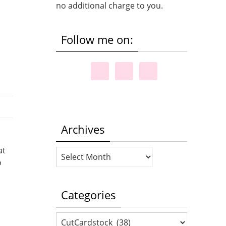
no additional charge to you.
Follow me on:
Archives
at
Archives
o
Categories
Categories