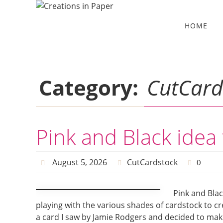
Skip
to
Skip
HOME
to
content
content
Category:
CutCard
Pink and Black idea
August 5, 2026
CutCardstock
0
Pink and Blac
playing with the various shades of cardstock to cr
a card I saw by Jamie Rodgers and decided to make