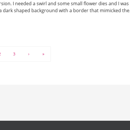
rsion. I needed a swirl and some small flower dies and I was
d a dark shaped background with a border that mimicked th
2
3
›
»