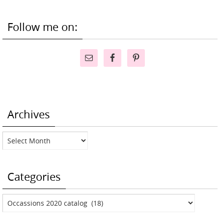
Follow me on:
Archives
Archives
Categories
Categories