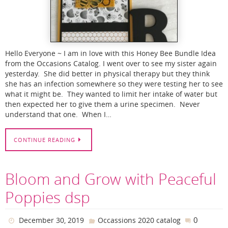
Hello Everyone ~ I am in love with this Honey Bee Bundle Idea
from the Occasions Catalog. I went over to see my sister again
yesterday. She did better in physical therapy but they think
she has an infection somewhere so they were testing her to see
what it might be. They wanted to limit her intake of water but
then expected her to give them a urine specimen. Never
understand that one. When I…
CONTINUE READING
Bloom and Grow with Peaceful
Poppies dsp
0
December 30, 2019
Occassions 2020 catalog