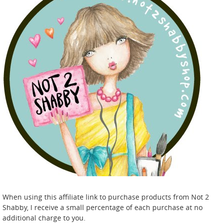
When using this affiliate link to purchase products from Not 2
Shabby, I receive a small percentage of each purchase at no
additional charge to you.