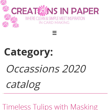
Skip
to
content
Category:
Occassions 2020
catalog
Timeless Tulips with Masking