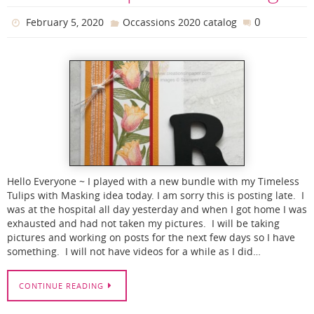
0
February 5, 2020
Occassions 2020 catalog
Hello Everyone ~ I played with a new bundle with my Timeless
Tulips with Masking idea today. I am sorry this is posting late. I
was at the hospital all day yesterday and when I got home I was
exhausted and had not taken my pictures. I will be taking
pictures and working on posts for the next few days so I have
something. I will not have videos for a while as I did…
CONTINUE READING