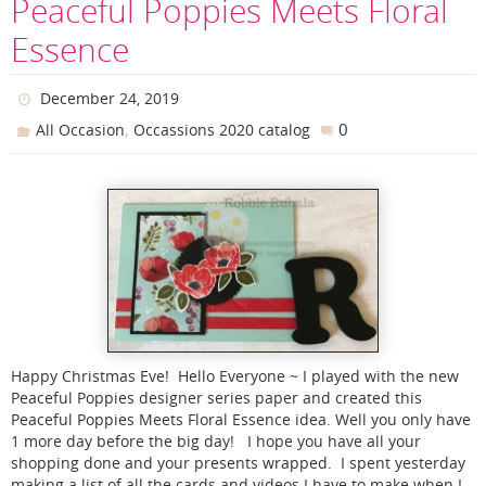
Peaceful Poppies Meets Floral
Essence
December 24, 2019
,
0
All Occasion
Occassions 2020 catalog
Happy Christmas Eve! Hello Everyone ~ I played with the new
Peaceful Poppies designer series paper and created this
Peaceful Poppies Meets Floral Essence idea. Well you only have
1 more day before the big day! I hope you have all your
shopping done and your presents wrapped. I spent yesterday
making a list of all the cards and videos I have to make when I