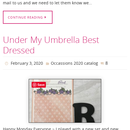
mail to us and we need to let them know we…
CONTINUE READING
Under My Umbrella Best
Dressed
8
February 3, 2020
Occassions 2020 catalog
Save
Happy Monday Everyone ~ I played with a new set and new