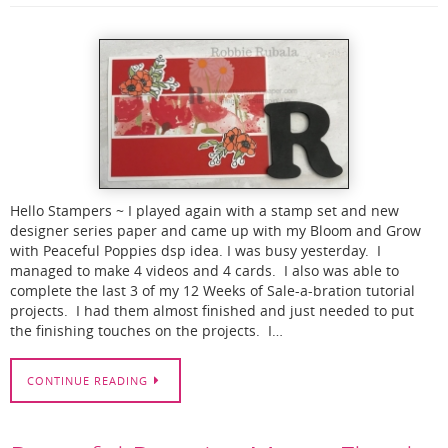
Hello Stampers ~ I played again with a stamp set and new
designer series paper and came up with my Bloom and Grow
with Peaceful Poppies dsp idea. I was busy yesterday. I
managed to make 4 videos and 4 cards. I also was able to
complete the last 3 of my 12 Weeks of Sale-a-bration tutorial
projects. I had them almost finished and just needed to put
the finishing touches on the projects. I…
CONTINUE READING