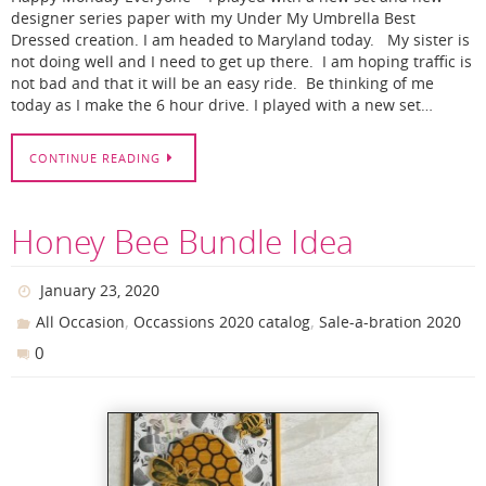
designer series paper with my Under My Umbrella Best
Dressed creation. I am headed to Maryland today. My sister is
not doing well and I need to get up there. I am hoping traffic is
not bad and that it will be an easy ride. Be thinking of me
today as I make the 6 hour drive. I played with a new set…
CONTINUE READING
Honey Bee Bundle Idea
January 23, 2020
,
,
All Occasion
Occassions 2020 catalog
Sale-a-bration 2020
0