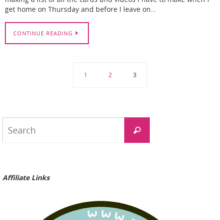
get home on Thursday and before I leave on…
CONTINUE READING
1
2
3
Search
Search
for:
Affiliate Links