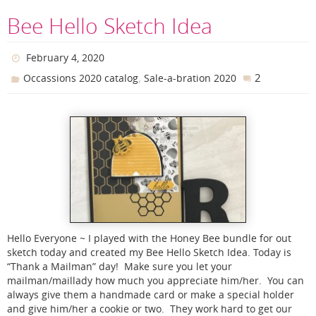
Bee Hello Sketch Idea
February 4, 2020
,
2
Occassions 2020 catalog
Sale-a-bration 2020
Hello Everyone ~ I played with the Honey Bee bundle for out
sketch today and created my Bee Hello Sketch Idea. Today is
“Thank a Mailman” day! Make sure you let your
mailman/maillady how much you appreciate him/her. You can
always give them a handmade card or make a special holder
and give him/her a cookie or two. They work hard to get our