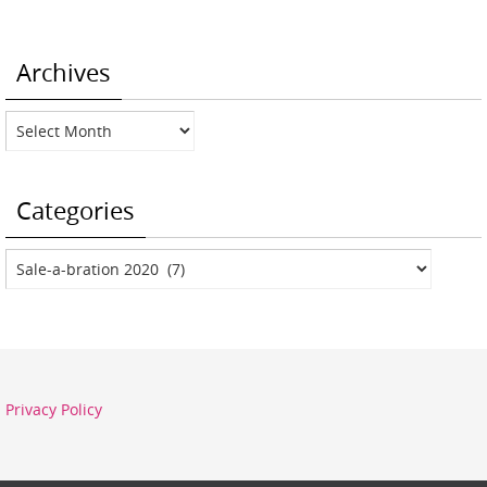
Archives
Archives
Categories
Categories
Privacy Policy