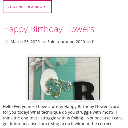
CONTINUE READING
Happy Birthday Flowers
0
March 23, 2020
Sale-a-bration 2020
Hello Everyone ~ I have a pretty Happy Birthday Flowers card
for you today! What technique do you struggle with most? I
think the one that I struggle with is foiling. Not because I can’t
get it but because I am trying to do it without the correct