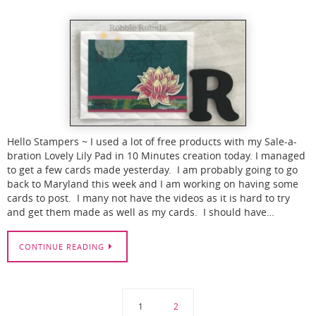
Hello Stampers ~ I used a lot of free products with my Sale-a-
bration Lovely Lily Pad in 10 Minutes creation today. I managed
to get a few cards made yesterday. I am probably going to go
back to Maryland this week and I am working on having some
cards to post. I many not have the videos as it is hard to try
and get them made as well as my cards. I should have…
CONTINUE READING
1
2