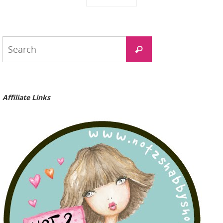
Search
Search
for:
Affiliate Links