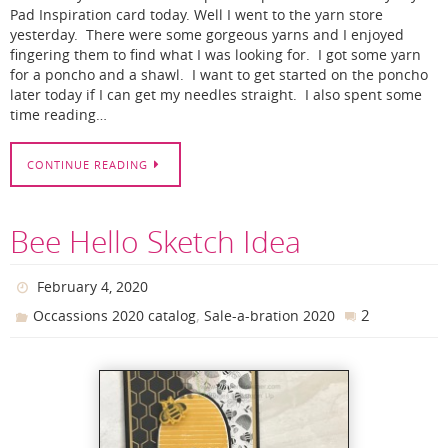
Pad Inspiration card today. Well I went to the yarn store
yesterday. There were some gorgeous yarns and I enjoyed
fingering them to find what I was looking for. I got some yarn
for a poncho and a shawl. I want to get started on the poncho
later today if I can get my needles straight. I also spent some
time reading…
CONTINUE READING
Bee Hello Sketch Idea
February 4, 2020
,
2
Occassions 2020 catalog
Sale-a-bration 2020