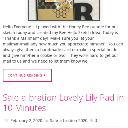
Hello Everyone ~ I played with the Honey Bee bundle for out
sketch today and created my Bee Hello Sketch Idea. Today is
“Thank a Mailman” day! Make sure you let your
mailman/maillady how much you appreciate him/her. You can
always give them a handmade card or make a special holder
and give him/her a cookie or two. They work hard to get our
mail to us and we need to let them know we…
CONTINUE READING
Sale-a-bration Lovely Lily Pad in
10 Minutes
0
February 2, 2020
Sale-a-bration 2020