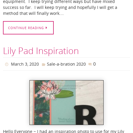
equipment. I keep trying different ways but have mixed
success so far. I will keep trying and hopefully I will get a
method that will finally work.…
CONTINUE READING
Lily Pad Inspiration
0
March 3, 2020
Sale-a-bration 2020
Hello Everyone ~ I had an inspiration photo to use for my Lily