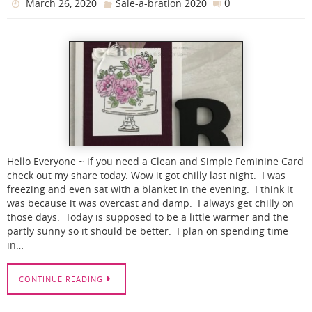
0
March 26, 2020
Sale-a-bration 2020
Hello Everyone ~ if you need a Clean and Simple Feminine Card
check out my share today. Wow it got chilly last night. I was
freezing and even sat with a blanket in the evening. I think it
was because it was overcast and damp. I always get chilly on
those days. Today is supposed to be a little warmer and the
partly sunny so it should be better. I plan on spending time
in…
CONTINUE READING