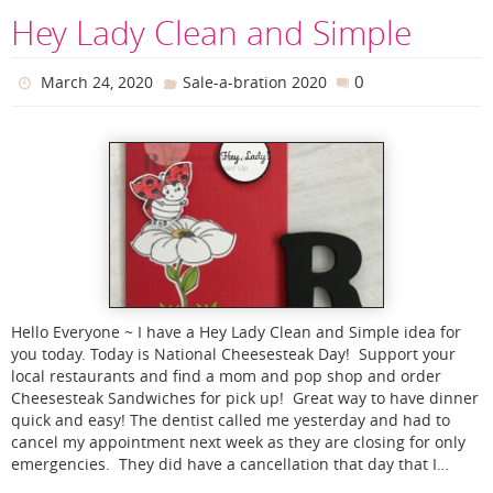
Hey Lady Clean and Simple
0
March 24, 2020
Sale-a-bration 2020
Hello Everyone ~ I have a Hey Lady Clean and Simple idea for
you today. Today is National Cheesesteak Day! Support your
local restaurants and find a mom and pop shop and order
Cheesesteak Sandwiches for pick up! Great way to have dinner
quick and easy! The dentist called me yesterday and had to
cancel my appointment next week as they are closing for only
emergencies. They did have a cancellation that day that I…