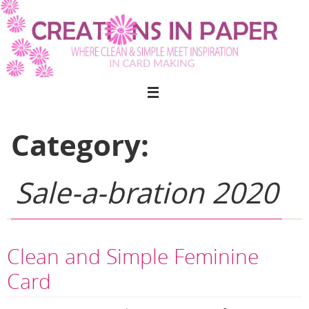
Skip
to
content
Category:
Sale-a-bration 2020
Clean and Simple Feminine
Card