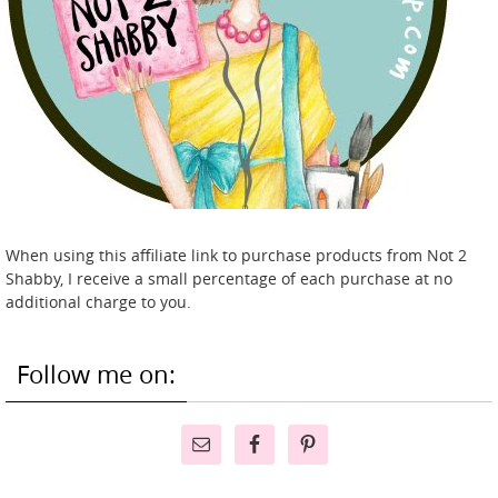
When using this affiliate link to purchase products from Not 2
Shabby, I receive a small percentage of each purchase at no
additional charge to you.
Follow me on: