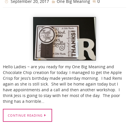
0
September 20, 2017
One Big Meaning
Hello Ladies ~ are you ready for my One Big Meaning and
Chocolate Chip creation for today. I managed to get the Apple
Crisp for Jess’s birthday made yesterday morning. I had Remi
again as she is still sick. She will be home again today but I
have appointments and a call and then another workshop. I
think Jess is going to stay with her most of the day. The poor
thing has a horrible…
CONTINUE READING