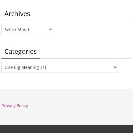
Archives
Archives
Categories
Categories
Privacy Policy