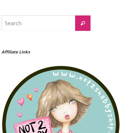
Search
Search
for:
Affiliate Links