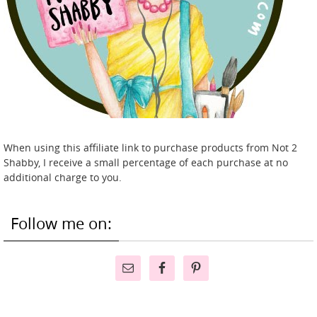
When using this affiliate link to purchase products from Not 2
Shabby, I receive a small percentage of each purchase at no
additional charge to you.
Follow me on: