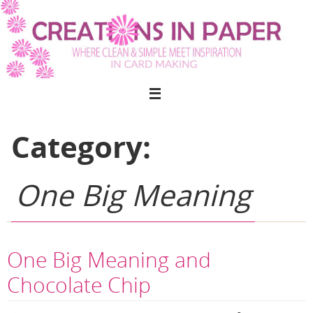
Skip
to
content
Category:
One Big Meaning
One Big Meaning and
Chocolate Chip