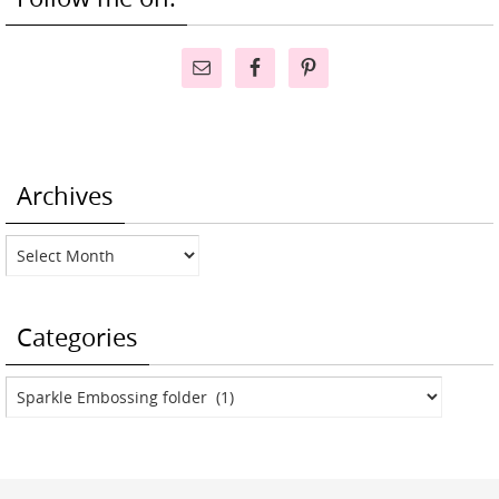
Archives
Archives
Categories
Categories