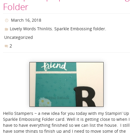
Folder
March 16, 2018
,
,
Lovely Words Thinlits
Sparkle Embossing folder
Uncategorized
2
Hello Stampers ~ a new idea for you today with my Stampin’ Up
Sparkle Embossing Folder card. Well it is getting close to when I
have to have everything finished so we can list the house. I still
have some things to finish up and I need to move some of the