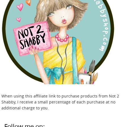
When using this affiliate link to purchase products from Not 2
Shabby, I receive a small percentage of each purchase at no
additional charge to you.
Follow me on: