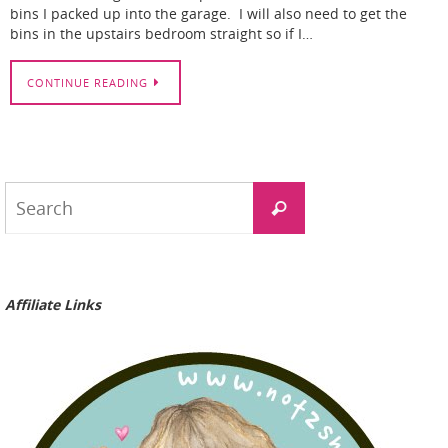
bins I packed up into the garage. I will also need to get the
bins in the upstairs bedroom straight so if I…
CONTINUE READING
Search
Search
for:
Affiliate Links