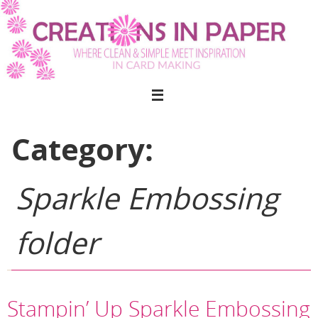
Skip
to
content
Category:
Sparkle Embossing
folder
Stampin’ Up Sparkle Embossing