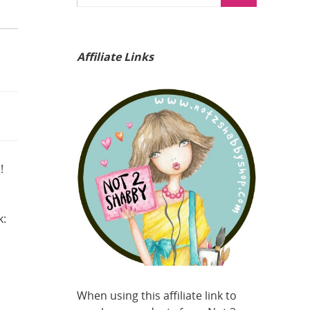
Affiliate Links
!
k:
When using this affiliate link to