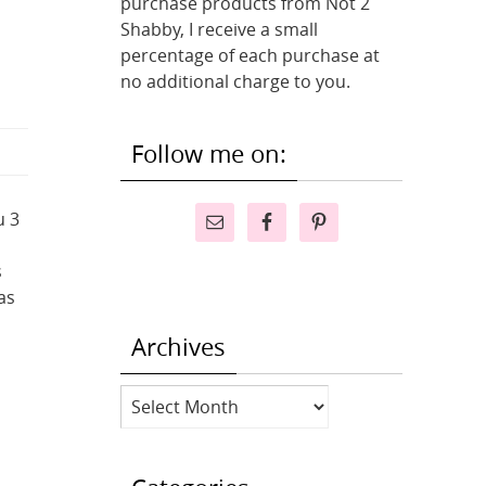
purchase products from Not 2
Shabby, I receive a small
percentage of each purchase at
no additional charge to you.
Follow me on:
u 3
s
as
Archives
Archives