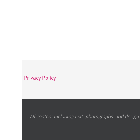
Privacy Policy
All content including text, photographs, and design