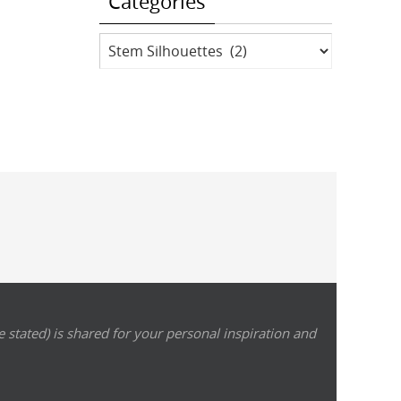
Categories
Categories
 stated) is shared for your personal inspiration and