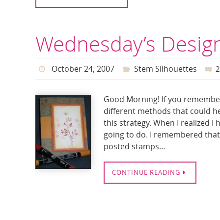
Wednesday’s Design
October 24, 2007
Stem Silhouettes
Good Morning! If you remember 
different methods that could h
this strategy. When I realized I
going to do. I remembered that 
posted stamps…
CONTINUE READING