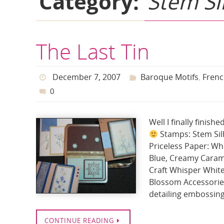
Category:
Stem Si
The Last Tin
December 7, 2007
Baroque Motifs
,
Frenc
0
Well I finally finis
Stamps: Stem Silh
Priceless Paper: Whi
Blue, Creamy Caramel
Craft Whisper White
Blossom Accessories
detailing embossin
CONTINUE READING