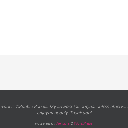
 work is ©Robbie Rubala. My artwork (all original unless otherwise
enjoyment only. Thank you!
Powered by
Nirvana
&
WordPress.