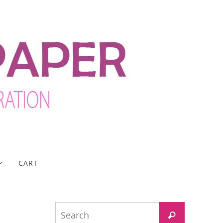
CART
Search
Search
for: