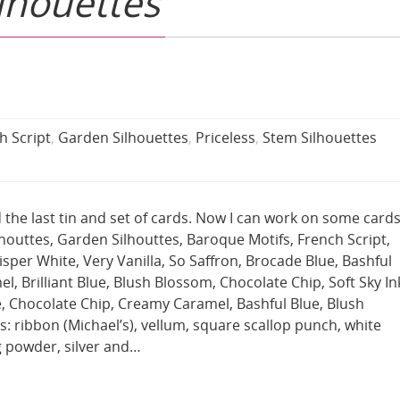
lhouettes
h Script
,
Garden Silhouettes
,
Priceless
,
Stem Silhouettes
hed the last tin and set of cards. Now I can work on some cards
outtes, Garden Silhouttes, Baroque Motifs, French Script,
sper White, Very Vanilla, So Saffron, Brocade Blue, Bashful
, Brilliant Blue, Blush Blossom, Chocolate Chip, Soft Sky In
, Chocolate Chip, Creamy Caramel, Bashful Blue, Blush
: ribbon (Michael’s), vellum, square scallop punch, white
g powder, silver and…