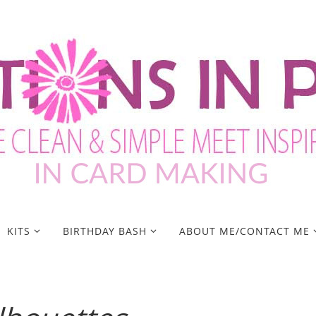
KITS
BIRTHDAY BASH
ABOUT ME/CONTACT ME