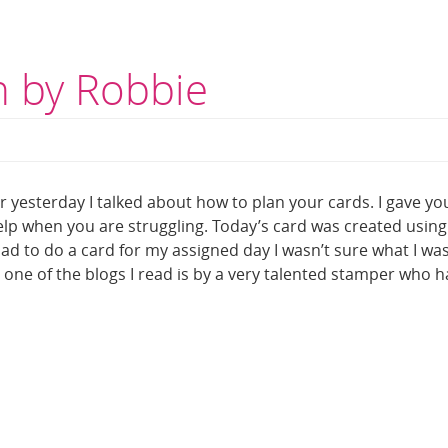
 by Robbie
2
yesterday I talked about how to plan your cards. I gave yo
elp when you are struggling. Today’s card was created using
 had to do a card for my assigned day I wasn’t sure what I wa
one of the blogs I read is by a very talented stamper who h