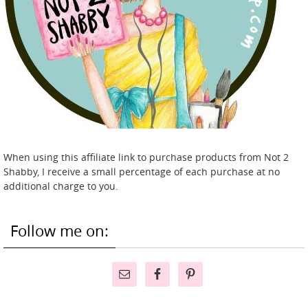
When using this affiliate link to purchase products from Not 2
Shabby, I receive a small percentage of each purchase at no
additional charge to you.
Follow me on: