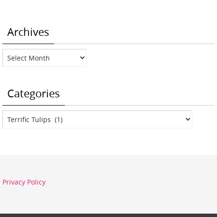
Archives
Archives
Categories
Categories
Privacy Policy