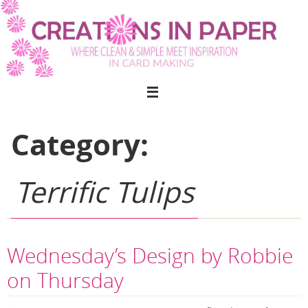
Skip
to
content
Category:
Terrific Tulips
Wednesday’s Design by Robbie
on Thursday