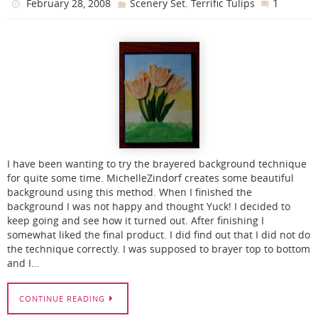
,
1
February 28, 2008
Scenery Set
Terrific Tulips
I have been wanting to try the brayered background technique
for quite some time. MichelleZindorf creates some beautiful
background using this method. When I finished the
background I was not happy and thought Yuck! I decided to
keep going and see how it turned out. After finishing I
somewhat liked the final product. I did find out that I did not do
the technique correctly. I was supposed to brayer top to bottom
and I…
CONTINUE READING