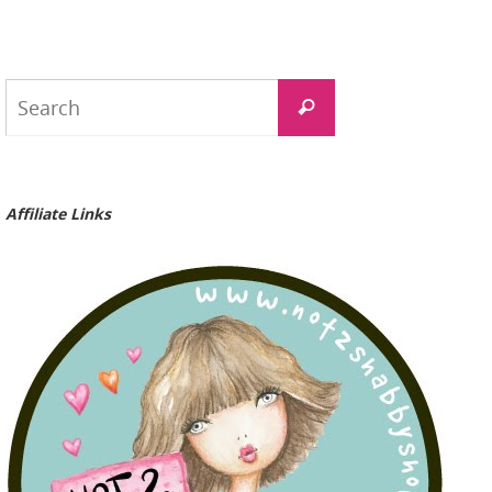
Search
Search
for:
Affiliate Links