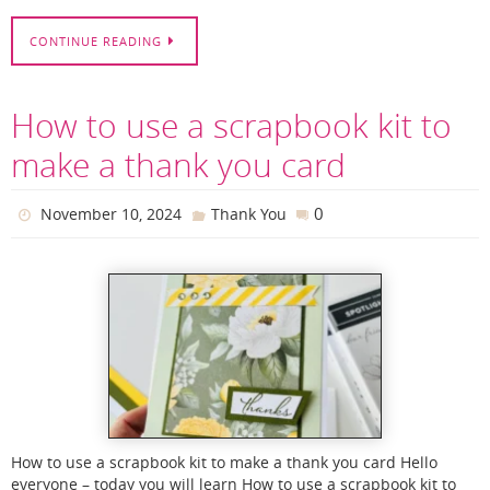
CONTINUE READING
How to use a scrapbook kit to
make a thank you card
0
November 10, 2024
Thank You
How to use a scrapbook kit to make a thank you card Hello
everyone – today you will learn How to use a scrapbook kit to