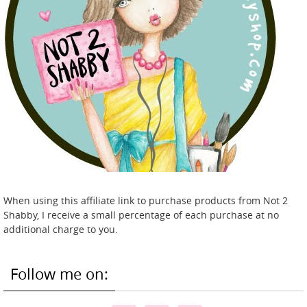
When using this affiliate link to purchase products from Not 2
Shabby, I receive a small percentage of each purchase at no
additional charge to you.
Follow me on: