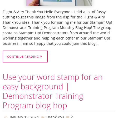
Flight & Airy Thank You Hello Everyone – I did a lot of fussy
cutting to get this image from the dsp for the Flight & Airy
Thank You idea. Thank you for joining me for our Stampin’ Up!
Demonstrator Training Program Monthly Blog Hop! The group
contains Stampin’ Up! Demonstrators from around the world
working together and helping each other in our Stampin’ Up!
business. I am so happy that you could join this blog…
CONTINUE READING
Use your word stamp for an
easy background |
Demonstrator Training
Program blog hop
2
January 15, 2024
Thank You