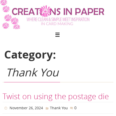
Skip
to
content
Category:
Thank You
Twist on using the postage die
0
November 26, 2024
Thank You