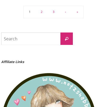
1
2
3
›
»
Search
Search
for:
Affiliate Links