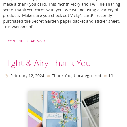
make a thank you card. This month Vicky and I will be sharing
some Thank You cards with you. We will be using a variety of
products. Make sure you check out Vicky’s card! I recently
purchased the Secret Garden paper packet and sticker sheet.
This was one of…
CONTINUE READING
Flight & Airy Thank You
,
11
February 12, 2024
Thank You
Uncategorized