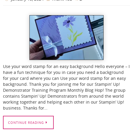
Use your word stamp for an easy background Hello everyone – I
have a fun technique for you in case you need a background
for your card where you can Use your word stamp for an easy
background. Thank you for joining me for our Stampin’ Up!
Demonstrator Training Program Monthly Blog Hop! The group
contains Stampin’ Up! Demonstrators from around the world
working together and helping each other in our Stampin’ Up!
business. Thanks for…
CONTINUE READING