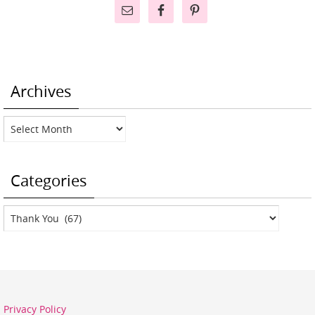
Archives
Archives
Categories
Categories
Privacy Policy