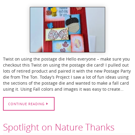
Twist on using the postage die Hello everyone – make sure you
checkout this Twist on using the postage die card! I pulled out
lots of retired product and paired it with the new Postage Party
die from The Ton. Today’s Project I saw a lot of fun ideas using
the sections of the postage die and wanted to make a fall card
using it. Using Fall colors and images it was easy to create…
CONTINUE READING
Spotlight on Nature Thanks