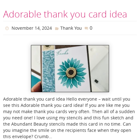
Adorable thank you card idea
0
November 14, 2024
Thank You
Adorable thank you card idea Hello everyone – wait until you
see this Adorable thank you card idea! If you are like me you
may not make thank you cards very often. Then all of a sudden
you need one! I love using my stencils and this fun sketch and
the Abundant Beauty stencils made this card in no time. Can
you imagine the smile on the recipients face when they open
this envelope? Crumb…