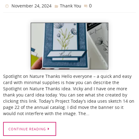
0
November 24, 2024
Thank You
Spotlight on Nature Thanks Hello everyone – a quick and easy
card with minimal supplies is how you can describe the
Spotlight on Nature Thanks idea. Vicky and I have one more
thank you card idea today. You can see what she created by
clicking this link. Today’s Project Today’s idea uses sketch 14 on
page 22 of the annual catalog. I did move the banner so it
would not interfere with the image. The…
CONTINUE READING