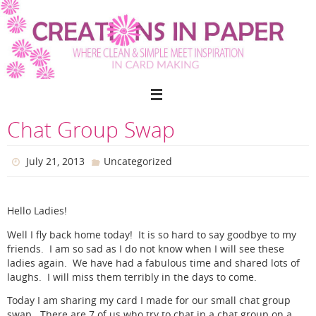
Skip
to
content
Chat Group Swap
July 21, 2013
Uncategorized
Hello Ladies!
Well I fly back home today! It is so hard to say goodbye to my
friends. I am so sad as I do not know when I will see these
ladies again. We have had a fabulous time and shared lots of
laughs. I will miss them terribly in the days to come.
Today I am sharing my card I made for our small chat group
swap. There are 7 of us who try to chat in a chat group on a