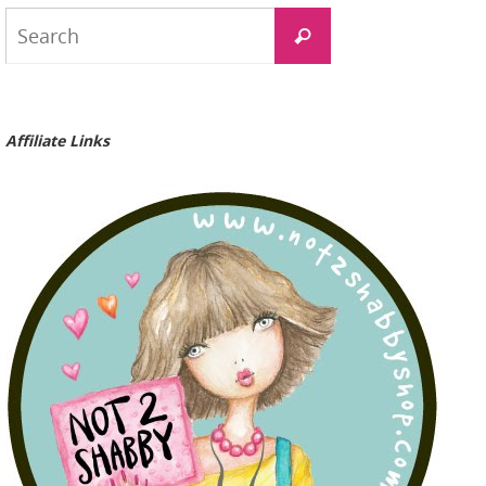
Search
Search
for:
Affiliate Links