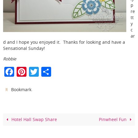
p
re
tt
y
c
ar
d and I hope you enjoyed it. Thanks for looking and have a
Sensational Sunday!
Robbie
F
Pi
T
S
a
nt
w
h
c
er
itt
ar
.
Bookmark
e
e
er
e
b
st
o
Hotel Hall Swap Share
Pinwheel Fun
o