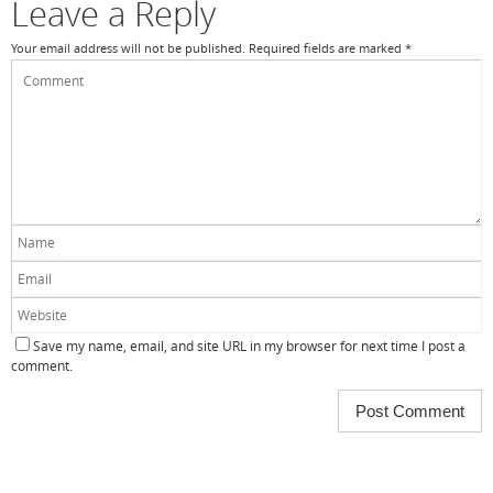
k
Leave a Reply
Your email address will not be published.
Required fields are marked
*
Save my name, email, and site URL in my browser for next time I post a
comment.