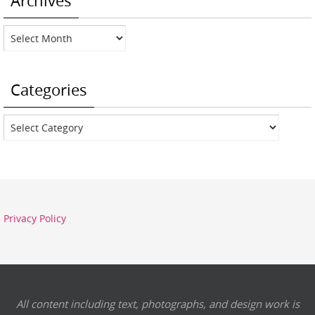
Archives
Archives
Categories
Categories
Privacy Policy
All content including text, photographs, and design work is