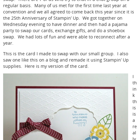
regular basis. Many of us met for the first time last year at
convention and we all agreed to come back this year since it is
the 25th Anniversary of Stampin’ Up. We got together on
Wednesday evening to have dinner and then had a pajama
party to swap our cards, exchange gifts, and do a shoebox
swap. We had lots of fun and were able to reconnect after a
year.
This is the card I made to swap with our small group. I also
saw one like this on a blog and remade it using Stampin’ Up
supplies. Here is my version of the card.
I
th
in
k
th
is
is
a
re
al
ly