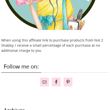
When using this affiliate link to purchase products from Not 2
Shabby, I receive a small percentage of each purchase at no
additional charge to you.
Follow me on: