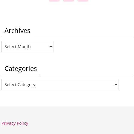
Archives
Archives
Categories
Categories
Privacy Policy