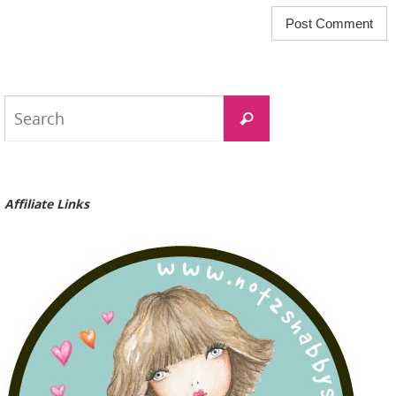
Search
Search
for:
Affiliate Links