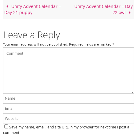
o
Unity Advent Calendar –
Unity Advent Calendar – Day
Day 21 puppy
22 owl
o
k
Leave a Reply
Your email address will not be published.
Required fields are marked
*
Save my name, email, and site URL in my browser for next time I post a
comment.