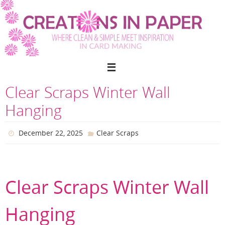
Skip
to
content
Clear Scraps Winter Wall
Hanging
December 22, 2025
Clear Scraps
Clear Scraps Winter Wall
Hanging