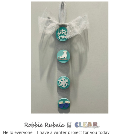
Hello everyone – I have a winter project for you today.