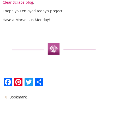
Clear Scraps blog
.
I hope you enjoyed today’s project.
Have a Marvelous Monday!
F
Pi
T
S
a
nt
w
h
c
er
itt
ar
.
Bookmark
e
e
er
e
b
st