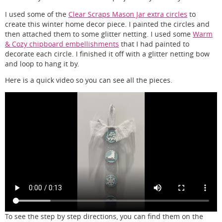
I used some of the
Clear Scraps Mason Jar extra circles
to
create this winter home decor piece. I painted the circles and
then attached them to some glitter netting. I used some
Warm
& Cozy chipboard embellishments
that I had painted to
decorate each circle. I finished it off with a glitter netting bow
and loop to hang it by.
Here is a quick video so you can see all the pieces.
To see the step by step directions, you can find them on the