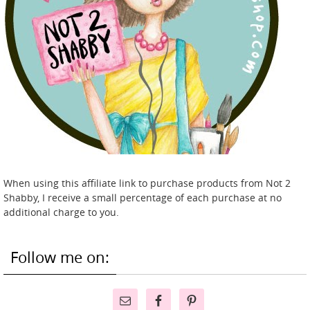
When using this affiliate link to purchase products from Not 2
Shabby, I receive a small percentage of each purchase at no
additional charge to you.
Follow me on: