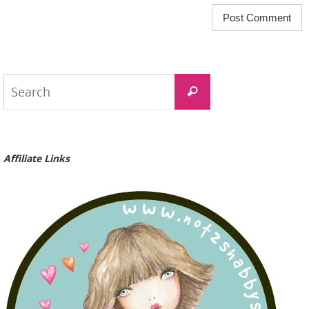
Search
Search
for:
Affiliate Links