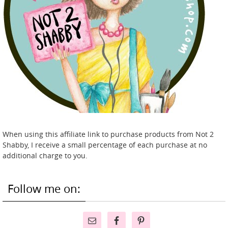
When using this affiliate link to purchase products from Not 2
Shabby, I receive a small percentage of each purchase at no
additional charge to you.
Follow me on: