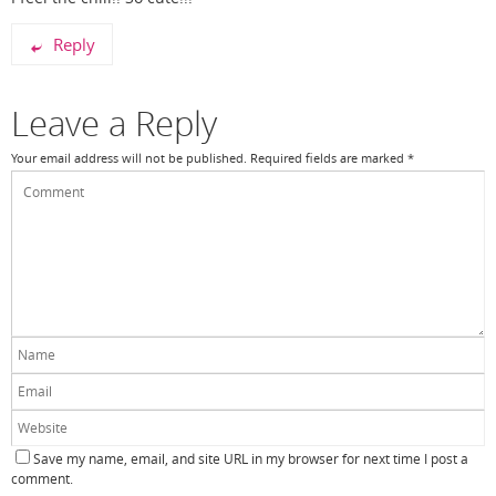
Reply
Leave a Reply
Your email address will not be published.
Required fields are marked
*
Save my name, email, and site URL in my browser for next time I post a
comment.