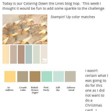
Today is our Coloring Down the Lines blog hop. This week I
thought it would be fun to add some sparkle to the challenge.
Stampin’ Up color matches
I wasn’t
certain what I
was going to
do for this
one as I did
not want to
do a
Christmas
card. I