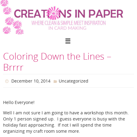
Skip
to
content
Coloring Down the Lines –
Brrrr
December 10, 2014
Uncategorized
Hello Everyone!
Well I am not sure I am going to have a workshop this month.
Only 1 person signed up. I guess everyone is busy with the
holiday fast approaching. If not I will spend the time
organizing my craft room some more.