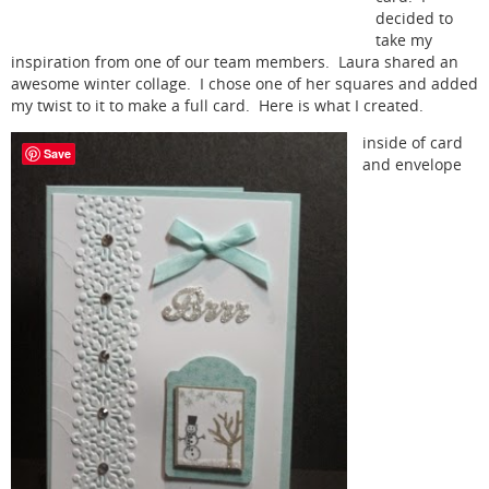
decided to
take my
inspiration from one of our team members. Laura shared an
awesome winter collage. I chose one of her squares and added
my twist to it to make a full card. Here is what I created.
inside of card
Save
and envelope