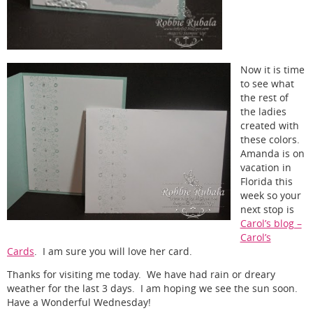
Now it is time
to see what
the rest of
the ladies
created with
these colors.
Amanda is on
vacation in
Florida this
week so your
next stop is
Carol’s blog –
Carol’s
Cards
. I am sure you will love her card.
Thanks for visiting me today. We have had rain or dreary
weather for the last 3 days. I am hoping we see the sun soon.
Have a Wonderful Wednesday!