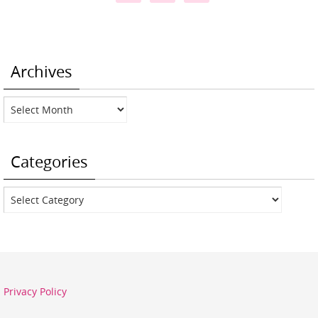
Archives
Archives
Categories
Categories
Privacy Policy