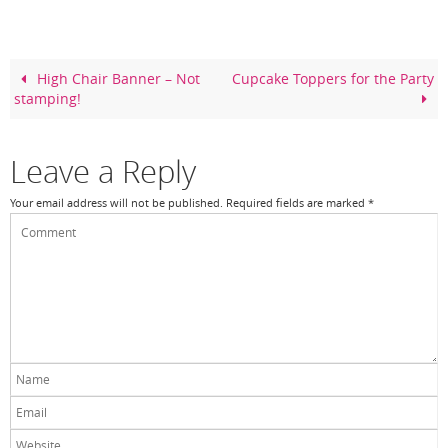
e
e
er
e
b
st
o
High Chair Banner – Not
Cupcake Toppers for the Party
stamping!
o
k
Leave a Reply
Your email address will not be published.
Required fields are marked
*