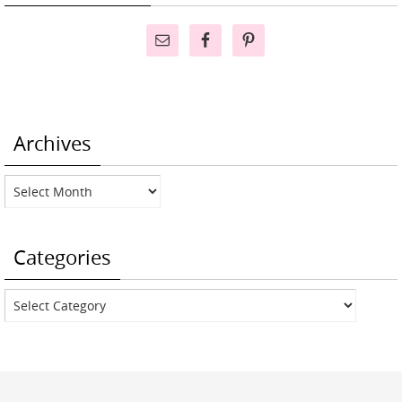
Archives
Archives
Categories
Categories