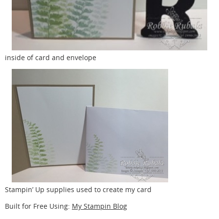
inside of card and envelope
Stampin’ Up supplies used to create my card
Built for Free Using:
My Stampin Blog