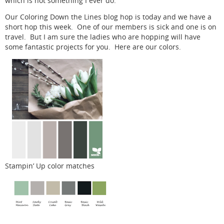
which is not something I ever do.
Our Coloring Down the Lines blog hop is today and we have a
short hop this week. One of our members is sick and one is on
travel. But I am sure the ladies who are hopping will have
some fantastic projects for you. Here are our colors.
Stampin’ Up color matches