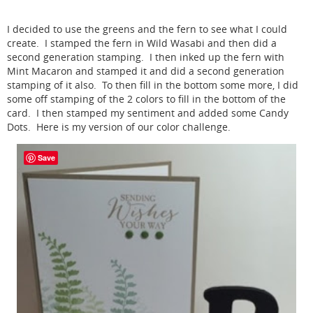
I decided to use the greens and the fern to see what I could
create. I stamped the fern in Wild Wasabi and then did a
second generation stamping. I then inked up the fern with
Mint Macaron and stamped it and did a second generation
stamping of it also. To then fill in the bottom some more, I did
some off stamping of the 2 colors to fill in the bottom of the
card. I then stamped my sentiment and added some Candy
Dots. Here is my version of our color challenge.
Save