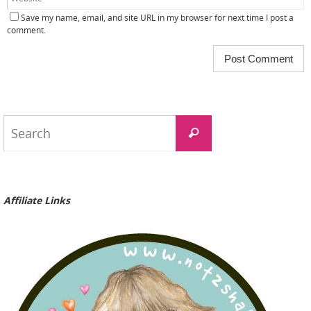
Save my name, email, and site URL in my browser for next time I post a
comment.
Search
Search
for:
Affiliate Links