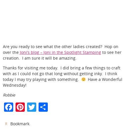
Are you ready to see what the other ladies created? Hop on
over the
Joni’s blog – Joni in the Spotlight Stamping
to see her
creation. I am sure it will be amazing.
Thanks for visiting me today. I did bring a few things to craft
with as I could not go that long without getting inky. I think
today I may try playing with something.
Have a Wonderful
Wednesday!
Robbie
F
Pi
T
S
a
nt
w
h
c
er
itt
ar
.
Bookmark