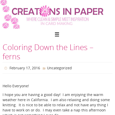
Skip
to
content
Coloring Down the Lines –
ferns
February 17, 2016
Uncategorized
Hello Everyone!
I hope you are having a good day! I am enjoying the warm
weather here in California. I am also relaxing and doing some
knitting. It is nice to be able to relax and not have any thing I
have to work on or do. I may even take a nap this afternoon