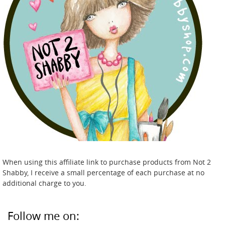
When using this affiliate link to purchase products from Not 2
Shabby, I receive a small percentage of each purchase at no
additional charge to you.
Follow me on: