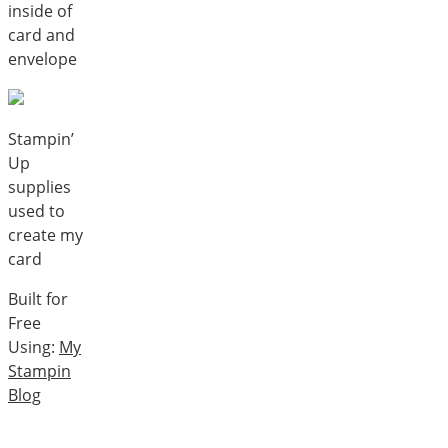
inside of
card and
envelope
Stampin’
Up
supplies
used to
create my
card
Built for
Free
Using:
My
Stampin
Blog