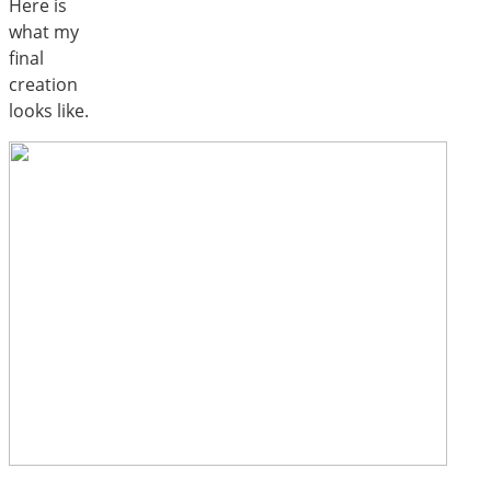
Here is
what my
final
creation
looks like.