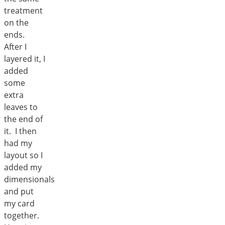
treatment
on the
ends.
After I
layered it, I
added
some
extra
leaves to
the end of
it. I then
had my
layout so I
added my
dimensionals
and put
my card
together.