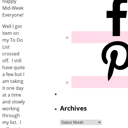
Happy
Mid-Week
Everyone!
Well I got
item on
my To Do
List
crossed
off. I still
have quite
a few but I
am taking
it one day
at a time
and slowly
Archives
working
through
Archives
my list. I