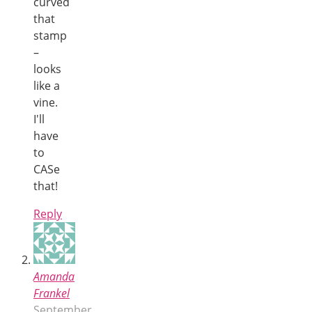
curved
that
stamp
–
looks
like a
vine.
I'll
have
to
CASe
that!
Reply
Amanda
Frankel
September