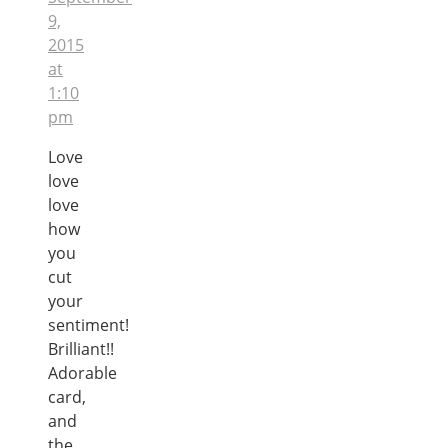
9,
2015
at
1:10
pm
Love
love
love
how
you
cut
your
sentiment!
Brilliant!!
Adorable
card,
and
the