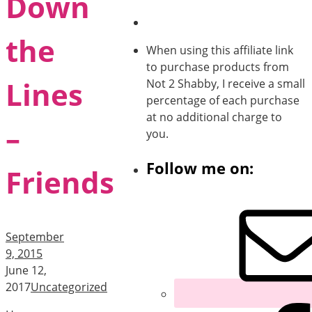
Down
the
When using this affiliate link
to purchase products from
Lines
Not 2 Shabby, I receive a small
percentage of each purchase
at no additional charge to
–
you.
Follow me on:
Friends
September
9, 2015
June 12,
2017
Uncategorized