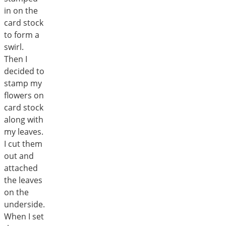
in on the
card stock
to form a
swirl.
Then I
decided to
stamp my
flowers on
card stock
along with
my leaves.
I cut them
out and
attached
the leaves
on the
underside.
When I set