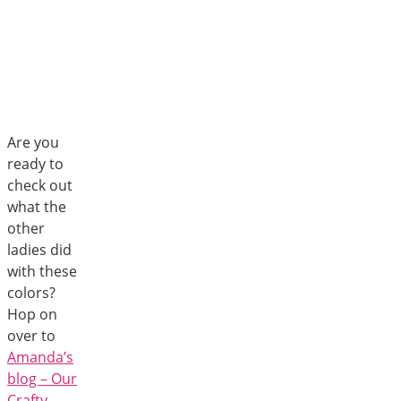
Are you
ready to
check out
what the
other
ladies did
with these
colors?
Hop on
over to
Amanda’s
blog – Our
Crafty