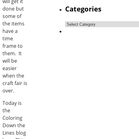
will get it
Categories
done but
some of
the items
Categories
have a
time
frame to
them. It
will be
easier
when the
craft fair is
over.
Today is
the
Coloring
Down the
Lines blog