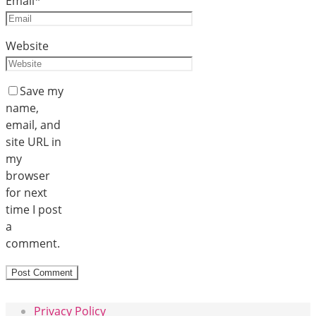
Email
*
Website
Save my
name,
email, and
site URL in
my
browser
for next
time I post
a
comment.
Privacy Policy