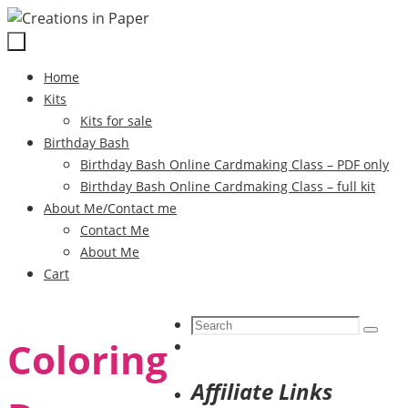
Skip
to
content
Skip
Home
to
Kits
content
Kits for sale
Birthday Bash
Birthday Bash Online Cardmaking Class – PDF only
Birthday Bash Online Cardmaking Class – full kit
About Me/Contact me
Contact Me
About Me
Cart
Search
Search
Coloring
for:
Affiliate Links