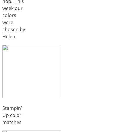
hop. This
week our
colors
were
chosen by
Helen.
Stampin’
Up color
matches