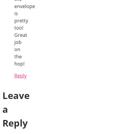
envelope
is
pretty
too!
Great
job
on
the
hop!
Reply
Leave
a
Reply