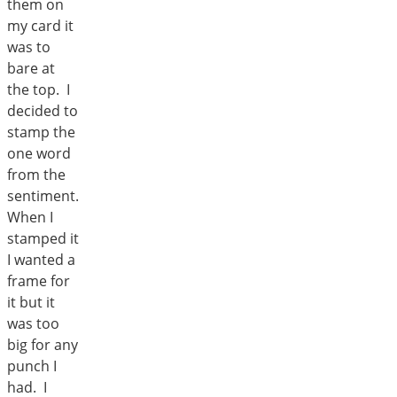
them on
my card it
was to
bare at
the top. I
decided to
stamp the
one word
from the
sentiment.
When I
stamped it
I wanted a
frame for
it but it
was too
big for any
punch I
had. I