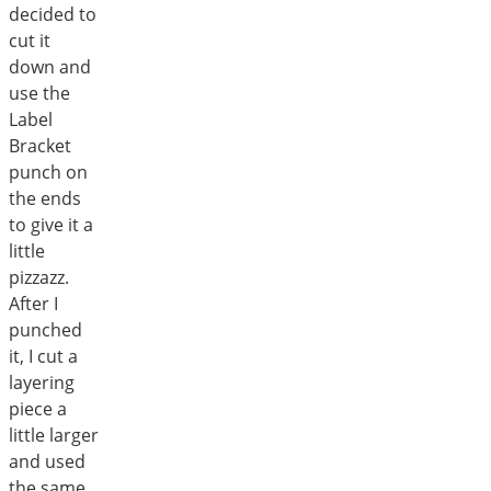
decided to
cut it
down and
use the
Label
Bracket
punch on
the ends
to give it a
little
pizzazz.
After I
punched
it, I cut a
layering
piece a
little larger
and used
the same