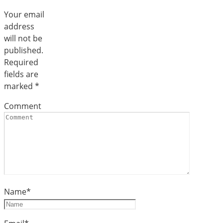
Your email
address
will not be
published.
Required
fields are
marked
*
Comment
Name
*