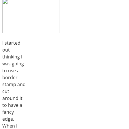
I started
out
thinking I
was going
to use a
border
stamp and
cut
around it
to have a
fancy
edge.
When I