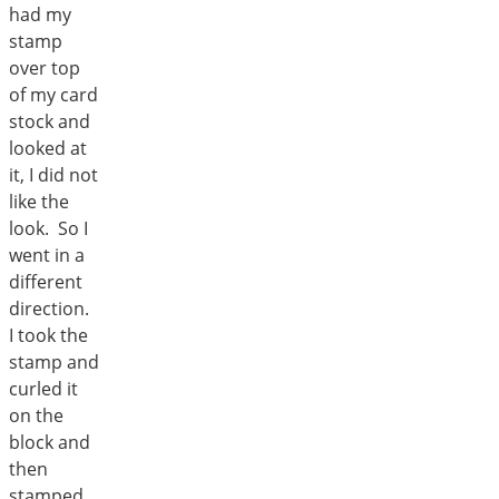
had my
stamp
over top
of my card
stock and
looked at
it, I did not
like the
look. So I
went in a
different
direction.
I took the
stamp and
curled it
on the
block and
then
stamped