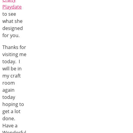
Playdate
to see
what she
designed
for you.
Thanks for
visiting me
today. I
will be in
my craft
room
again
today
hoping to
get a lot
done.
Have a
Wonderful