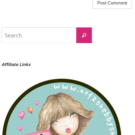
Search
Search
for:
Affiliate Links