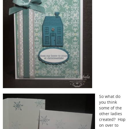
So what do
you think
some of the
other ladies
created? Hop
on over to