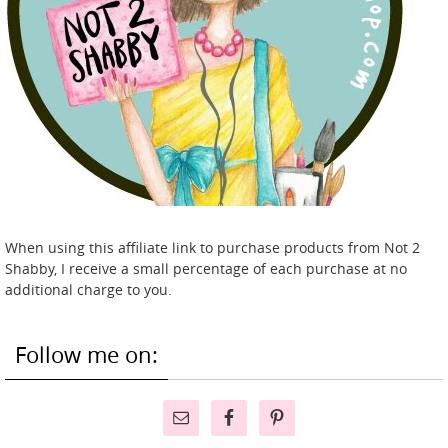
When using this affiliate link to purchase products from Not 2
Shabby, I receive a small percentage of each purchase at no
additional charge to you.
Follow me on: