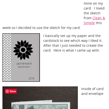
mine on my
card. I loved
the sketch
from
Clean &
Simple
this
week so I decided to use the sketch for my card.
I basically set up my paper and the
cardstock to see which way I liked it.
After that I just needed to create the
card. Here is what I came up with.
inside of card
Save
and envelope