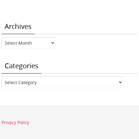
Archives
Archives
Categories
Categories
Privacy Policy