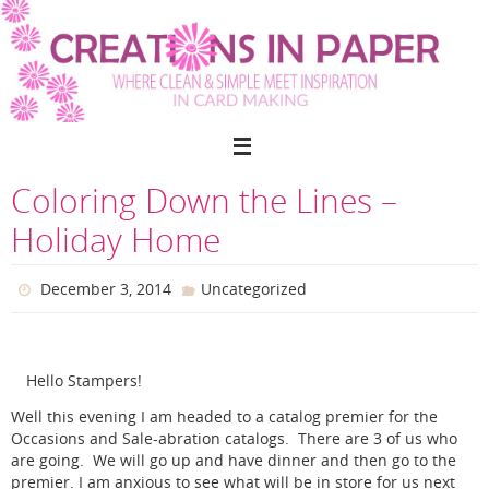
Skip
to
content
Coloring Down the Lines –
Holiday Home
December 3, 2014
Uncategorized
Hello Stampers!
Well this evening I am headed to a catalog premier for the
Occasions and Sale-abration catalogs. There are 3 of us who
are going. We will go up and have dinner and then go to the
premier. I am anxious to see what will be in store for us next