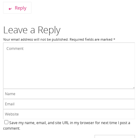
Reply
Leave a Reply
Your email address will not be published.
Required fields are marked
*
Save my name, email, and site URL in my browser for next time I post a
comment.