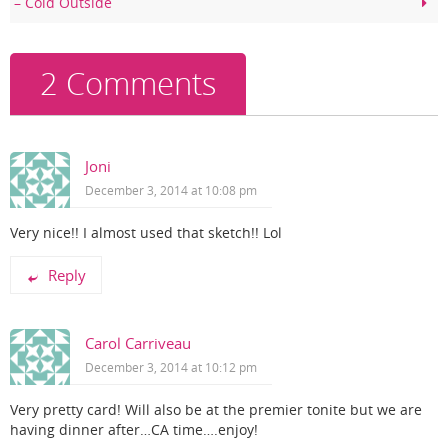
– Cold Outside
o
k
2 Comments
Joni
December 3, 2014 at 10:08 pm
Very nice!! I almost used that sketch!! Lol
Reply
Carol Carriveau
December 3, 2014 at 10:12 pm
Very pretty card! Will also be at the premier tonite but we are
having dinner after…CA time….enjoy!