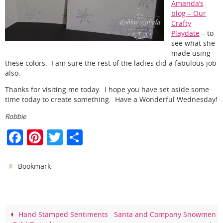
Amanda’s
blog – Our
Crafty
Playdate
– to
see what she
made using
these colors. I am sure the rest of the ladies did a fabulous job
also.
Thanks for visiting me today. I hope you have set aside some
time today to create something. Have a Wonderful Wednesday!
Robbie
F
Pi
T
S
a
nt
w
h
c
er
itt
ar
.
Bookmark
e
e
er
e
b
st
o
Hand Stamped Sentiments
Santa and Company Snowmen