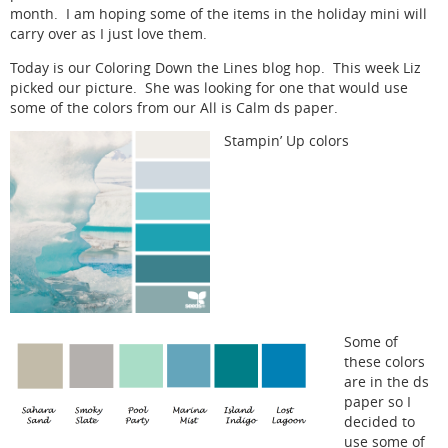
month. I am hoping some of the items in the holiday mini will
carry over as I just love them.
Today is our Coloring Down the Lines blog hop. This week Liz
picked our picture. She was looking for one that would use
some of the colors from our All is Calm ds paper.
Stampin’ Up colors
Some of
these colors
are in the ds
paper so I
decided to
use some of