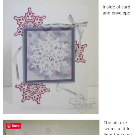
inside of card
and envelope
The picture
Save
seems a little
light for some