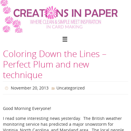
Skip
to
content
Coloring Down the Lines –
Perfect Plum and new
technique
November 20, 2013
Uncategorized
Good Morning Everyone!
I read some interesting news yesterday. The British weather
monitoring service has predicted a major snowstorm for
Virginia, North Carolina, and Maryland area. The local people