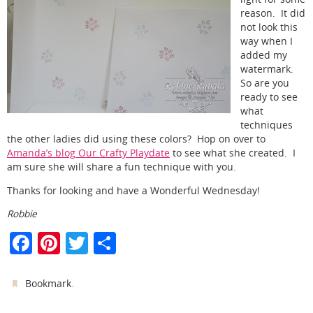
reason. It did
not look this
way when I
added my
watermark.
So are you
ready to see
what
techniques
the other ladies did using these colors? Hop on over to
Amanda’s blog Our Crafty Playdate
to see what she created. I
am sure she will share a fun technique with you.
Thanks for looking and have a Wonderful Wednesday!
Robbie
F
Pi
T
S
a
nt
w
h
c
er
itt
ar
.
Bookmark
e
e
er
e