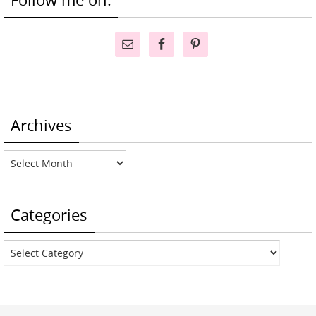
Archives
Archives
Categories
Categories