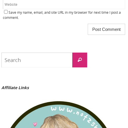
Save my name, email, and site URL in my browser for next time I post a
comment.
Search
Search
for:
Affiliate Links