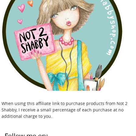
When using this affiliate link to purchase products from Not 2
Shabby, I receive a small percentage of each purchase at no
additional charge to you.
Follow me on: