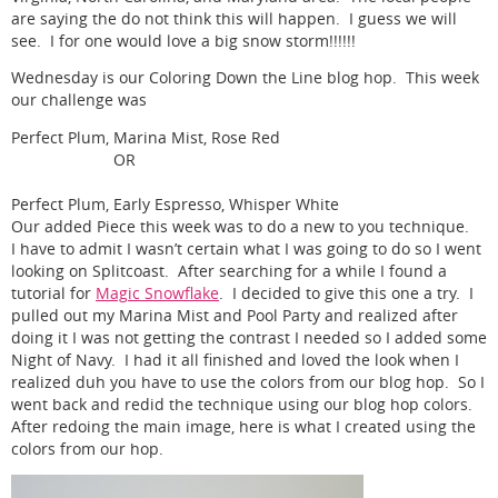
are saying the do not think this will happen. I guess we will
see. I for one would love a big snow storm!!!!!!
Wednesday is our Coloring Down the Line blog hop. This week
our challenge was
Perfect Plum, Marina Mist, Rose Red
OR
Perfect Plum, Early Espresso, Whisper White
Our added Piece this week was to do a new to you technique.
I have to admit I wasn’t certain what I was going to do so I went
looking on Splitcoast. After searching for a while I found a
tutorial for
Magic Snowflake
. I decided to give this one a try. I
pulled out my Marina Mist and Pool Party and realized after
doing it I was not getting the contrast I needed so I added some
Night of Navy. I had it all finished and loved the look when I
realized duh you have to use the colors from our blog hop. So I
went back and redid the technique using our blog hop colors.
After redoing the main image, here is what I created using the
colors from our hop.