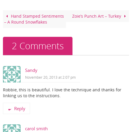
b
st
o
Hand Stamped Sentiments
Zoie’s Punch Art – Turkey
– A Round Snowflakes
o
k
2 Comments
Sandy
November 20, 2013 at 2:07 pm
Robbie, this is beautiful. I love the technique and thanks for
linking us to the instructions.
Reply
carol smith