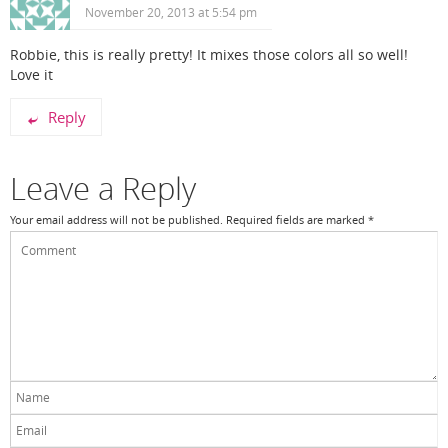
November 20, 2013 at 5:54 pm
Robbie, this is really pretty! It mixes those colors all so well!
Love it
Reply
Leave a Reply
Your email address will not be published.
Required fields are marked
*