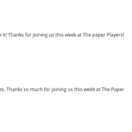
 it! Thanks for joining us this week at The paper Players!
ones. Thanks so much for joining us this week at The Paper