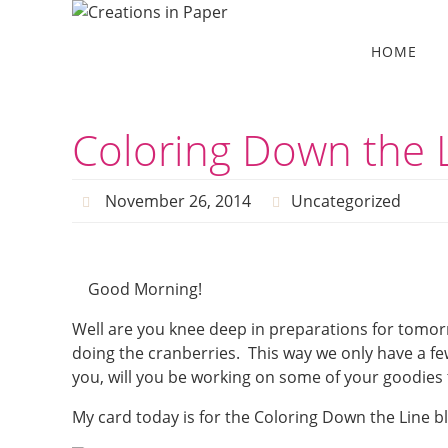
Skip
to
Skip
HOME
to
content
content
Coloring Down the L
November 26, 2014
Uncategorized
Good Morning!
Well are you knee deep in preparations for tomor
doing the cranberries. This way we only have a 
you, will you be working on some of your goodies
My card today is for the Coloring Down the Line b