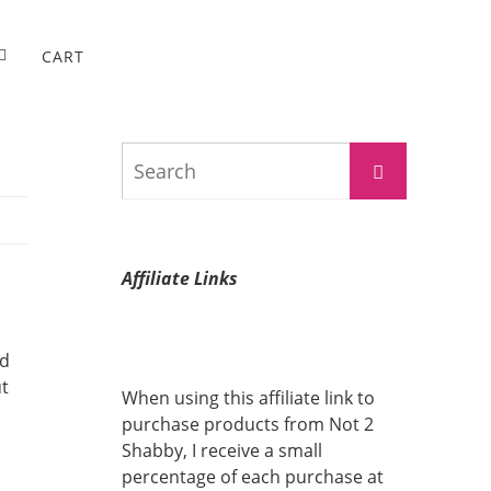
CART
Search
Search
for:
Affiliate Links
nd
ut
When using this affiliate link to
purchase products from Not 2
Shabby, I receive a small
percentage of each purchase at