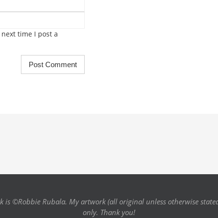
next time I post a
k is ©Robbie Rubala. My artwork (all original unless otherwise state
only. Thank you!