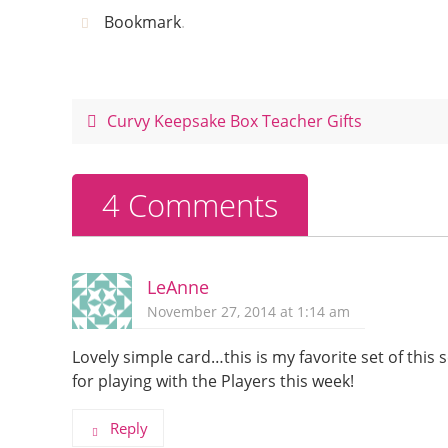
c
er
itt
ar
Bookmark
.
e
e
er
e
b
st
o
Curvy Keepsake Box Teacher Gifts
o
k
4 Comments
LeAnne
November 27, 2014 at 1:14 am
Lovely simple card…this is my favorite set of this 
for playing with the Players this week!
Reply