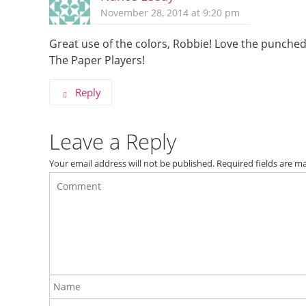
November 28, 2014 at 9:20 pm
Great use of the colors, Robbie! Love the punched
The Paper Players!
Reply
Leave a Reply
Your email address will not be published.
Required fields are 