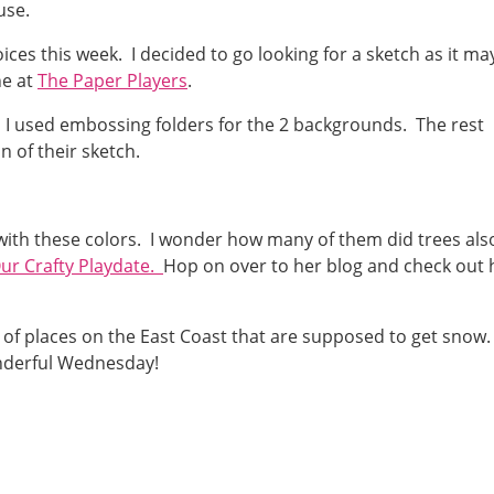
use.
ces this week. I decided to go looking for a sketch as it ma
ne at
The Paper Players
.
. I used embossing folders for the 2 backgrounds. The rest
 of their sketch.
 with these colors. I wonder how many of them did trees als
ur Crafty Playdate.
Hop on over to her blog and check out 
 of places on the East Coast that are supposed to get snow
onderful Wednesday!