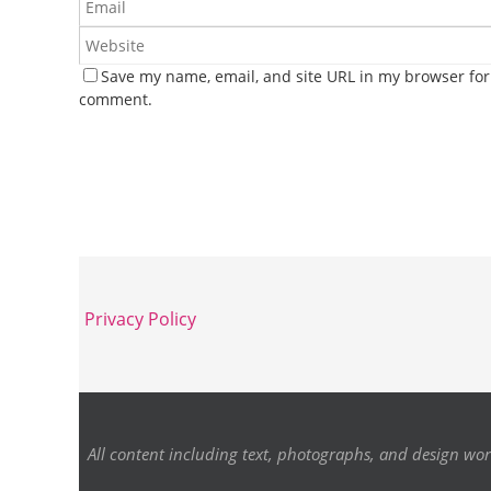
Save my name, email, and site URL in my browser for 
comment.
Privacy Policy
All content including text, photographs, and design wor