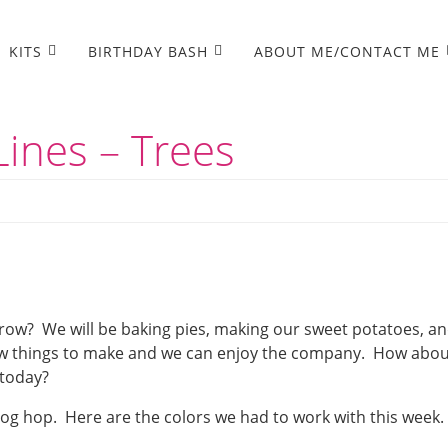
KITS
BIRTHDAY BASH
ABOUT ME/CONTACT ME
ines – Trees
row? We will be baking pies, making our sweet potatoes, a
few things to make and we can enjoy the company. How abo
 today?
log hop. Here are the colors we had to work with this week.