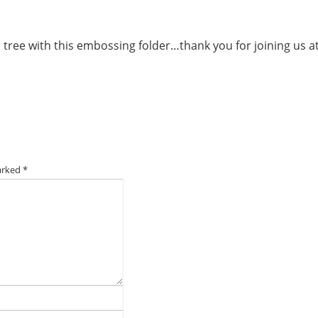
 tree with this embossing folder…thank you for joining us a
marked
*