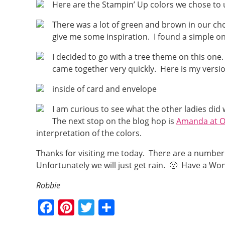
Here are the Stampin’ Up colors we chose to 
There was a lot of green and brown in our choi
give me some inspiration. I found a simple o
I decided to go with a tree theme on this one
came together very quickly. Here is my version
inside of card and envelope
I am curious to see what the other ladies did
The next stop on the blog hop is
Amanda at O
interpretation of the colors.
Thanks for visiting me today. There are a number
Unfortunately we will just get rain. 🙁 Have a W
Robbie
F
Pi
T
S
a
nt
w
h