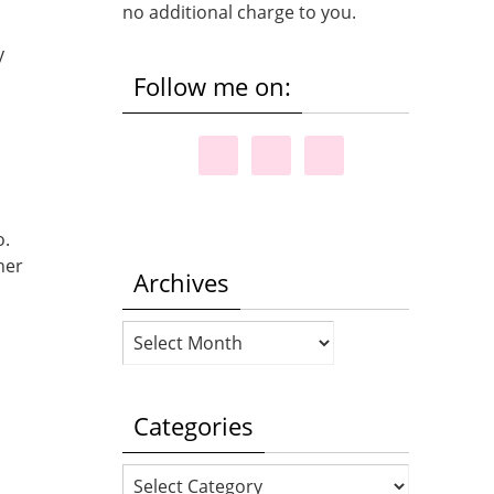
no additional charge to you.
y
Follow me on:
o.
her
Archives
Archives
.
Categories
Categories