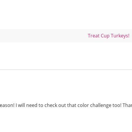
Treat Cup Turkeys!
season! I will need to check out that color challenge too! Th