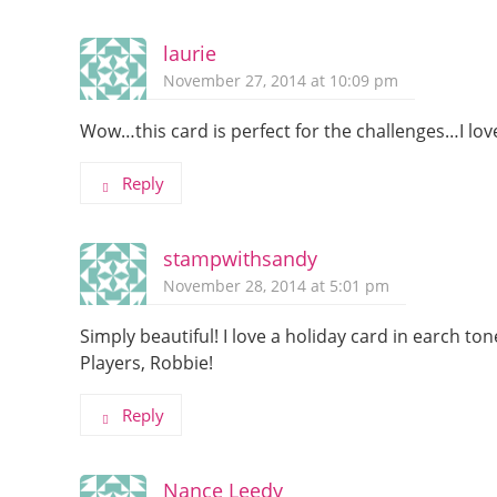
laurie
November 27, 2014 at 10:09 pm
Wow…this card is perfect for the challenges…I love
Reply
stampwithsandy
November 28, 2014 at 5:01 pm
Simply beautiful! I love a holiday card in earch t
Players, Robbie!
Reply
Nance Leedy