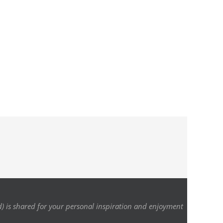
d) is shared for your personal inspiration and enjoyment