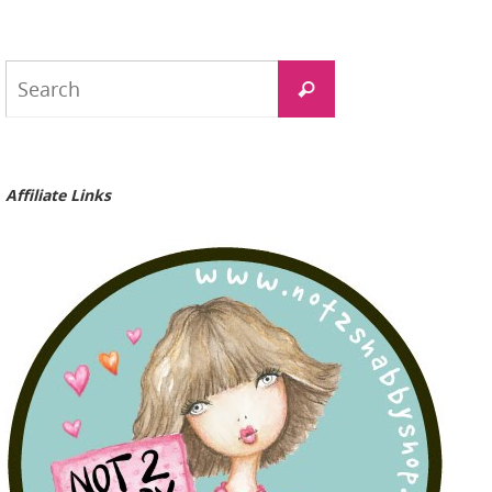
Search
Search
for:
Affiliate Links