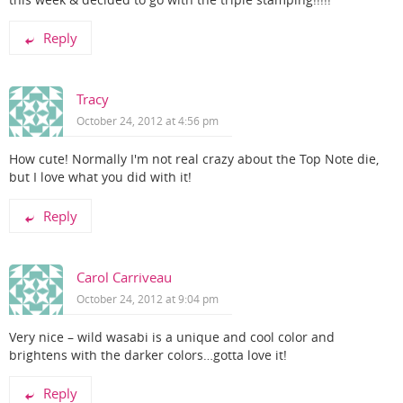
Reply
Tracy
October 24, 2012 at 4:56 pm
How cute! Normally I'm not real crazy about the Top Note die,
but I love what you did with it!
Reply
Carol Carriveau
October 24, 2012 at 9:04 pm
Very nice – wild wasabi is a unique and cool color and
brightens with the darker colors…gotta love it!
Reply