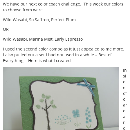
We have our next color coach challenge. This week our colors
to choose from were
Wild Wasabi, So Saffron, Perfect Plum
OR
Wild Wasabi, Marina Mist, Early Espresso
I used the second color combo as it just appealed to me more.
I also pulled out a set I had not used in a while – Best of
Everything. Here is what I created.
in
si
d
e
of
c
ar
d
a
n
d