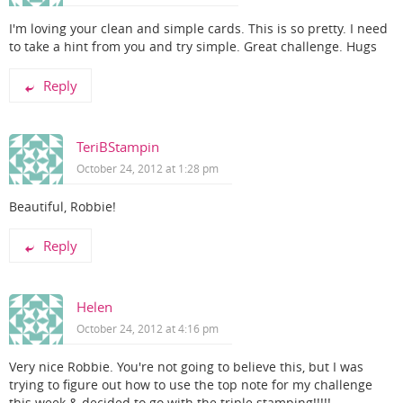
I'm loving your clean and simple cards. This is so pretty. I need
to take a hint from you and try simple. Great challenge. Hugs
Reply
TeriBStampin
October 24, 2012 at 1:28 pm
Beautiful, Robbie!
Reply
Helen
October 24, 2012 at 4:16 pm
Very nice Robbie. You're not going to believe this, but I was
trying to figure out how to use the top note for my challenge
this week & decided to go with the triple stamping!!!!!