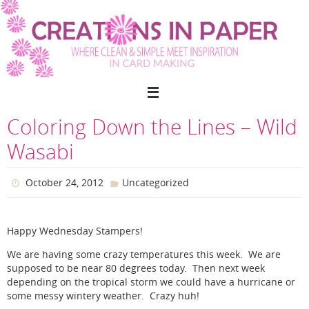
Skip
to
content
Coloring Down the Lines – Wild
Wasabi
October 24, 2012
Uncategorized
Happy Wednesday Stampers!
We are having some crazy temperatures this week. We are
supposed to be near 80 degrees today. Then next week
depending on the tropical storm we could have a hurricane or
some messy wintery weather. Crazy huh!