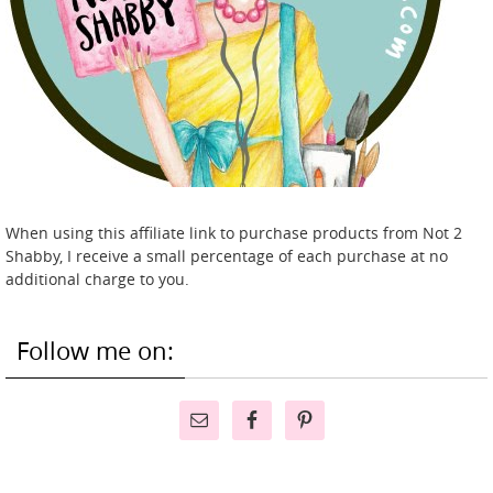
When using this affiliate link to purchase products from Not 2
Shabby, I receive a small percentage of each purchase at no
additional charge to you.
Follow me on: