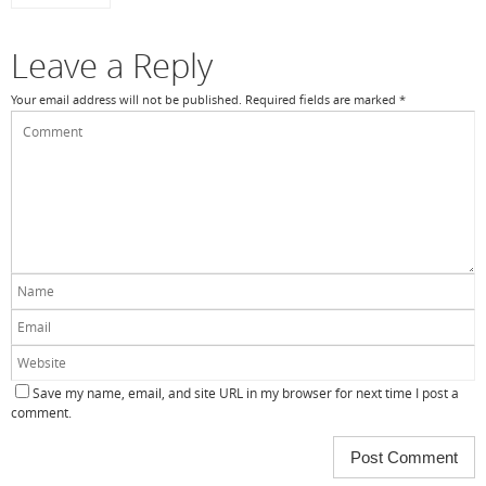
Leave a Reply
Your email address will not be published.
Required fields are marked
*
Save my name, email, and site URL in my browser for next time I post a
comment.