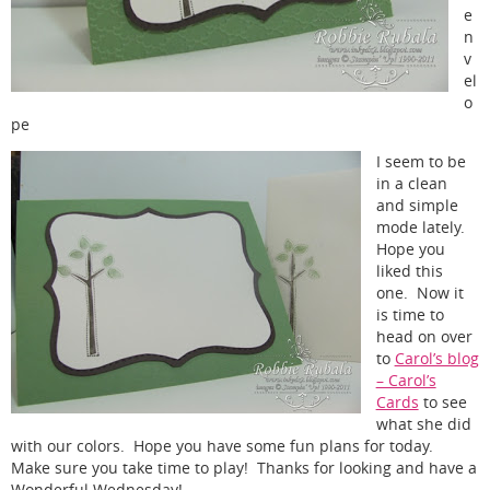
e
n
v
el
o
pe
I seem to be
in a clean
and simple
mode lately.
Hope you
liked this
one. Now it
is time to
head on over
to
Carol’s blog
– Carol’s
Cards
to see
what she did
with our colors. Hope you have some fun plans for today.
Make sure you take time to play! Thanks for looking and have a
Wonderful Wednesday!