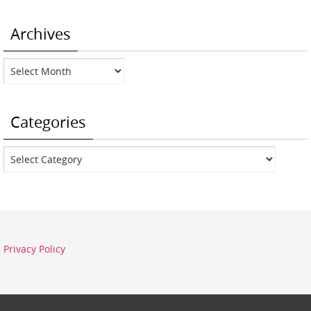
Archives
Archives
Categories
Categories
Privacy Policy