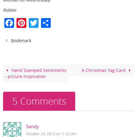
Robbie
F
Pi
T
S
a
nt
w
h
c
er
itt
ar
.
Bookmark
e
e
er
e
b
st
o
Hand Stamped Sentiments
A Christmas Tag Card
– picture inspiration
o
k
5 Comments
Sandy
October 24, 2012 at 11:32 am