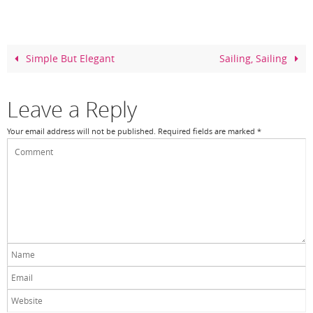
e
e
er
e
b
st
o
Simple But Elegant
Sailing, Sailing
o
k
Leave a Reply
Your email address will not be published.
Required fields are marked
*