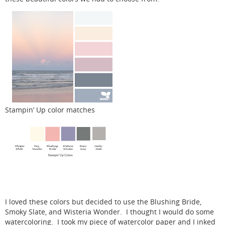
Stampin’ Up color matches
I loved these colors but decided to use the Blushing Bride,
Smoky Slate, and Wisteria Wonder. I thought I would do some
watercoloring. I took my piece of watercolor paper and I inked