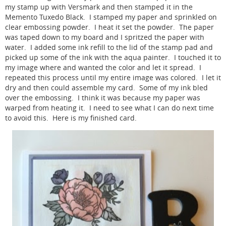
my stamp up with Versmark and then stamped it in the
Memento Tuxedo Black. I stamped my paper and sprinkled on
clear embossing powder. I heat it set the powder. The paper
was taped down to my board and I spritzed the paper with
water. I added some ink refill to the lid of the stamp pad and
picked up some of the ink with the aqua painter. I touched it to
my image where and wanted the color and let it spread. I
repeated this process until my entire image was colored. I let it
dry and then could assemble my card. Some of my ink bled
over the embossing. I think it was because my paper was
warped from heating it. I need to see what I can do next time
to avoid this. Here is my finished card.