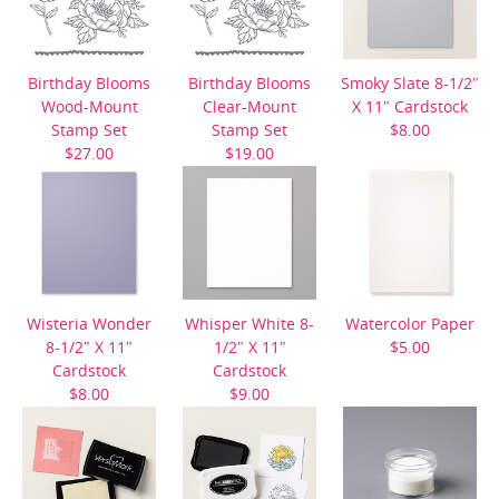
Birthday Blooms
Birthday Blooms
Smoky Slate 8-1/2″
Wood-Mount
Clear-Mount
X 11″ Cardstock
Stamp Set
Stamp Set
$8.00
$27.00
$19.00
Wisteria Wonder
Whisper White 8-
Watercolor Paper
8-1/2″ X 11″
1/2″ X 11″
$5.00
Cardstock
Cardstock
$8.00
$9.00