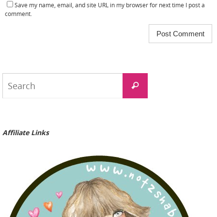
Save my name, email, and site URL in my browser for next time I post a
comment.
Search
Search
for:
Affiliate Links