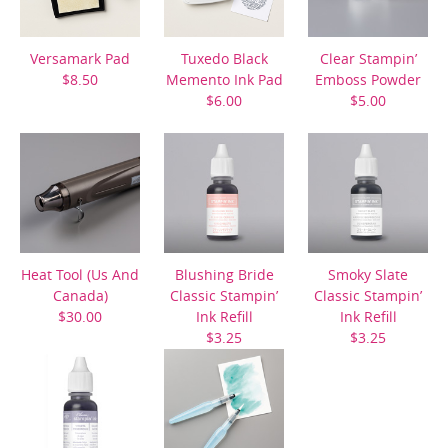
Versamark Pad
Tuxedo Black
Clear Stampin’
$8.50
Memento Ink Pad
Emboss Powder
$6.00
$5.00
Heat Tool (Us And
Blushing Bride
Smoky Slate
Canada)
Classic Stampin’
Classic Stampin’
$30.00
Ink Refill
Ink Refill
$3.25
$3.25