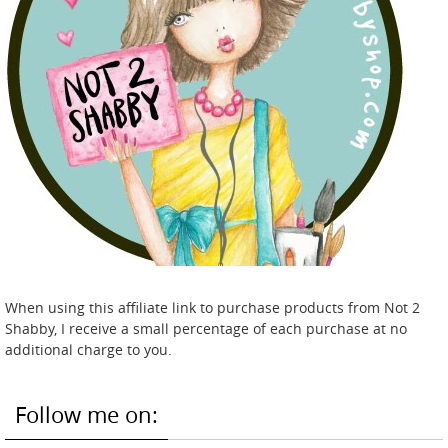
When using this affiliate link to purchase products from Not 2
Shabby, I receive a small percentage of each purchase at no
additional charge to you.
Follow me on: