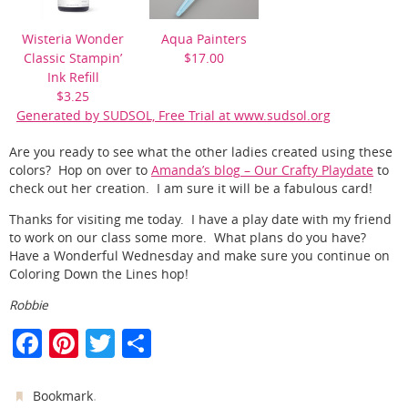
Wisteria Wonder
Aqua Painters
Classic Stampin’
$17.00
Ink Refill
$3.25
Generated by SUDSOL, Free Trial at www.sudsol.org
Are you ready to see what the other ladies created using these
colors? Hop on over to
Amanda’s blog – Our Crafty Playdate
to
check out her creation. I am sure it will be a fabulous card!
Thanks for visiting me today. I have a play date with my friend
to work on our class some more. What plans do you have?
Have a Wonderful Wednesday and make sure you continue on
Coloring Down the Lines hop!
Robbie
F
Pi
T
S
a
nt
w
h
c
er
itt
ar
.
Bookmark