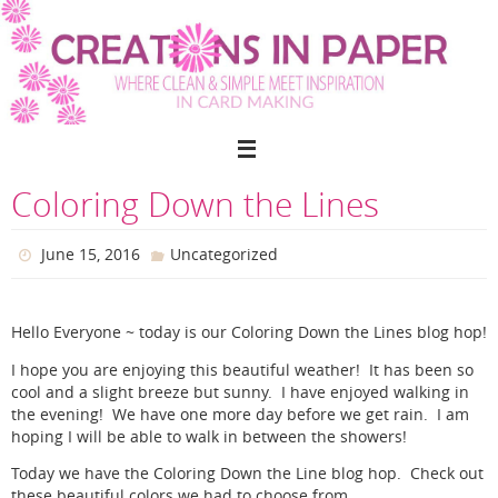
Skip
to
content
Coloring Down the Lines
June 15, 2016
Uncategorized
Hello Everyone ~ today is our Coloring Down the Lines blog hop!
I hope you are enjoying this beautiful weather! It has been so
cool and a slight breeze but sunny. I have enjoyed walking in
the evening! We have one more day before we get rain. I am
hoping I will be able to walk in between the showers!
Today we have the Coloring Down the Line blog hop. Check out
these beautiful colors we had to choose from.