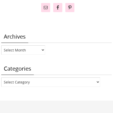
Archives
Archives
Categories
Categories