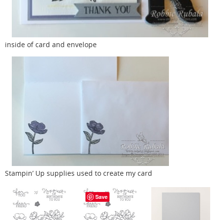
inside of card and envelope
Stampin’ Up supplies used to create my card
Save