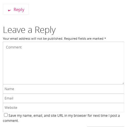
Reply
Leave a Reply
Your email address will not be published.
Required fields are marked
*
Save my name, email, and site URL in my browser for next time I post a
comment.