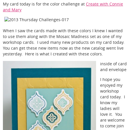
My card today is for the color challenge at
Create with Connie
and Mary
When I saw the cards made with these colors I knew I wanted
to use them along with the Mosaic Madness set as one of my
workshop cards. I used many new products on my card today.
You can get these new items now as the new catalog went live
yesterday. Here is what I created with these colors.
inside of card
and envelope
I hope you
enjoyed my
workshop
card today. I
know my
ladies will
love it. You
are welcome
to come join