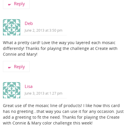
Reply
Deb
June 2, 2013 at 3:50 pm
What a pretty card! Love the way you layered each mosaic
differently! Thanks for playing the challenge at Create with
Connie and Mary!
Reply
Lisa
June 3, 2013 at 1:27 pm
Great use of the mosaic line of products! I like how this card
has no greeting…that way you can use it for any occasion. Just
add a greeting to fit the need. Thanks for playing the Create
with Connie & Mary color challenge this week!