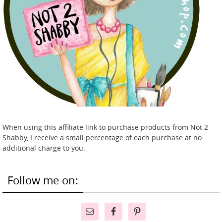
When using this affiliate link to purchase products from Not 2
Shabby, I receive a small percentage of each purchase at no
additional charge to you.
Follow me on: