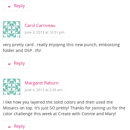
Reply
Carol Carriveau
June 3, 2013 at 10:51 pm
very pretty card…really enjoying this new punch, embossing
folder and DSP…tfs!
Reply
Margaret Raburn
June 4, 2013 at 3:36 am
I like how you layered the solid colors and then used the
Mosaics on top. It's just SO pretty! Thanks for joining us for the
color challenge this week at Create with Connie and Mary!
Reply