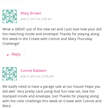
Mary Brown
June 5, 2013 at 2:40 am
What a GREAT use of the new set and I just love how your did
the matching inside and envelope! Thanks for playing along
this week in the Create with Connie and Mary Thursday
Challenge!
Reply
Connie Babbert
June 5, 2013 at 12:00 pm
We badly need to have a garage sale at our house! Hope you
did well. Very pretty card using that fun new set, love the
stamped inside and envelope, too! Thanks for playing along
with the color challenge this week on Create with Connie and
Mary.