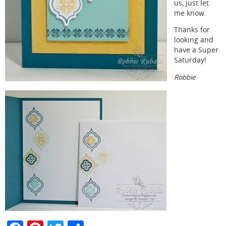
us, just let
me know.
Thanks for
looking and
have a Super
Saturday!
Robbie