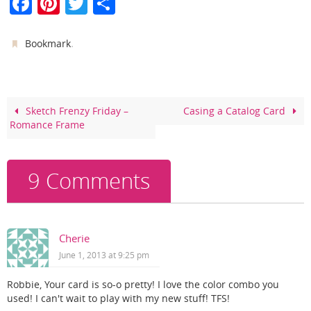
F
Pi
T
S
a
nt
w
h
c
er
itt
ar
.
Bookmark
e
e
er
e
b
st
o
Sketch Frenzy Friday –
Casing a Catalog Card
Romance Frame
o
k
9 Comments
Cherie
June 1, 2013 at 9:25 pm
Robbie, Your card is so-o pretty! I love the color combo you
used! I can't wait to play with my new stuff! TFS!