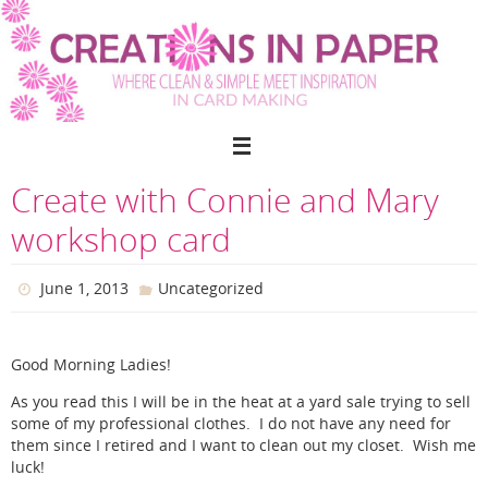
Skip
to
content
Create with Connie and Mary
workshop card
June 1, 2013
Uncategorized
Good Morning Ladies!
As you read this I will be in the heat at a yard sale trying to sell
some of my professional clothes. I do not have any need for
them since I retired and I want to clean out my closet. Wish me
luck!