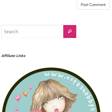
Search
Search
for:
Affiliate Links