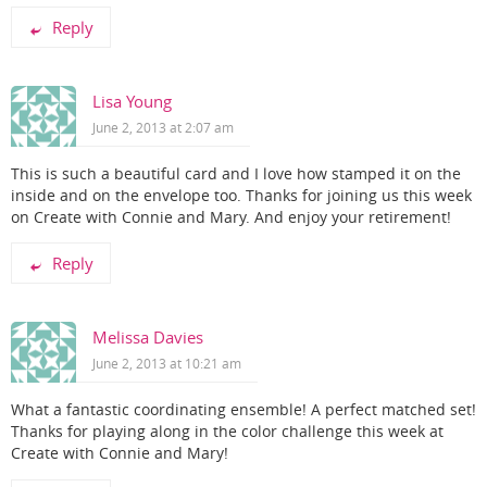
Reply
Lisa Young
June 2, 2013 at 2:07 am
This is such a beautiful card and I love how stamped it on the
inside and on the envelope too. Thanks for joining us this week
on Create with Connie and Mary. And enjoy your retirement!
Reply
Melissa Davies
June 2, 2013 at 10:21 am
What a fantastic coordinating ensemble! A perfect matched set!
Thanks for playing along in the color challenge this week at
Create with Connie and Mary!