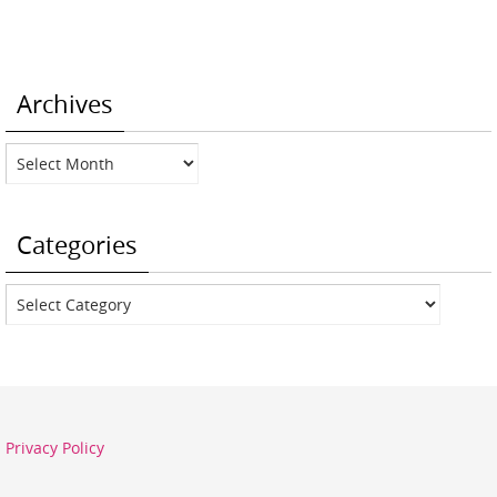
Archives
Archives
Categories
Categories
Privacy Policy