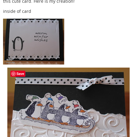
this cute card. Here is my creation!
inside of card
Save