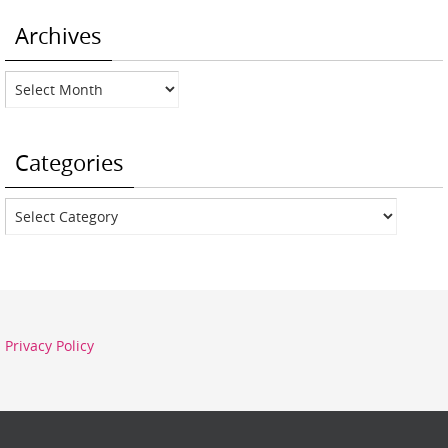
Archives
Archives
Categories
Categories
Privacy Policy