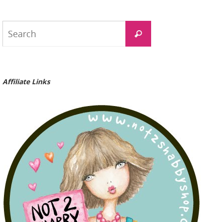
Search
Search
for:
Affiliate Links