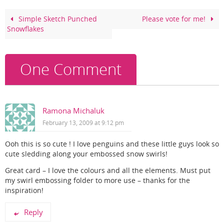
b
st
o
Simple Sketch Punched
Please vote for me!
Snowflakes
o
k
One Comment
Ramona Michaluk
February 13, 2009 at 9:12 pm
Ooh this is so cute ! I love penguins and these little guys look so
cute sledding along your embossed snow swirls!
Great card – I love the colours and all the elements. Must put
my swirl embossing folder to more use – thanks for the
inspiration!
Reply