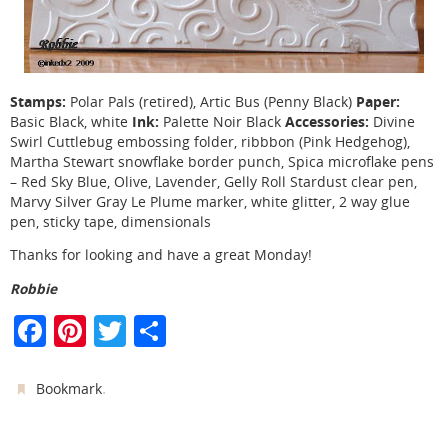
Stamps:
Paper:
Polar Pals (retired), Artic Bus (Penny Black)
Ink:
Accessories:
Basic Black, white
Palette Noir Black
Divine
Swirl Cuttlebug embossing folder, ribbbon (Pink Hedgehog),
Martha Stewart snowflake border punch, Spica microflake pens
– Red Sky Blue, Olive, Lavender, Gelly Roll Stardust clear pen,
Marvy Silver Gray Le Plume marker, white glitter, 2 way glue
pen, sticky tape, dimensionals
Thanks for looking and have a great Monday!
Robbie
F
Pi
T
S
a
nt
w
h
c
er
itt
ar
.
Bookmark
e
e
er
e