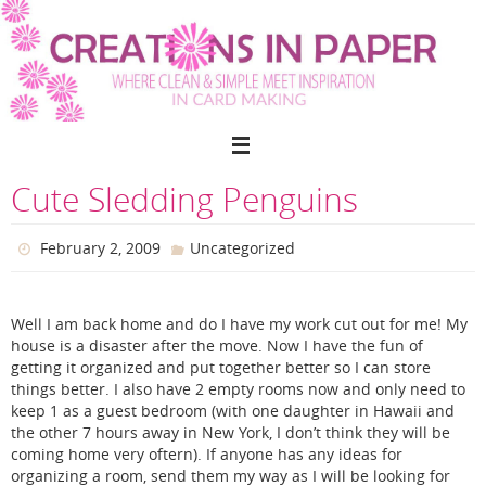
Skip
to
content
Cute Sledding Penguins
February 2, 2009
Uncategorized
Well I am back home and do I have my work cut out for me! My
house is a disaster after the move. Now I have the fun of
getting it organized and put together better so I can store
things better. I also have 2 empty rooms now and only need to
keep 1 as a guest bedroom (with one daughter in Hawaii and
the other 7 hours away in New York, I don’t think they will be
coming home very oftern). If anyone has any ideas for
organizing a room, send them my way as I will be looking for