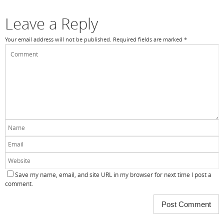
Leave a Reply
Your email address will not be published.
Required fields are marked
*
Save my name, email, and site URL in my browser for next time I post a
comment.