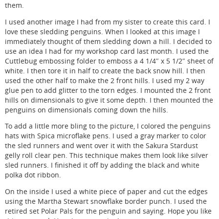
them.
I used another image I had from my sister to create this card. I
love these sledding penguins. When I looked at this image I
immediately thought of them sledding down a hill. I decided to
use an idea I had for my workshop card last month. I used the
Cuttlebug embossing folder to emboss a 4 1/4″ x 5 1/2″ sheet of
white. I then tore it in half to create the back snow hill. I then
used the other half to make the 2 front hills. I used my 2 way
glue pen to add glitter to the torn edges. I mounted the 2 front
hills on dimensionals to give it some depth. I then mounted the
penguins on dimensionals coming down the hills.
To add a little more bling to the picture, I colored the penguins
hats with Spica microflake pens. I used a gray marker to color
the sled runners and went over it with the Sakura Stardust
gelly roll clear pen. This technique makes them look like silver
sled runners. I finished it off by adding the black and white
polka dot ribbon.
On the inside I used a white piece of paper and cut the edges
using the Martha Stewart snowflake border punch. I used the
retired set Polar Pals for the penguin and saying. Hope you like