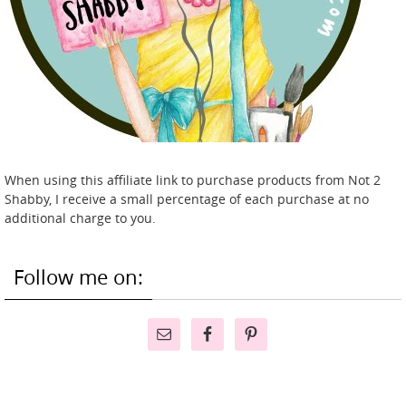
When using this affiliate link to purchase products from Not 2
Shabby, I receive a small percentage of each purchase at no
additional charge to you.
Follow me on: