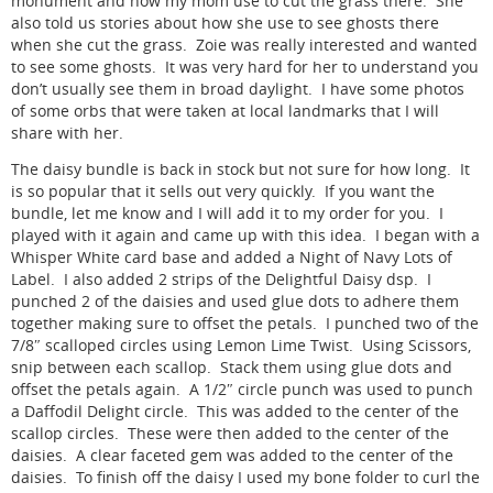
monument and how my mom use to cut the grass there. She
also told us stories about how she use to see ghosts there
when she cut the grass. Zoie was really interested and wanted
to see some ghosts. It was very hard for her to understand you
don’t usually see them in broad daylight. I have some photos
of some orbs that were taken at local landmarks that I will
share with her.
The daisy bundle is back in stock but not sure for how long. It
is so popular that it sells out very quickly. If you want the
bundle, let me know and I will add it to my order for you. I
played with it again and came up with this idea. I began with a
Whisper White card base and added a Night of Navy Lots of
Label. I also added 2 strips of the Delightful Daisy dsp. I
punched 2 of the daisies and used glue dots to adhere them
together making sure to offset the petals. I punched two of the
7/8″ scalloped circles using Lemon Lime Twist. Using Scissors,
snip between each scallop. Stack them using glue dots and
offset the petals again. A 1/2″ circle punch was used to punch
a Daffodil Delight circle. This was added to the center of the
scallop circles. These were then added to the center of the
daisies. A clear faceted gem was added to the center of the
daisies. To finish off the daisy I used my bone folder to curl the