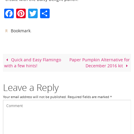
F
Pi
T
S
a
nt
w
h
c
er
itt
ar
.
Bookmark
e
e
er
e
b
st
o
Quick and Easy Flamingo
Paper Pumpkin Alternative for
with a few hints!
December 2016 kit
o
k
Leave a Reply
Your email address will not be published.
Required fields are marked
*