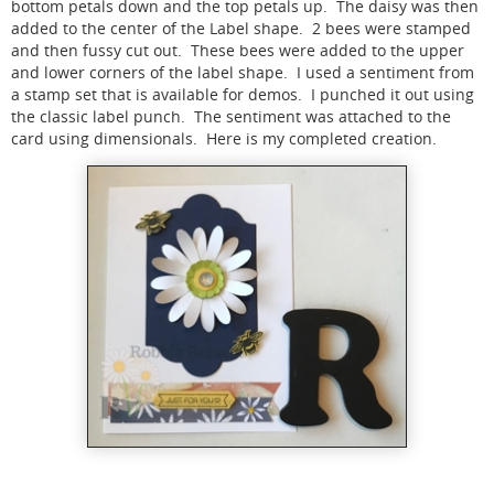
bottom petals down and the top petals up. The daisy was then
added to the center of the Label shape. 2 bees were stamped
and then fussy cut out. These bees were added to the upper
and lower corners of the label shape. I used a sentiment from
a stamp set that is available for demos. I punched it out using
the classic label punch. The sentiment was attached to the
card using dimensionals. Here is my completed creation.