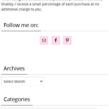
Shabby, I receive a small percentage of each purchase at no
additional charge to you.
Follow me on:
Archives
Archives
Categories