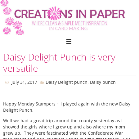
Skip
to
content
Daisy Delight Punch is very
versatile
,
July 31, 2017
Daisy Delight punch
Daisy punch
Happy Monday Stampers ~ I played again with the new Daisy
Delight Punch.
Well we had a great trip around the county yesterday as I
showed the girls where I grew up and also where my mom
grew up. They were fascinated with the Confederate War