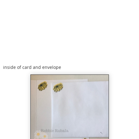
inside of card and envelope