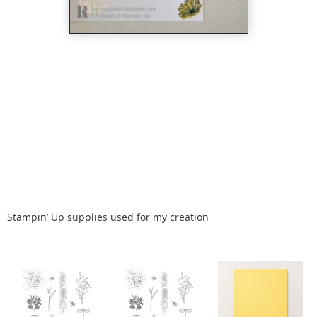
Stampin’ Up supplies used for my creation