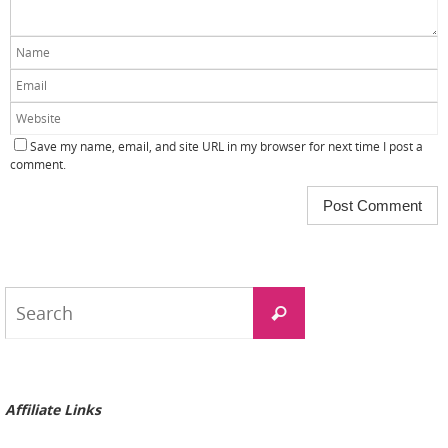
Save my name, email, and site URL in my browser for next time I post a
comment.
Search
Search
for:
Affiliate Links