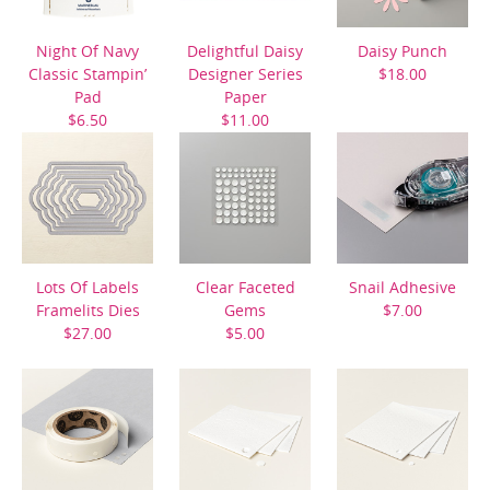
Night Of Navy
Delightful Daisy
Daisy Punch
Classic Stampin’
Designer Series
$18.00
Pad
Paper
$6.50
$11.00
Lots Of Labels
Clear Faceted
Snail Adhesive
Framelits Dies
Gems
$7.00
$27.00
$5.00