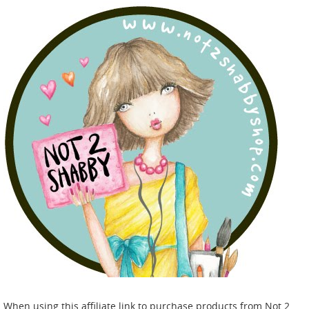
When using this affiliate link to purchase products from Not 2