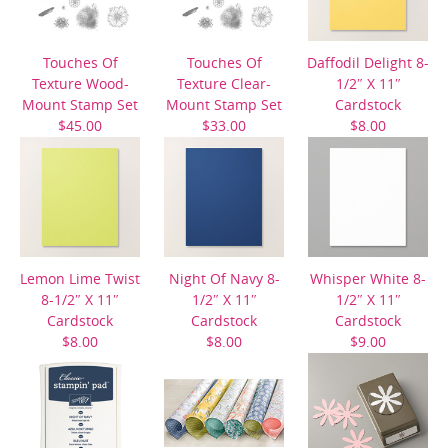
Touches Of
Touches Of
Daffodil Delight 8-
Texture Wood-
Texture Clear-
1/2″ X 11″
Mount Stamp Set
Mount Stamp Set
Cardstock
$45.00
$33.00
$8.00
Lemon Lime Twist
Night Of Navy 8-
Whisper White 8-
8-1/2″ X 11″
1/2″ X 11″
1/2″ X 11″
Cardstock
Cardstock
Cardstock
$8.00
$8.00
$9.00