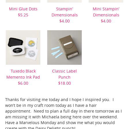
Mini Glue Dots
Stampin’
Mini Stampin’
$5.25
Dimensionals
Dimensionals
$4.00
$4.00
Tuxedo Black
Classic Label
Memento Ink Pad
Punch
$6.00
$18.00
Thanks for visiting me today and I hope I inspired you. I
won’t be in my craft room today as I have a hair
appointment. Need to plan a full day in there tomorrow as I
am missing it with Michaela being here over the weekend.
Have a Marvelous Monday and show me what you would
create with the Daisy Delight punch!