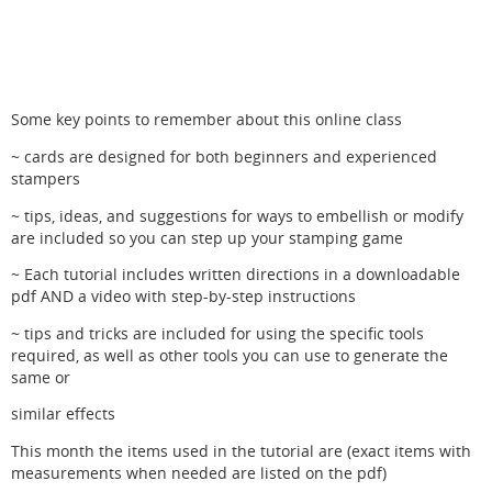
Some key points to remember about this online class
~ cards are designed for both beginners and experienced
stampers
~ tips, ideas, and suggestions for ways to embellish or modify
are included so you can step up your stamping game
~ Each tutorial includes written directions in a downloadable
pdf AND a video with step-by-step instructions
~ tips and tricks are included for using the specific tools
required, as well as other tools you can use to generate the
same or
similar effects
This month the items used in the tutorial are (exact items with
measurements when needed are listed on the pdf)