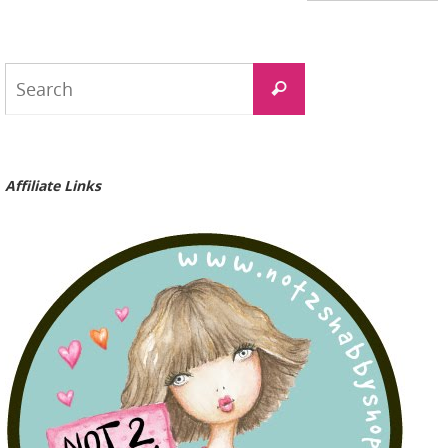
Search
Search
for:
Affiliate Links