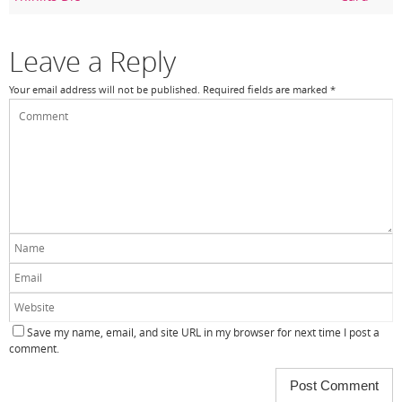
o
k
Leave a Reply
Your email address will not be published.
Required fields are marked
*
Save my name, email, and site URL in my browser for next time I post a
comment.