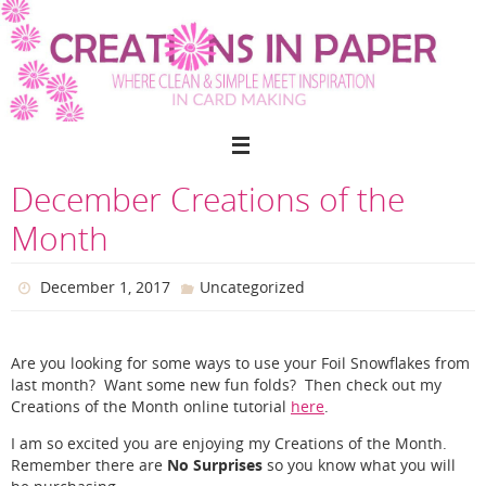
Skip
to
content
December Creations of the
Month
December 1, 2017
Uncategorized
Are you looking for some ways to use your Foil Snowflakes from
last month? Want some new fun folds? Then check out my
Creations of the Month online tutorial
here
.
I am so excited you are enjoying my Creations of the Month.
No Surprises
Remember there are
so you know what you will