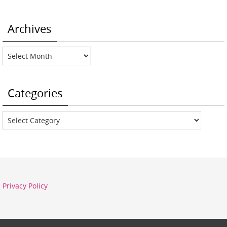
Archives
Archives
Categories
Categories
Privacy Policy