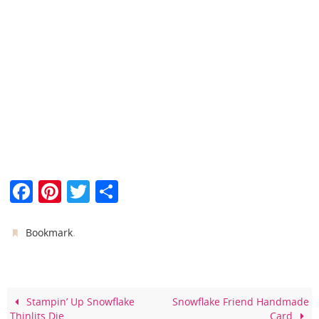
F
Pi
T
S
a
nt
w
h
c
er
itt
ar
.
Bookmark
e
e
er
e
b
st
o
Stampin’ Up Snowflake
Snowflake Friend Handmade
Thinlits Die
Card