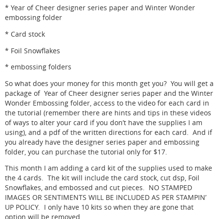
* Year of Cheer designer series paper and Winter Wonder
embossing folder
* Card stock
* Foil Snowflakes
* embossing folders
So what does your money for this month get you? You will get a
package of Year of Cheer designer series paper and the Winter
Wonder Embossing folder, access to the video for each card in
the tutorial (remember there are hints and tips in these videos
of ways to alter your card if you don’t have the supplies I am
using), and a pdf of the written directions for each card. And if
you already have the designer series paper and embossing
folder, you can purchase the tutorial only for $17.
This month I am adding a card kit of the supplies used to make
the 4 cards. The kit will include the card stock, cut dsp, Foil
Snowflakes, and embossed and cut pieces. NO STAMPED
IMAGES OR SENTIMENTS WILL BE INCLUDED AS PER STAMPIN’
UP POLICY. I only have 10 kits so when they are gone that
option will be removed.