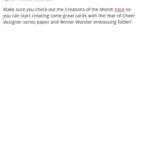
Make sure you check out the Creations of the Month
here
so
you can start creating some great cards with the Year of Cheer
designer series paper and Winter Wonder embossing folder!