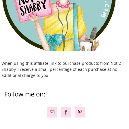
When using this affiliate link to purchase products from Not 2
Shabby, I receive a small percentage of each purchase at no
additional charge to you.
Follow me on: