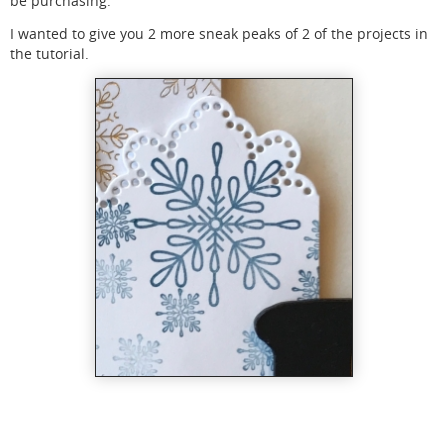
be purchasing.
I wanted to give you 2 more sneak peaks of 2 of the projects in
the tutorial.