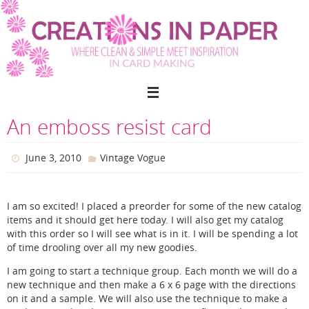
Skip
to
content
An emboss resist card
June 3, 2010
Vintage Vogue
I am so excited! I placed a preorder for some of the new catalog
items and it should get here today. I will also get my catalog
with this order so I will see what is in it. I will be spending a lot
of time drooling over all my new goodies.
I am going to start a technique group. Each month we will do a
new technique and then make a 6 x 6 page with the directions
on it and a sample. We will also use the technique to make a