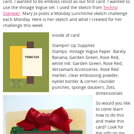
card. I wanted to do emboss resist as our first card. I wanted to
use the Vintage Vogue set. I used the sketch from
Techno
Stamper
. Mary Jo posts a Monday Lunchtime sketch challenge
each Monday. Here is her sketch and what I created for her
challenge this week.
inside of card
Stampin’ Up Supplies
Stamps: Vintage Vogue Paper: Barely
Banana, Garden Green, Rose Red,
white Ink: Garden Green, Rose Red,
Versamark Accessories: Rose Red
marker, clear embossing powder,
eyelet border & corner rounder
punches, sponge daubers, Zots,
dimensionals
So would you like
to come learn
how to do this
and make this
card? Look for
the info on my