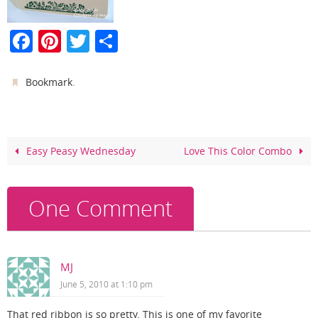
F
Pi
T
S
a
nt
w
h
c
er
itt
ar
.
Bookmark
e
e
er
e
b
st
o
Easy Peasy Wednesday
Love This Color Combo
o
k
One Comment
MJ
June 5, 2010 at 1:10 pm
That red ribbon is so pretty. This is one of my favorite