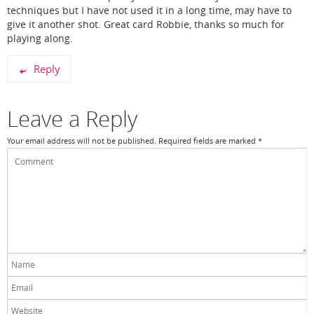
techniques but I have not used it in a long time, may have to
give it another shot. Great card Robbie, thanks so much for
playing along.
Reply
Leave a Reply
Your email address will not be published.
Required fields are marked
*