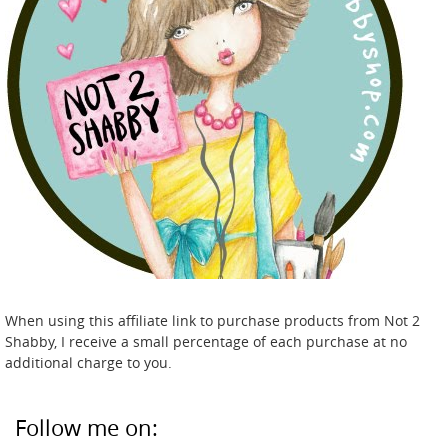
When using this affiliate link to purchase products from Not 2
Shabby, I receive a small percentage of each purchase at no
additional charge to you.
Follow me on: