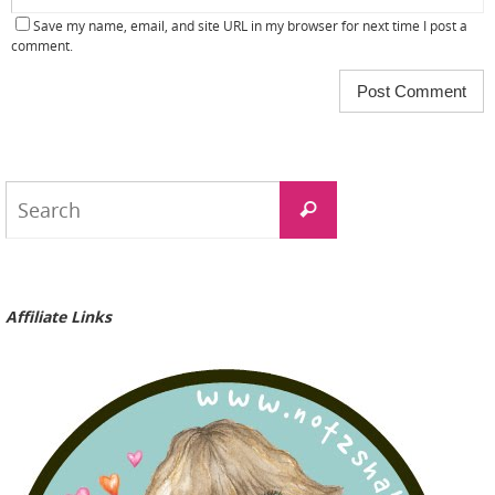
Save my name, email, and site URL in my browser for next time I post a
comment.
Search
Search
for:
Affiliate Links