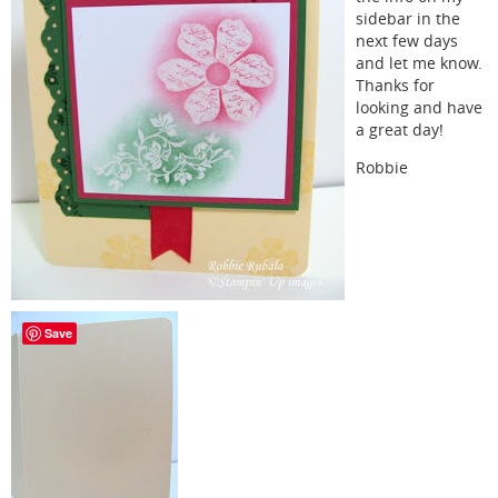
sidebar in the
next few days
and let me know.
Thanks for
looking and have
a great day!
Robbie
Save