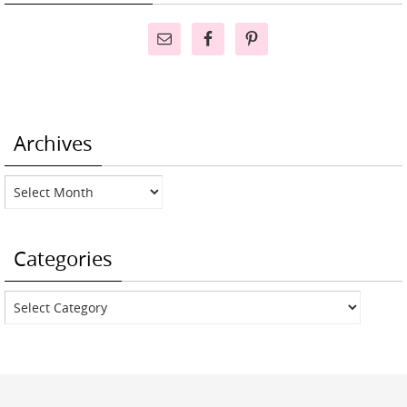
Archives
Archives
Categories
Categories