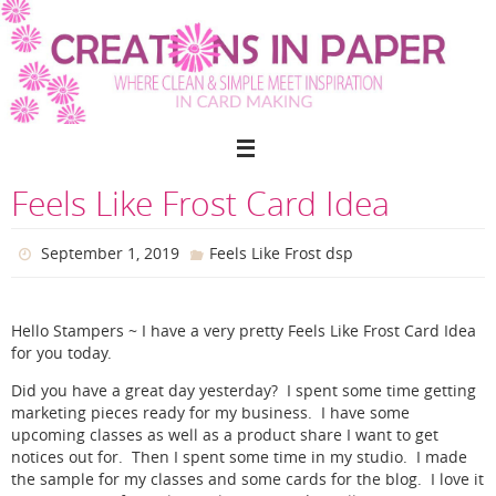
Skip
to
content
Feels Like Frost Card Idea
September 1, 2019
Feels Like Frost dsp
Hello Stampers ~ I have a very pretty Feels Like Frost Card Idea
for you today.
Did you have a great day yesterday? I spent some time getting
marketing pieces ready for my business. I have some
upcoming classes as well as a product share I want to get
notices out for. Then I spent some time in my studio. I made
the sample for my classes and some cards for the blog. I love it