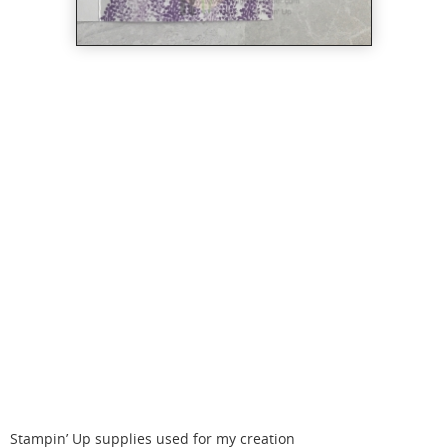
Stampin’ Up supplies used for my creation