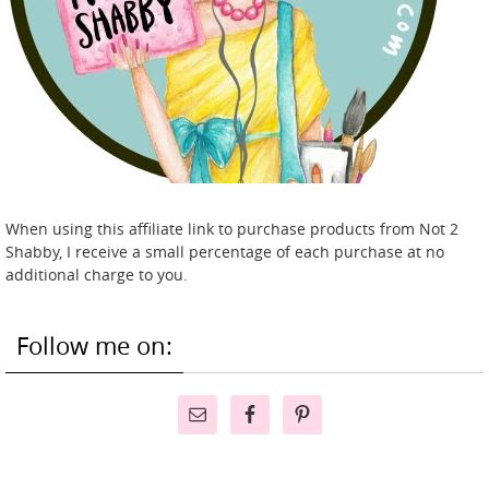
When using this affiliate link to purchase products from Not 2
Shabby, I receive a small percentage of each purchase at no
additional charge to you.
Follow me on: