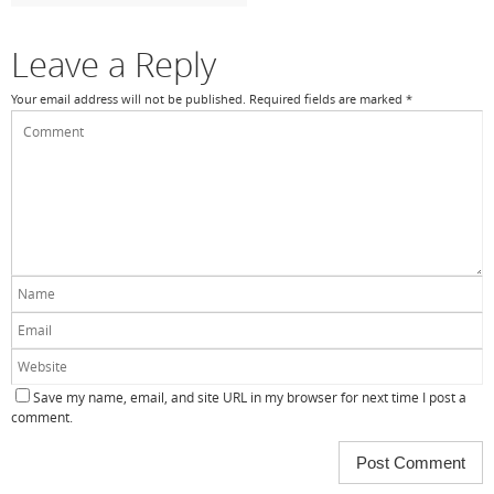
k
Leave a Reply
Your email address will not be published.
Required fields are marked
*
Save my name, email, and site URL in my browser for next time I post a
comment.