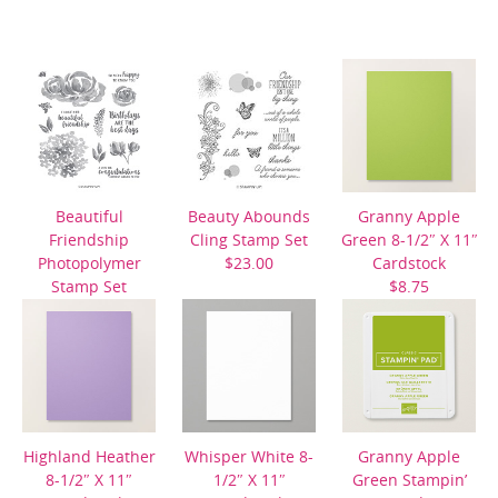
Beautiful
Beauty Abounds
Granny Apple
Friendship
Cling Stamp Set
Green 8-1/2″ X 11″
Photopolymer
$23.00
Cardstock
Stamp Set
$8.75
$22.00
Highland Heather
Whisper White 8-
Granny Apple
8-1/2″ X 11″
1/2″ X 11″
Green Stampin’