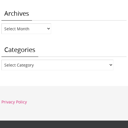
Archives
Archives
Categories
Categories
Privacy Policy