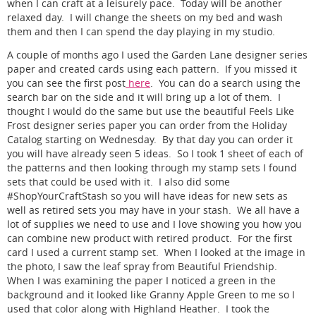
when I can craft at a leisurely pace. Today will be another
relaxed day. I will change the sheets on my bed and wash
them and then I can spend the day playing in my studio.
A couple of months ago I used the Garden Lane designer series
paper and created cards using each pattern. If you missed it
you can see the first post
here
. You can do a search using the
search bar on the side and it will bring up a lot of them. I
thought I would do the same but use the beautiful Feels Like
Frost designer series paper you can order from the Holiday
Catalog starting on Wednesday. By that day you can order it
you will have already seen 5 ideas. So I took 1 sheet of each of
the patterns and then looking through my stamp sets I found
sets that could be used with it. I also did some
#ShopYourCraftStash so you will have ideas for new sets as
well as retired sets you may have in your stash. We all have a
lot of supplies we need to use and I love showing you how you
can combine new product with retired product. For the first
card I used a current stamp set. When I looked at the image in
the photo, I saw the leaf spray from Beautiful Friendship.
When I was examining the paper I noticed a green in the
background and it looked like Granny Apple Green to me so I
used that color along with Highland Heather. I took the