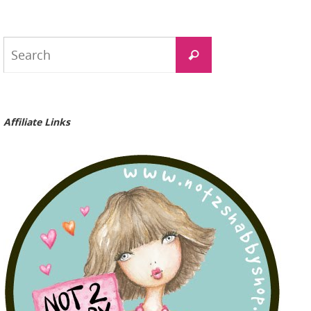
Search
Search
for:
Affiliate Links