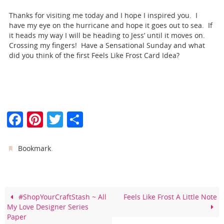
Thanks for visiting me today and I hope I inspired you. I
have my eye on the hurricane and hope it goes out to sea. If
it heads my way I will be heading to Jess’ until it moves on.
Crossing my fingers! Have a Sensational Sunday and what
did you think of the first Feels Like Frost Card Idea?
F
Pi
T
S
a
nt
w
h
c
er
itt
ar
.
Bookmark
e
e
er
e
b
st
o
#ShopYourCraftStash ~ All
Feels Like Frost A Little Note
My Love Designer Series
o
Paper