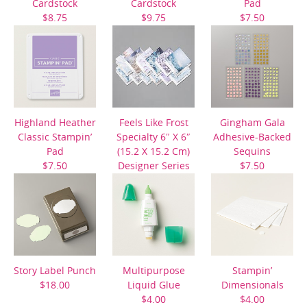
Cardstock
Cardstock
Pad
$8.75
$9.75
$7.50
Highland Heather
Feels Like Frost
Gingham Gala
Classic Stampin’
Specialty 6″ X 6″
Adhesive-Backed
Pad
(15.2 X 15.2 Cm)
Sequins
$7.50
Designer Series
$7.50
Paper
$14.50
Story Label Punch
Multipurpose
Stampin’
$18.00
Liquid Glue
Dimensionals
$4.00
$4.00