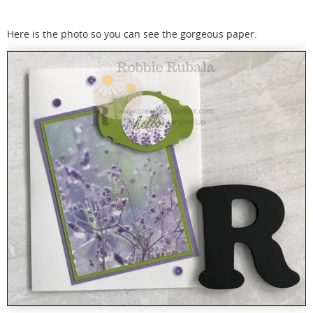
Here is the photo so you can see the gorgeous paper.