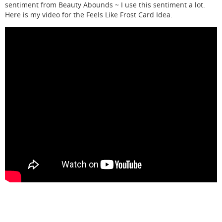
sentiment from Beauty Abounds ~ I use this sentiment a lot.
Here is my video for the Feels Like Frost Card Idea.