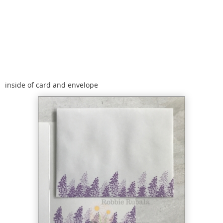
inside of card and envelope