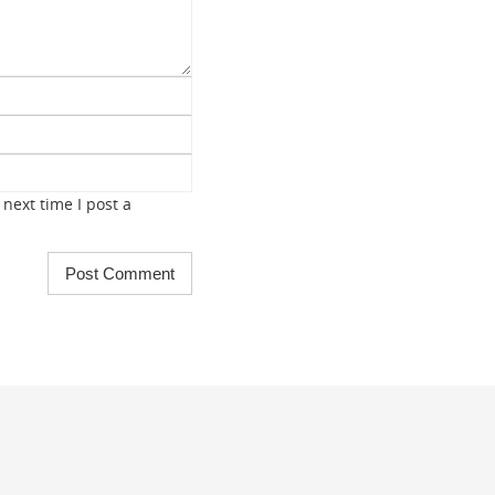
next time I post a