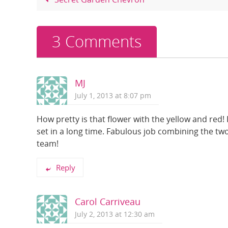
o
o
k
3 Comments
MJ
July 1, 2013 at 8:07 pm
How pretty is that flower with the yellow and red! I
set in a long time. Fabulous job combining the tw
team!
Reply
Carol Carriveau
July 2, 2013 at 12:30 am