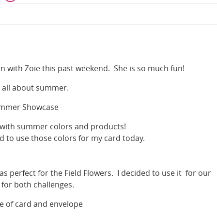
n with Zoie this past weekend. She is so much fun!
 all about summer.
mmer Showcase
with summer colors and products!
 to use those colors for my card today.
as perfect for the Field Flowers. I decided to use it for our
 for both challenges.
de of card and envelope