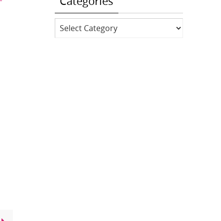
Categories
Categories