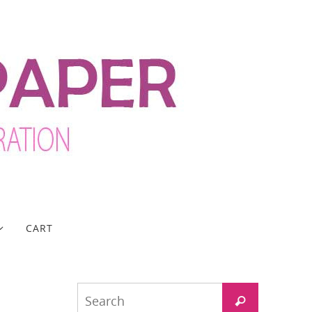
CART
Search
Search
for: