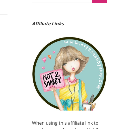
Affiliate Links
When using this affiliate link to