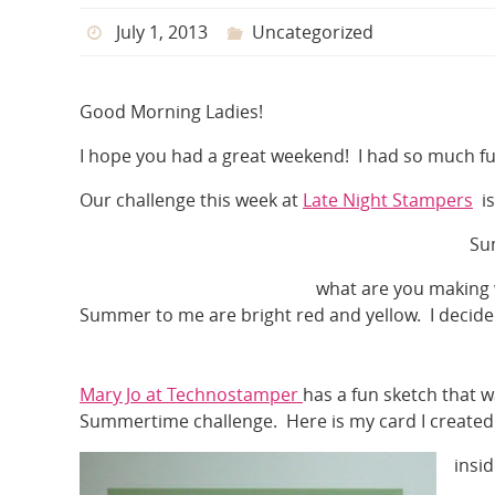
July 1, 2013
Uncategorized
Good Morning Ladies!
I hope you had a great weekend! I had so much fu
Our challenge this week at
Late Night Stampers
is
Su
what are you making 
Summer to me are bright red and yellow. I decided
Mary Jo at Technostamper
has a fun sketch that w
Summertime challenge. Here is my card I created
insi