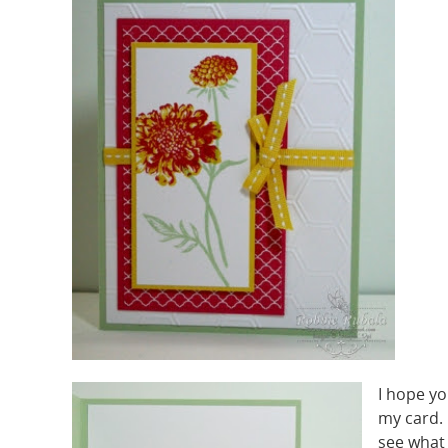
I hope yo
my card.
see what