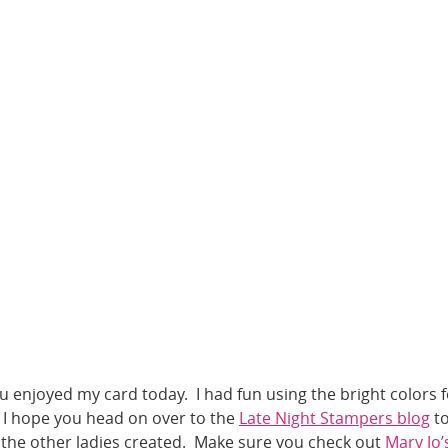
u enjoyed my card today. I had fun using the bright colors f
 I hope you head on over to the
Late Night Stampers blog
t
 the other ladies created. Make sure you check out
Mary Jo’