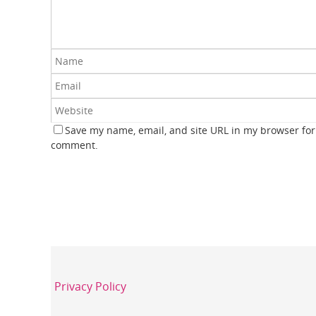
Save my name, email, and site URL in my browser for 
comment.
Privacy Policy