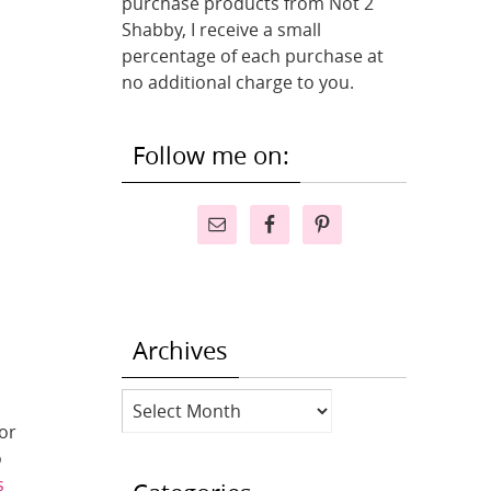
purchase products from Not 2
Shabby, I receive a small
percentage of each purchase at
no additional charge to you.
Follow me on:
Archives
Archives
or
o
s