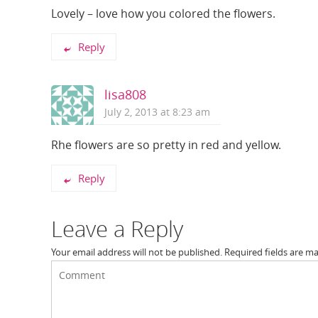
Lovely – love how you colored the flowers.
Reply
lisa808
July 2, 2013 at 8:23 am
Rhe flowers are so pretty in red and yellow.
Reply
Leave a Reply
Your email address will not be published.
Required fields are m