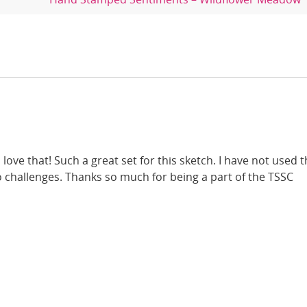
 love that! Such a great set for this sketch. I have not used t
o challenges. Thanks so much for being a part of the TSSC