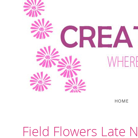
Skip
to
content
Skip
HOME
to
content
Field Flowers Late 