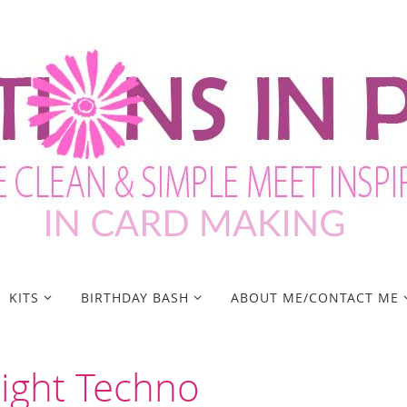
KITS
BIRTHDAY BASH
ABOUT ME/CONTACT ME
Night Techno