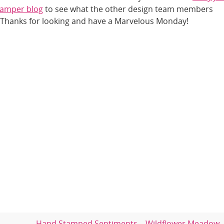
amper blog
to see what the other design team members
 Thanks for looking and have a Marvelous Monday!
Hand Stamped Sentiments – Wildflower Meadow