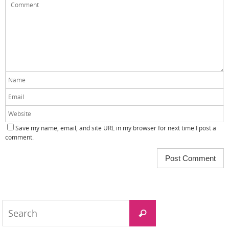
Save my name, email, and site URL in my browser for next time I post a
comment.
Search
Search
for: