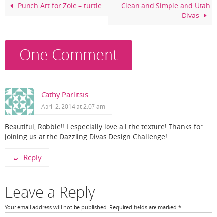
o
Punch Art for Zoie – turtle
Clean and Simple and Utah
Divas
o
k
One Comment
Cathy Parlitsis
April 2, 2014 at 2:07 am
Beautiful, Robbie!! I especially love all the texture! Thanks for
joining us at the Dazzling Divas Design Challenge!
Reply
Leave a Reply
Your email address will not be published.
Required fields are marked
*