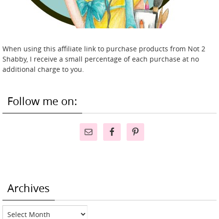
When using this affiliate link to purchase products from Not 2
Shabby, I receive a small percentage of each purchase at no
additional charge to you.
Follow me on:
Archives
Archives