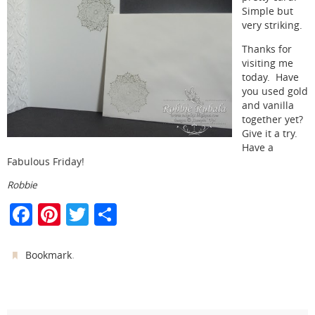
Simple but
very striking.
Thanks for
visiting me
today. Have
you used gold
and vanilla
together yet?
Give it a try.
Have a
Fabulous Friday!
Robbie
F
Pi
T
S
a
nt
w
h
c
er
itt
ar
.
Bookmark
e
e
er
e
b
st