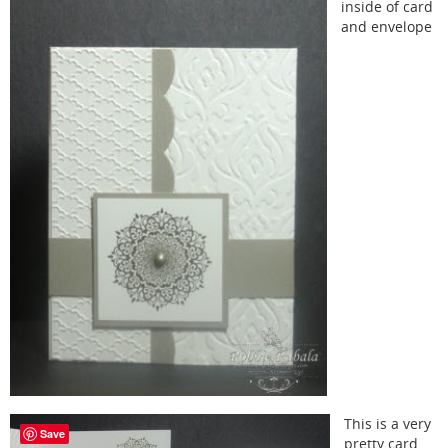
inside of card
and envelope
This is a very
Save
pretty card.