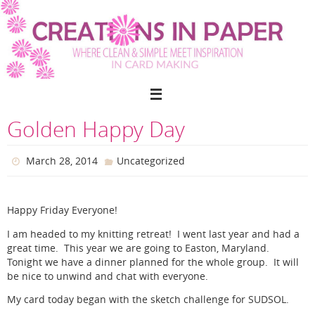
Skip
to
content
Golden Happy Day
March 28, 2014
Uncategorized
Happy Friday Everyone!
I am headed to my knitting retreat! I went last year and had a
great time. This year we are going to Easton, Maryland.
Tonight we have a dinner planned for the whole group. It will
be nice to unwind and chat with everyone.
My card today began with the sketch challenge for SUDSOL.