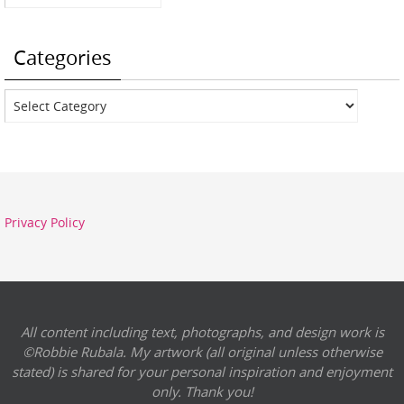
Categories
Categories
Privacy Policy
All content including text, photographs, and design work is
©Robbie Rubala. My artwork (all original unless otherwise
stated) is shared for your personal inspiration and enjoyment
only. Thank you!