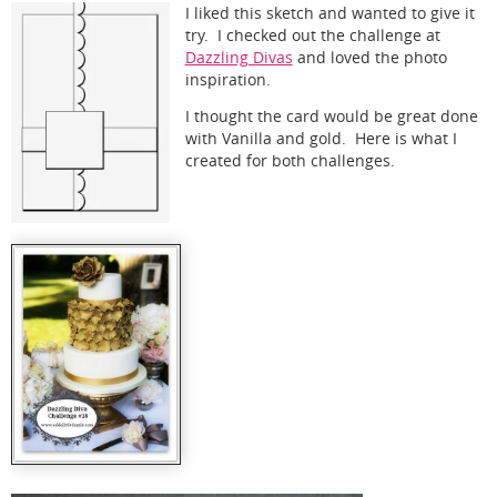
I liked this sketch and wanted to give it
try. I checked out the challenge at
Dazzling Divas
and loved the photo
inspiration.
I thought the card would be great done
with Vanilla and gold. Here is what I
created for both challenges.