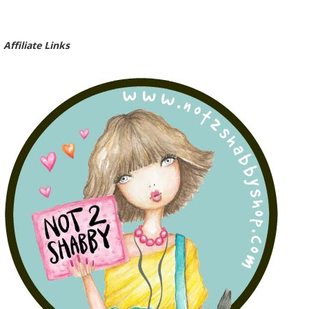
Affiliate Links