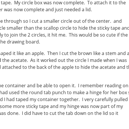
 tape. My circle box was now complete. To attach it to the
ner was now complete and just needed a lid.
ee through so I cut a smaller circle out of the center. and
cle smaller than the scallop circle to hide the sticky tape an
y to join the 2 circles, it hit me. This would be so cute if the
 the drawing board.
shaped it like an apple. Then I cut the brown like a stem and 
d the acetate. As it worked out the circle I made when I was
d attached to the back of the apple to hide the acetate and 
the container and be able to open it. I remember reading on
had used the round tab punch to make a hinge for her box s
ed I had taped my container together. I very carefully pulled
d some more sticky tape and my hinge was now part of my
was done. I did have to cut the tab down on the lid so it