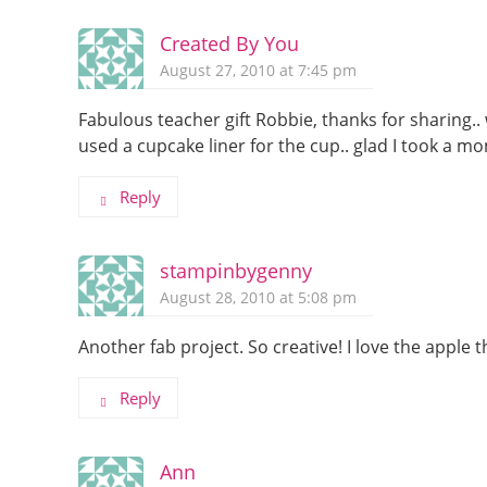
Created By You
August 27, 2010 at 7:45 pm
Fabulous teacher gift Robbie, thanks for sharing.. 
used a cupcake liner for the cup.. glad I took a m
Reply
stampinbygenny
August 28, 2010 at 5:08 pm
Another fab project. So creative! I love the appl
Reply
Ann