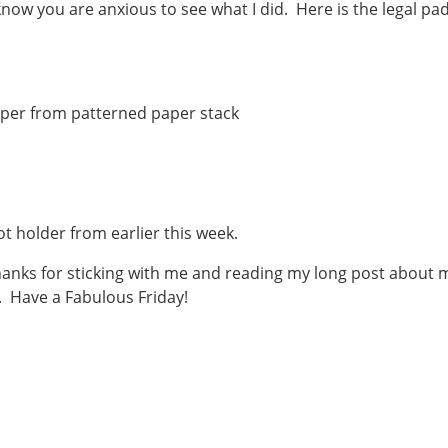
know you are anxious to see what I did. Here is the legal pa
paper from patterned paper stack
t holder from earlier this week.
anks for sticking with me and reading my long post about 
. Have a Fabulous Friday!