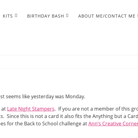
KITS
BIRTHDAY BASH
ABOUT ME/CONTACT ME
just seems like yesterday was Monday.
e at
Late Night Stampers
. If you are not a member of this g
ince this is not a card it also fits the Anything but a Car
goes for the Back to School challenge at
Ann’s Creative Corne