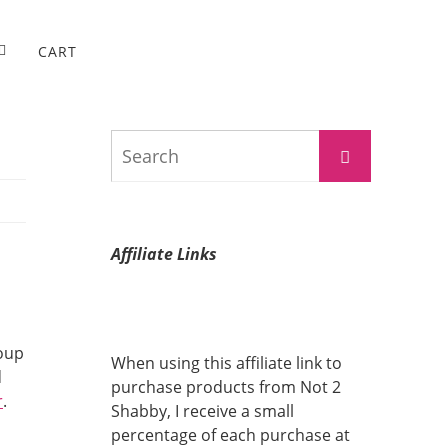
CART
Search
Search
for:
Affiliate Links
roup
When using this affiliate link to
d
purchase products from Not 2
r
.
Shabby, I receive a small
percentage of each purchase at