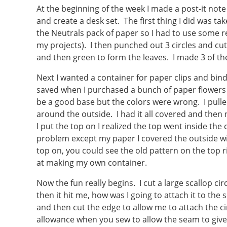
At the beginning of the week I made a post-it note
and create a desk set. The first thing I did was ta
the Neutrals pack of paper so I had to use some r
my projects). I then punched out 3 circles and cu
and then green to form the leaves. I made 3 of th
Next I wanted a container for paper clips and bind
saved when I purchased a bunch of paper flowers f
be a good base but the colors were wrong. I pulle
around the outside. I had it all covered and then 
I put the top on I realized the top went inside th
problem except my paper I covered the outside wi
top on, you could see the old pattern on the top r
at making my own container.
Now the fun really begins. I cut a large scallop ci
then it hit me, how was I going to attach it to the s
and then cut the edge to allow me to attach the ci
allowance when you sew to allow the seam to give).