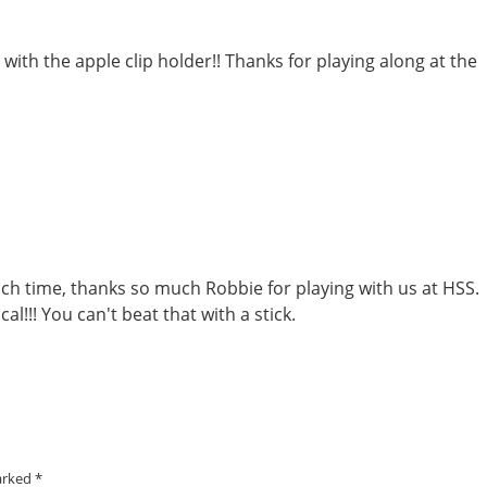
 with the apple clip holder!! Thanks for playing along at the
ch time, thanks so much Robbie for playing with us at HSS.
al!!! You can't beat that with a stick.
marked
*