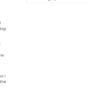
d
 top
a
the
o I
 the