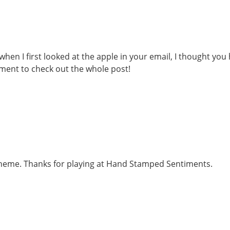
when I first looked at the apple in your email, I thought you
oment to check out the whole post!
e theme. Thanks for playing at Hand Stamped Sentiments.