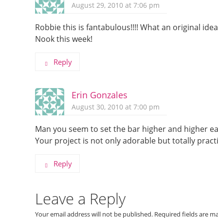
August 29, 2010 at 7:06 pm
Robbie this is fantabulous!!!! What an original idea
Nook this week!
Reply
Erin Gonzales
August 30, 2010 at 7:00 pm
Man you seem to set the bar higher and higher ea
Your project is not only adorable but totally practic
Reply
Leave a Reply
Your email address will not be published.
Required fields are 