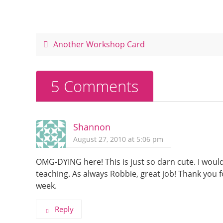
e
e
er
e
b
st
o
Another Workshop Card
o
k
5 Comments
Shannon
August 27, 2010 at 5:06 pm
OMG-DYING here! This is just so darn cute. I woul
teaching. As always Robbie, great job! Thank you 
week.
Reply