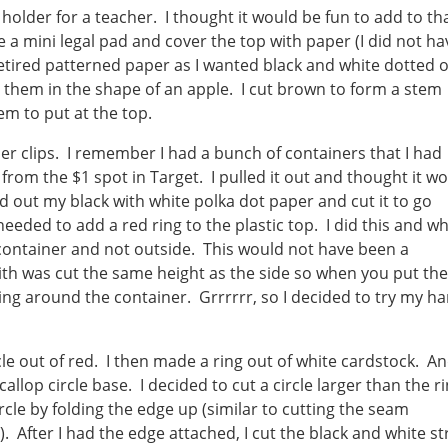
 holder for a teacher. I thought it would be fun to add to th
ke a mini legal pad and cover the top with paper (I did not ha
etired patterned paper as I wanted black and white dotted 
t them in the shape of an apple. I cut brown to form a stem
em to put at the top.
er clips. I remember I had a bunch of containers that I had
rom the $1 spot in Target. I pulled it out and thought it w
d out my black with white polka dot paper and cut it to go
needed to add a red ring to the plastic top. I did this and w
e container and not outside. This would not have been a
th was cut the same height as the side so when you put the
ing around the container. Grrrrrr, so I decided to try my h
rcle out of red. I then made a ring out of white cardstock. A
callop circle base. I decided to cut a circle larger than the r
rcle by folding the edge up (similar to cutting the seam
 After I had the edge attached, I cut the black and white st