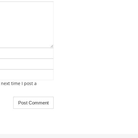
next time I post a