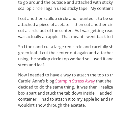
to go around the outside and attached with sticky
scallop circle I again used sticky tape. My contai
I cut another scallop circle and I wanted it to be s
attached a piece of acetate. I then cut another cir
cut a circle out of the center. As I was getting read
was actually an apple. That meant I went back to
So I took and cut a large red circle and carefully 
green leaf. I cut the center out again and attache
using the scallop circle top worked so I used it an
stem and leaf.
Now I needed to have a way to attach the top to 
Carole’ Anne’s blog
Stampin Stress Away
that she 
decided to do the same thing. It was then I realiz
box apart and stuck the tab down inside. I adde
container. I had to attach it to my apple lid and I 
wouldn’t show through the acetate.