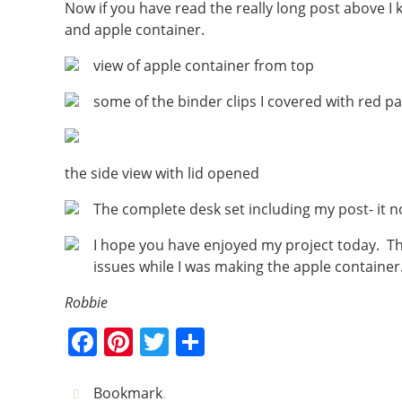
Now if you have read the really long post above I 
and apple container.
view of apple container from top
some of the binder clips I covered with red 
the side view with lid opened
The complete desk set including my post- it no
I hope you have enjoyed my project today. Th
issues while I was making the apple container
Robbie
F
Pi
T
S
a
nt
w
h
c
er
itt
ar
Bookmark
.