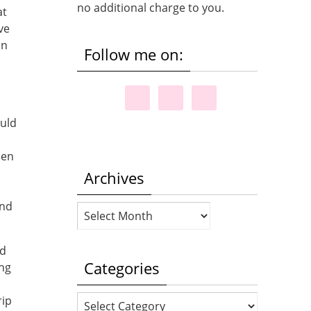
no additional charge to you.
at
ve
on
Follow me on:
ould
hen
Archives
and
Archives
nd
Categories
ing
Categories
rip