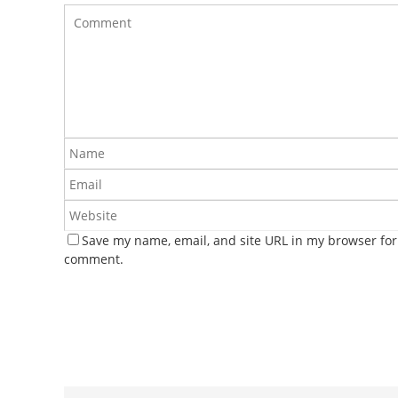
Save my name, email, and site URL in my browser for 
comment.