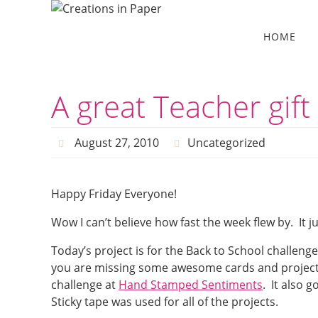
Skip
to
Skip
HOME
to
content
content
A great Teacher gift
August 27, 2010
Uncategorized
Happy Friday Everyone!
Wow I can’t believe how fast the week flew by. It 
Today’s project is for the Back to School challeng
you are missing some awesome cards and projects. S
challenge at
Hand Stamped Sentiments
. It also 
Sticky tape was used for all of the projects.