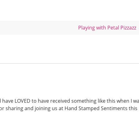
Playing with Petal Pizzazz
d have LOVED to have received something like this when I w
for sharing and joining us at Hand Stamped Sentiments this