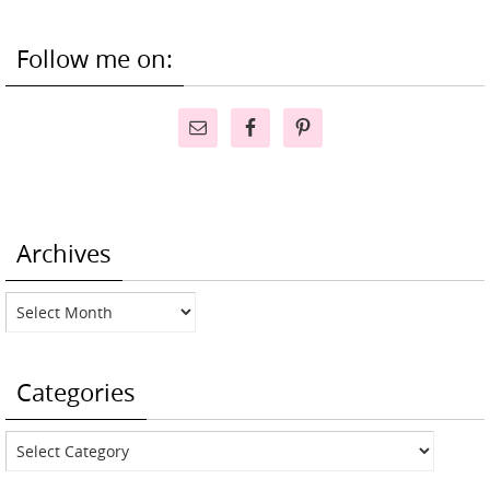
Follow me on:
Archives
Archives
Categories
Categories