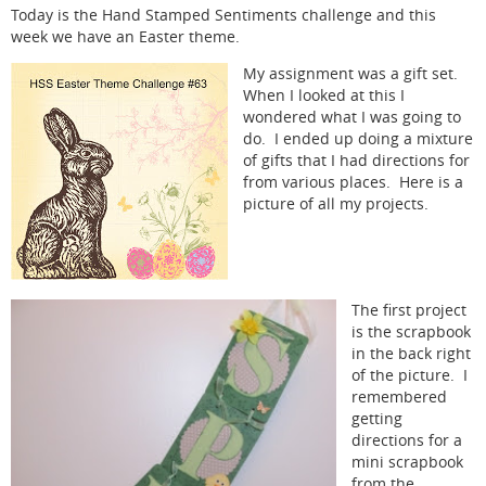
Today is the Hand Stamped Sentiments challenge and this
week we have an Easter theme.
My assignment was a gift set.
When I looked at this I
wondered what I was going to
do. I ended up doing a mixture
of gifts that I had directions for
from various places. Here is a
picture of all my projects.
The first project
is the scrapbook
in the back right
of the picture. I
remembered
getting
directions for a
mini scrapbook
from the