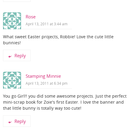
Rose
April 13, 2011 at 3:44 am
What sweet Easter projects, Robbie! Love the cute little
bunnies!
Reply
Stamping Minnie
April 13, 2011 at 6:34 pm
You go Girl!! you did some awesome projects. Just the perfect
mini-scrap book for Zoie's first Easter. I love the banner and
that little bunny is totally way too cute!
Reply