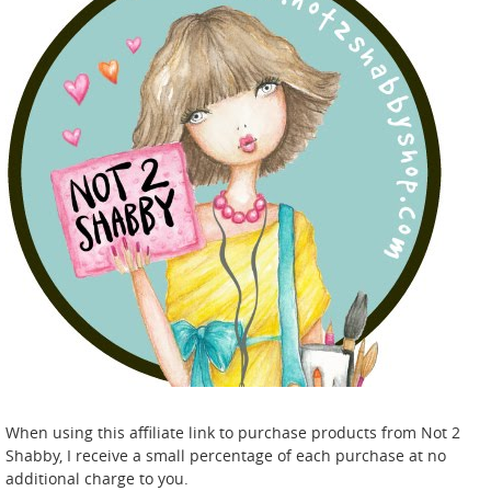
When using this affiliate link to purchase products from Not 2
Shabby, I receive a small percentage of each purchase at no
additional charge to you.