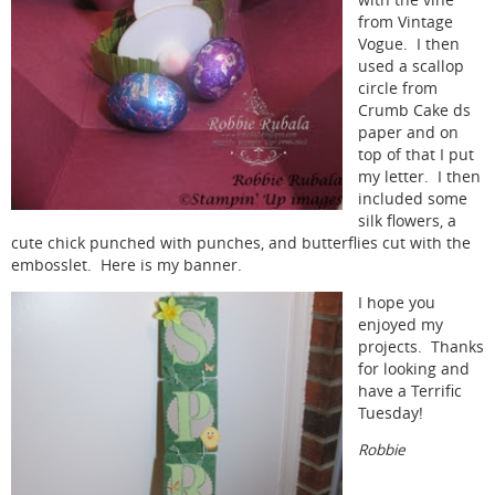
with the vine
from Vintage
Vogue. I then
used a scallop
circle from
Crumb Cake ds
paper and on
top of that I put
my letter. I then
included some
silk flowers, a
cute chick punched with punches, and butterflies cut with the
embosslet. Here is my banner.
I hope you
enjoyed my
projects. Thanks
for looking and
have a Terrific
Tuesday!
Robbie