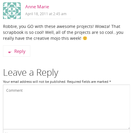
Anne Marie
April 18, 2011 at 2:45 am
Robbie, you GO with these awesome projects! Wowza! That
scrapbook is so cool! Well, all of the projects are so cool…you
really have the creative mojo this week!
Reply
Leave a Reply
Your email address will not be published.
Required fields are marked
*