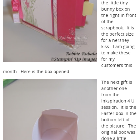
the little tiny
bunny box on
the right in front
of the
scrapbook. It is
the perfect size
for a hershey
kiss. I am going
to make these
for my
customers this
month. Here is the box opened.
The next gift is
another one
from the
Inkspiration 4 U
session. It is the
Easter box in the
bottom left of
the picture. The
original box was
done a little