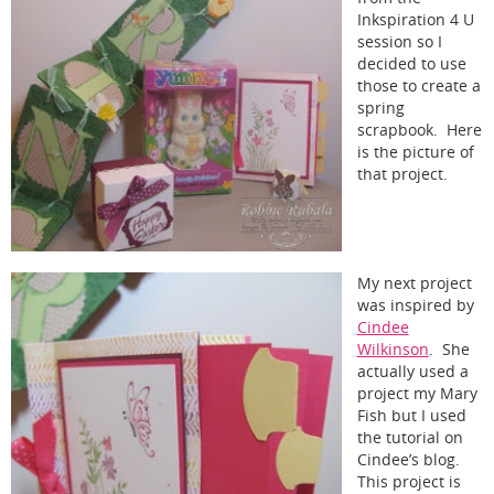
Inkspiration 4 U
session so I
decided to use
those to create a
spring
scrapbook. Here
is the picture of
that project.
My next project
was inspired by
Cindee
Wilkinson
. She
actually used a
project my Mary
Fish but I used
the tutorial on
Cindee’s blog.
This project is