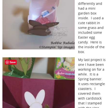
differently and
had a mini
garden box
inside. I used a
cute rabbit in
some grass and
included some
Easter egg
candy. Here is
the inside of the
box.
My last project is
Save
one I have been
working on for a
while. It is a
Spring banner.
It uses rectangle
coasters. I
covered them
with cardstock
that I stamped