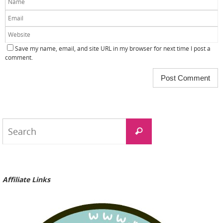
Save my name, email, and site URL in my browser for next time I post a
comment.
Search
Search
for:
Affiliate Links