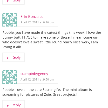
Erin Gonzales
April 12, 2011 at 6:16 pm
Robbie, you have made the cutest things this week! I love the
bunny butt, I HAVE to make some of those, I mean come on-
who doesn't love a sweet little round rear?? Nice work, I am
loving it all!
Reply
stampinbygenny
April 12, 2011 at 9:50 pm
Robbie, Love all the cute Easter gifts. The mini album is
screaming for pictures of Zoie. Great projects!
Reply