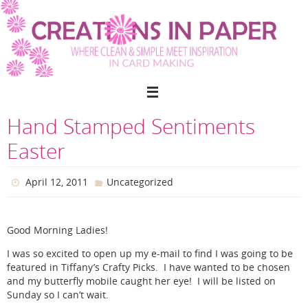
Skip
to
content
Hand Stamped Sentiments
Easter
April 12, 2011
Uncategorized
Good Morning Ladies!
I was so excited to open up my e-mail to find I was going to be
featured in Tiffany’s Crafty Picks. I have wanted to be chosen
and my butterfly mobile caught her eye! I will be listed on
Sunday so I can’t wait.