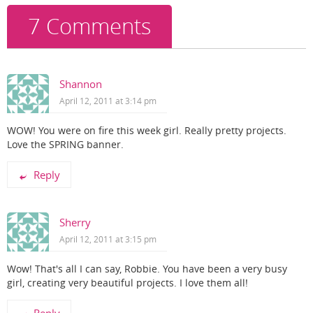
k
7 Comments
Shannon
April 12, 2011 at 3:14 pm
WOW! You were on fire this week girl. Really pretty projects.
Love the SPRING banner.
Reply
Sherry
April 12, 2011 at 3:15 pm
Wow! That's all I can say, Robbie. You have been a very busy
girl, creating very beautiful projects. I love them all!
Reply