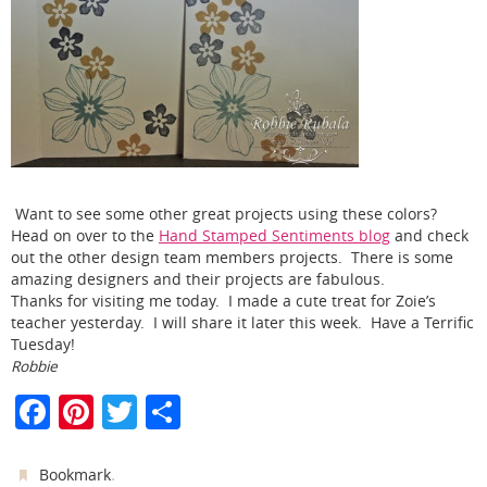
Want to see some other great projects using these colors?
Head on over to the
Hand Stamped Sentiments blog
and check
out the other design team members projects. There is some
amazing designers and their projects are fabulous.
Thanks for visiting me today. I made a cute treat for Zoie’s
teacher yesterday. I will share it later this week. Have a Terrific
Tuesday!
Robbie
F
Pi
T
S
a
nt
w
h
c
er
itt
ar
.
Bookmark