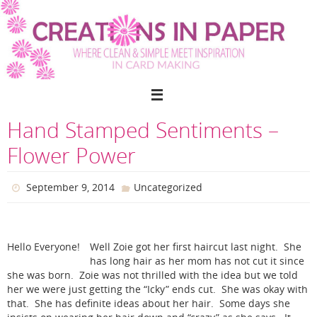
Skip
to
content
Hand Stamped Sentiments –
Flower Power
September 9, 2014
Uncategorized
Hello Everyone!
Well Zoie got her first haircut last night. She
has long hair as her mom has not cut it since
she was born. Zoie was not thrilled with the idea but we told
her we were just getting the “Icky” ends cut. She was okay with
that. She has definite ideas about her hair. Some days she