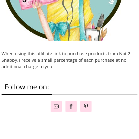
When using this affiliate link to purchase products from Not 2
Shabby, I receive a small percentage of each purchase at no
additional charge to you.
Follow me on: