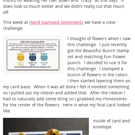
insists on wearing her hair down and “crazy” as she says. It
does look so much better and we didn’t really cut that much
off.
This week at
Hand Stamped Sentiments
we have a color
challenge.
I thought of flowers when I saw
this challenge. I just recently
got the Beautiful Bunch stamp
set and matching Fun Flower
punch. I decided to use it for
this challenge. I stamped a
bunch of flowers in the colors.
I then started layering them on
my card base. When it was all done I felt it needed something
so I pulled out my ribbon and added that. After the ribbon I
had to naturally add some bling so I grabbed my rhinestones
for the center of the flowers. Here is what my final card looked
like.
inside of card and
envelope