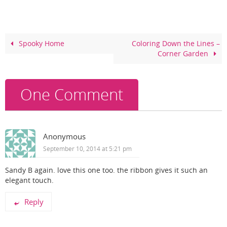
e
e
er
e
b
st
o
Spooky Home
Coloring Down the Lines –
Corner Garden
o
k
One Comment
Anonymous
September 10, 2014 at 5:21 pm
Sandy B again. love this one too. the ribbon gives it such an
elegant touch.
Reply