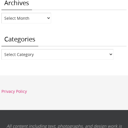
Archives
Archives
Categories
Categories
Privacy Policy
All content including text, photographs, and design work is