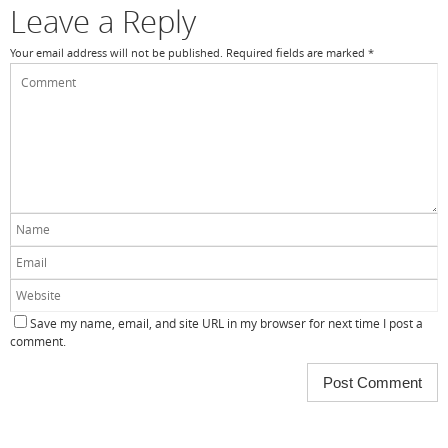
Leave a Reply
Your email address will not be published.
Required fields are marked
*
Save my name, email, and site URL in my browser for next time I post a
comment.