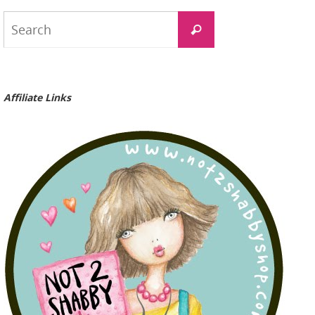
Search
Search
for:
Affiliate Links