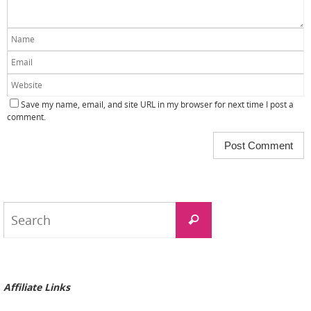
Save my name, email, and site URL in my browser for next time I post a
comment.
Search
Search
for:
Affiliate Links