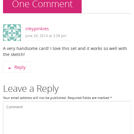
One Comment
inkypinkies
June 28, 2014 at 3:58 pm
A very handsome card! I love this set and it works so well with
the sketch!
Reply
Leave a Reply
Your email address will not be published.
Required fields are marked
*