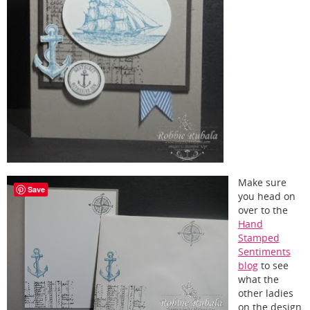
Make sure
Save
you head on
over to the
Hand
Stamped
Sentiments
blog
to see
what the
other ladies
on the design