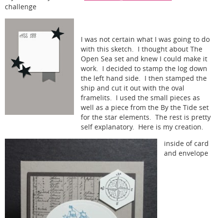
challenge
I was not certain what I was going to do
with this sketch. I thought about The
Open Sea set and knew I could make it
work. I decided to stamp the log down
the left hand side. I then stamped the
ship and cut it out with the oval
framelits. I used the small pieces as
well as a piece from the By the Tide set
for the star elements. The rest is pretty
self explanatory. Here is my creation.
inside of card
and envelope