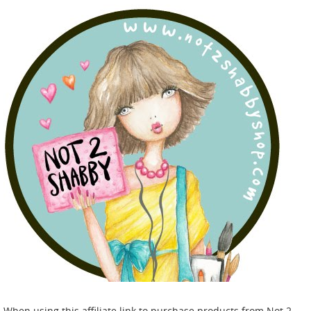
When using this affiliate link to purchase products from Not 2