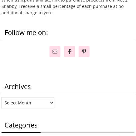
Shabby, I receive a small percentage of each purchase at no
additional charge to you.
Follow me on:
Archives
Archives
Categories