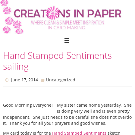
Skip
to
content
Hand Stamped Sentiments –
sailing
June 17, 2014
Uncategorized
Good Morning Everyone!
My sister came home yesterday. She
is doing very well and is even pretty
independent. She just needs to be careful she does not overdo
it. Thank you for all your prayers and good wishes.
My card today is for the
Hand Stamped Sentiments
sketch