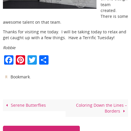
team
created.
There is some
awesome talent on that team.
Thanks for visiting me today. I will be taking today to relax and
get caught up with a few things. Have a Terrific Tuesday!
Robbie
F
Pi
T
S
a
nt
w
h
c
er
itt
ar
.
Bookmark
e
e
er
e
b
st
o
Serene Butterflies
Coloring Down the Lines –
Borders
o
k