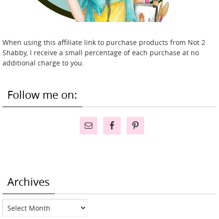
When using this affiliate link to purchase products from Not 2
Shabby, I receive a small percentage of each purchase at no
additional charge to you.
Follow me on:
Archives
Archives