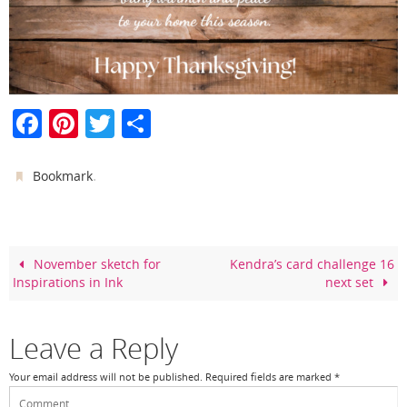
F
Pi
T
S
a
nt
w
h
c
er
itt
ar
.
Bookmark
e
e
er
e
b
st
o
November sketch for
Kendra’s card challenge 16
Inspirations in Ink
next set
o
k
Leave a Reply
Your email address will not be published.
Required fields are marked
*