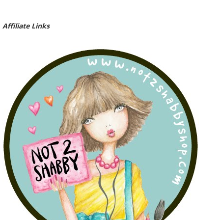
Affiliate Links