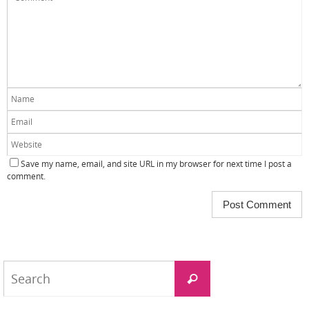
Save my name, email, and site URL in my browser for next time I post a
comment.
Search
Search
for: