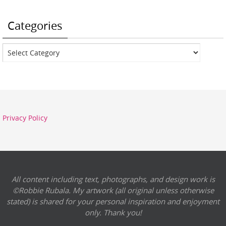
Categories
Categories
Privacy Policy
All content including text, photographs, and design work is
©Robbie Rubala. My artwork (all original unless otherwise
stated) is shared for your personal inspiration and enjoyment
only. Thank you!