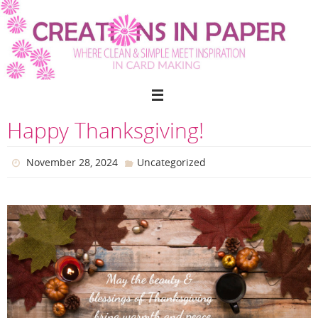
Skip
to
content
Happy Thanksgiving!
November 28, 2024
Uncategorized