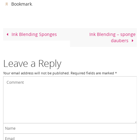
c
er
itt
ar
.
Bookmark
e
e
er
e
b
st
o
Ink Blending Sponges
Ink Blending – sponge
daubers
o
k
Leave a Reply
Your email address will not be published.
Required fields are marked
*