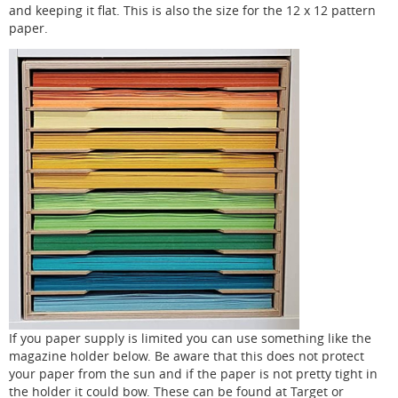
and keeping it flat. This is also the size for the 12 x 12 pattern
paper.
If you paper supply is limited you can use something like the
magazine holder below. Be aware that this does not protect
your paper from the sun and if the paper is not pretty tight in
the holder it could bow. These can be found at Target or