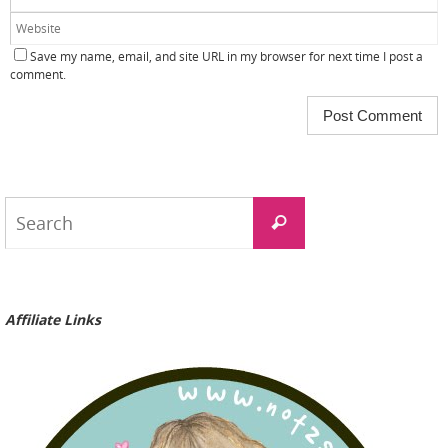
Save my name, email, and site URL in my browser for next time I post a
comment.
Search
Search
for:
Affiliate Links