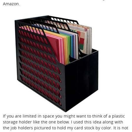
Amazon.
If you are limited in space you might want to think of a plastic
storage holder like the one below. I used this idea along with
the job holders pictured to hold my card stock by color. It is not