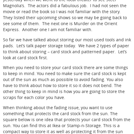
Magnolia’s. The actors did a fabulous job. I had not seen the
movie or read the book so I was not familiar with the story.
They listed their upcoming shows so we may be going back to
see some of them. The next one is Murder on the Orient
Express. Another one I am not familiar with.
So far we have talked about storing our most used tools and ink
pads. Let’s talk paper storage today. We have 2 types of paper
to think about storing – card stock and patterned paper. Let’s
look at card stock first.
When you need to store your card stock there are some things
to keep in mind. You need to make sure the card stock is kept
out of the sun as much as possible to avoid fading. You also
have to think about how to store it so it does not bend. The
other thing to keep in mind is how you are going to store the
scraps for each color you have.
When thinking about the fading issue, you want to use
something that protects the card stock from the sun. The
square below is one idea that protects your card stock from the
sun. You can find this at Ikea or Stamp-n-Storage. This is a
compact way to store it as well as protecting it from the sun