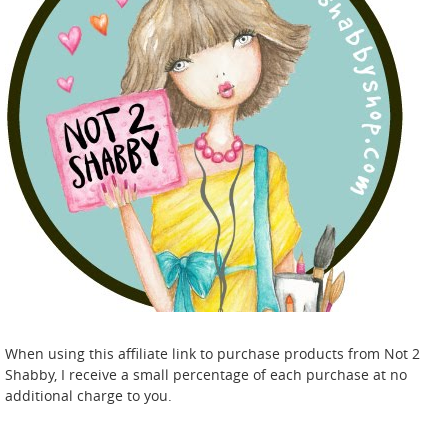
When using this affiliate link to purchase products from Not 2
Shabby, I receive a small percentage of each purchase at no
additional charge to you.