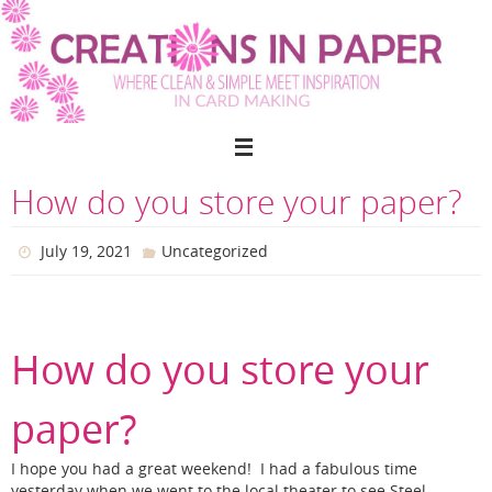
Skip
to
content
How do you store your paper?
July 19, 2021
Uncategorized
How do you store your
paper?
I hope you had a great weekend! I had a fabulous time
yesterday when we went to the local theater to see Steel