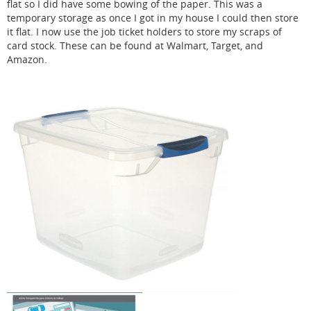
flat so I did have some bowing of the paper. This was a
temporary storage as once I got in my house I could then store
it flat. I now use the job ticket holders to store my scraps of
card stock. These can be found at Walmart, Target, and
Amazon.