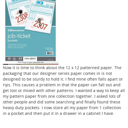
Now it is time to think about the 12 x 12 patterned paper. The
packaging that our designer series paper comes in is not
designed to be sturdy to hold it. I find mine often falls apart or
rips. This causes a problem in that the paper can fall out and
get lost or mixed with other patterns. I wanted a way to keep all
my pattern paper from one collection together. I asked lots of
other people and did some searching and finally found these
heavy duty pockets. I now store all my paper from 1 collection
in a pocket and then put it in a drawer in a cabinet I have.