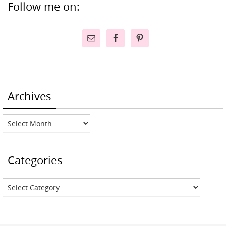
Follow me on:
Archives
Archives
Categories
Categories