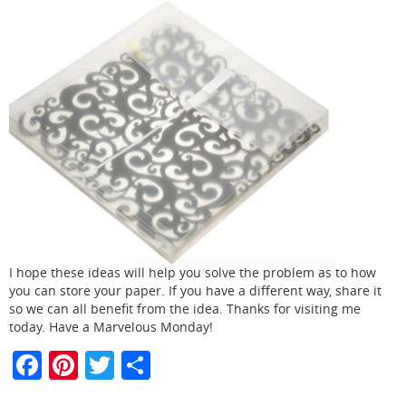
I hope these ideas will help you solve the problem as to how
you can store your paper. If you have a different way, share it
so we can all benefit from the idea. Thanks for visiting me
today. Have a Marvelous Monday!
F
Pi
T
S
a
nt
w
h