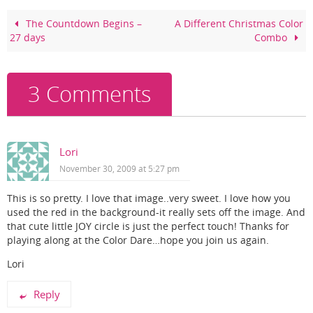
b
st
o
The Countdown Begins –
A Different Christmas Color
27 days
Combo
o
k
3 Comments
Lori
November 30, 2009 at 5:27 pm
This is so pretty. I love that image..very sweet. I love how you
used the red in the background-it really sets off the image. And
that cute little JOY circle is just the perfect touch! Thanks for
playing along at the Color Dare…hope you join us again.
Lori
Reply