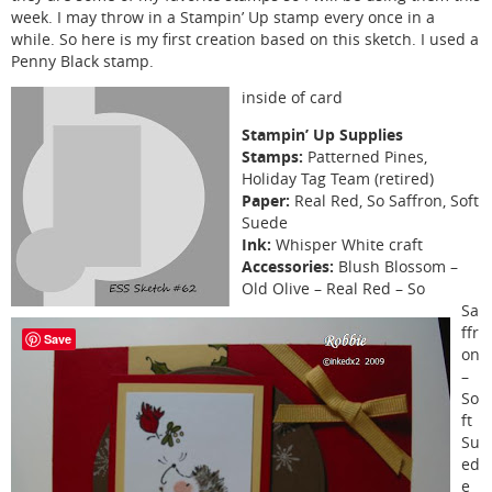
week. I may throw in a Stampin’ Up stamp every once in a
while. So here is my first creation based on this sketch. I used a
Penny Black stamp.
inside of card
Stampin’ Up Supplies
Stamps:
Patterned Pines,
Holiday Tag Team (retired)
Paper:
Real Red, So Saffron, Soft
Suede
Ink:
Whisper White craft
Accessories:
Blush Blossom –
Old Olive – Real Red – So
Sa
ffr
Save
on
–
So
ft
Su
ed
e