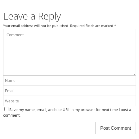
Leave a Reply
Your email address will not be published.
Required fields are marked
*
Save my name, email, and site URL in my browser for next time I post a
comment.