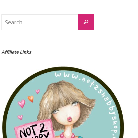
Search
Search
for:
Affiliate Links