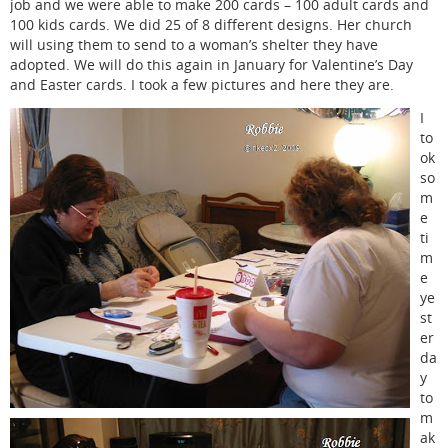
job and we were able to make 200 cards – 100 adult cards and
100 kids cards. We did 25 of 8 different designs. Her church
will using them to send to a woman’s shelter they have
adopted. We will do this again in January for Valentine’s Day
and Easter cards. I took a few pictures and here they are.
I
to
ok
so
m
e
ti
m
e
ye
st
er
da
y
to
m
ak