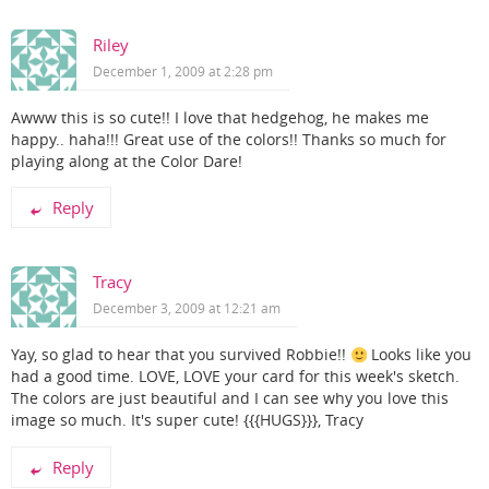
Riley
December 1, 2009 at 2:28 pm
Awww this is so cute!! I love that hedgehog, he makes me
happy.. haha!!! Great use of the colors!! Thanks so much for
playing along at the Color Dare!
Reply
Tracy
December 3, 2009 at 12:21 am
Yay, so glad to hear that you survived Robbie!!
Looks like you
had a good time. LOVE, LOVE your card for this week's sketch.
The colors are just beautiful and I can see why you love this
image so much. It's super cute! {{{HUGS}}}, Tracy
Reply