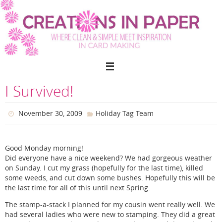
Skip
to
content
I Survived!
November 30, 2009
Holiday Tag Team
Good Monday morning!
Did everyone have a nice weekend? We had gorgeous weather
on Sunday. I cut my grass (hopefully for the last time), killed
some weeds, and cut down some bushes. Hopefully this will be
the last time for all of this until next Spring.
The stamp-a-stack I planned for my cousin went really well. We
had several ladies who were new to stamping. They did a great