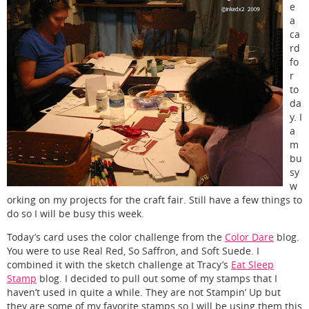
e
a
ca
rd
fo
r
to
da
y. I
a
m
bu
sy
w
orking on my projects for the craft fair. Still have a few things to
do so I will be busy this week.
Today’s card uses the color challenge from the
Color Dare
blog.
You were to use Real Red, So Saffron, and Soft Suede. I
combined it with the sketch challenge at Tracy’s
Eat Sleep
Stamp
blog. I decided to pull out some of my stamps that I
haven’t used in quite a while. They are not Stampin’ Up but
they are some of my favorite stamps so I will be using them this