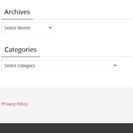
Archives
Archives
Categories
Categories
Privacy Policy