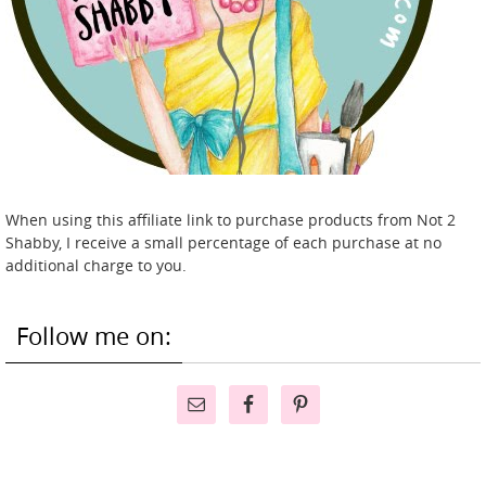
When using this affiliate link to purchase products from Not 2
Shabby, I receive a small percentage of each purchase at no
additional charge to you.
Follow me on: