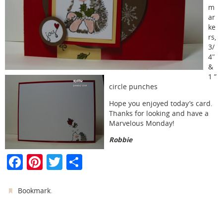
m
ar
ke
rs,
3/
4″
&
1 ”
circle punches
Hope you enjoyed today’s card.
Thanks for looking and have a
Marvelous Monday!
Robbie
F
Pi
T
S
a
nt
w
h
c
er
itt
ar
.
Bookmark
e
e
er
e